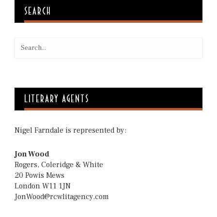
SEARCH
LITERARY AGENTS
Nigel Farndale is represented by:
Jon Wood
Rogers, Coleridge & White
20 Powis Mews
London W11 1JN
JonWood@rcwlitagency.com