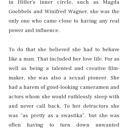
in Hitler’s inner circle, such as Magda
Goebbels and Winifred Wagner, she was the
only one who came close to having any real
power and influence.
To do that she believed she had to behave
like a man. That included her love life. For as
well as being a talented and creative film-
maker, she was also a sexual pioneer. She
had a harem of good-looking cameramen and
actors whom she would ruthlessly sleep with
and never call back. To her detractors she
was “as pretty as a swastika”, but she was
often having to turn down unwanted