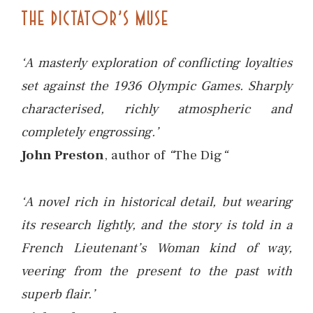
THE DICTATOR’S MUSE
‘A masterly exploration of conflicting loyalties
set against the 1936 Olympic Games. Sharply
characterised, richly atmospheric and
completely engrossing.’
John Preston
, author of
“
The Dig
“
‘A novel rich in historical detail, but wearing
its research lightly, and the story is told in a
French Lieutenant’s Woman kind of way,
veering from the present to the past with
superb flair.’