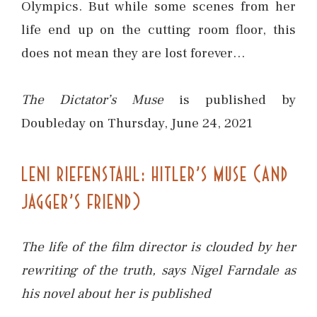
Olympics. But while some scenes from her
life end up on the cutting room floor, this
does not mean they are lost forever…
The Dictator’s Muse
is published by
Doubleday on Thursday, June 24, 2021
LENI RIEFENSTAHL: HITLER’S MUSE (AND
JAGGER’S FRIEND)
The life of the film director is clouded by her
rewriting of the truth, says Nigel Farndale as
his novel about her is published