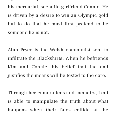
his mercurial, socialite girlfriend Connie. He
is driven by a desire to win an Olympic gold
but to do that he must first pretend to be
someone he is not.
Alun Pryce is the Welsh communist sent to
infiltrate the Blackshirts. When he befriends
Kim and Connie, his belief that the end
justifies the means will be tested to the core.
Through her camera lens and memoirs, Leni
is able to manipulate the truth about what
happens when their fates collide at the