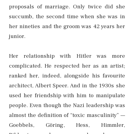
proposals of marriage. Only twice did she
succumb, the second time when she was in
her nineties and the groom was 42 years her
junior.
Her relationship with Hitler was more
complicated. He respected her as an artist;
ranked her, indeed, alongside his favourite
architect, Albert Speer. And in the 1930s she
used her friendship with him to manipulate
people. Even though the Nazi leadership was
almost the definition of “toxic masculinity” —
Goebbels, Göring, Hess, Himmler,