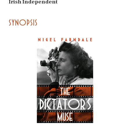
Irish Independent
SYNOPSIS