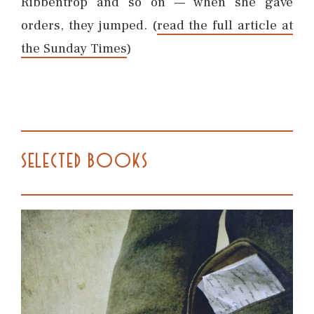
Ribbentrop and so on — when she gave
orders, they jumped. (
read the full article at
the Sunday Times
)
SELECTED BOOKS