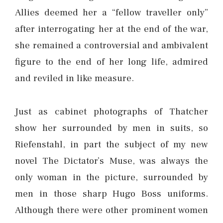
Allies deemed her a “fellow traveller only”
after interrogating her at the end of the war,
she remained a controversial and ambivalent
figure to the end of her long life, admired
and reviled in like measure.
Just as cabinet photographs of Thatcher
show her surrounded by men in suits, so
Riefenstahl, in part the subject of my new
novel The Dictator’s Muse, was always the
only woman in the picture, surrounded by
men in those sharp Hugo Boss uniforms.
Although there were other prominent women