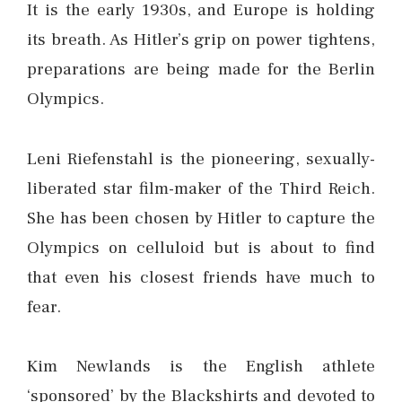
It is the early 1930s, and Europe is holding
its breath. As Hitler’s grip on power tightens,
preparations are being made for the Berlin
Olympics.
Leni Riefenstahl is the pioneering, sexually-
liberated star film-maker of the Third Reich.
She has been chosen by Hitler to capture the
Olympics on celluloid but is about to find
that even his closest friends have much to
fear.
Kim Newlands is the English athlete
‘sponsored’ by the Blackshirts and devoted to