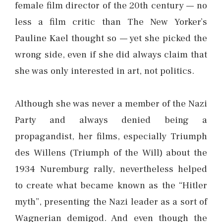
female film director of the 20th century — no
less a film critic than The New Yorker’s
Pauline Kael thought so — yet she picked the
wrong side, even if she did always claim that
she was only interested in art, not politics.
Although she was never a member of the Nazi
Party and always denied being a
propagandist, her films, especially Triumph
des Willens (Triumph of the Will) about the
1934 Nuremburg rally, nevertheless helped
to create what became known as the “Hitler
myth”, presenting the Nazi leader as a sort of
Wagnerian demigod. And even though the