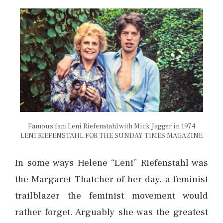
Famous fan: Leni Riefenstahl with Mick Jagger in 1974
LENI RIEFENSTAHL FOR THE SUNDAY TIMES MAGAZINE
In some ways Helene “Leni” Riefenstahl was
the Margaret Thatcher of her day, a feminist
trailblazer the feminist movement would
rather forget. Arguably she was the greatest