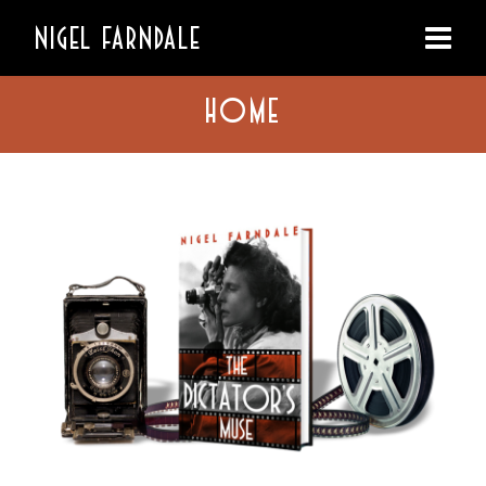
NIGEL FARNDALE
HOME