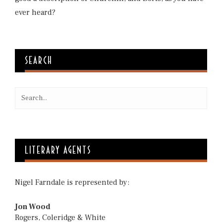
ever heard?
SEARCH
LITERARY AGENTS
Nigel Farndale is represented by:
Jon Wood
Rogers, Coleridge & White