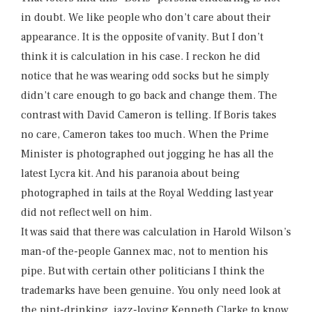
in doubt. We like people who don’t care about their
appearance. It is the opposite of vanity. But I don’t
think it is calculation in his case. I reckon he did
notice that he was wearing odd socks but he simply
didn’t care enough to go back and change them. The
contrast with David Cameron is telling. If Boris takes
no care, Cameron takes too much. When the Prime
Minister is photographed out jogging he has all the
latest Lycra kit. And his paranoia about being
photographed in tails at the Royal Wedding last year
did not reflect well on him.
It was said that there was calculation in Harold Wilson’s
man-of the-people Gannex mac, not to mention his
pipe. But with certain other politicians I think the
trademarks have been genuine. You only need look at
the pint-drinking, jazz-loving Kenneth Clarke to know