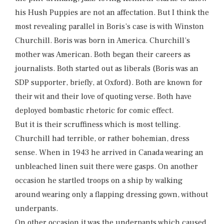
his Hush Puppies are not an affectation. But I think the
most revealing parallel in Boris’s case is with Winston
Churchill. Boris was born in America. Churchill’s
mother was American. Both began their careers as
journalists. Both started out as liberals (Boris was an
SDP supporter, briefly, at Oxford). Both are known for
their wit and their love of quoting verse. Both have
deployed bombastic rhetoric for comic effect.
But it is their scruffiness which is most telling.
Churchill had terrible, or rather bohemian, dress
sense. When in 1943 he arrived in Canada wearing an
unbleached linen suit there were gasps. On another
occasion he startled troops on a ship by walking
around wearing only a flapping dressing gown, without
underpants.
On other occasion it was the underpants which caused