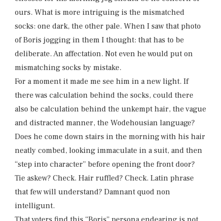
ours. What is more intriguing is the mismatched
socks: one dark, the other pale. When I saw that photo
of Boris jogging in them I thought: that has to be
deliberate. An affectation. Not even he would put on
mismatching socks by mistake.
For a moment it made me see him in a new light. If
there was calculation behind the socks, could there
also be calculation behind the unkempt hair, the vague
and distracted manner, the Wodehousian language?
Does he come down stairs in the morning with his hair
neatly combed, looking immaculate in a suit, and then
“step into character” before opening the front door?
Tie askew? Check. Hair ruffled? Check. Latin phrase
that few will understand? Damnant quod non
intelligunt.
That voters find this “Boris” persona endearing is not