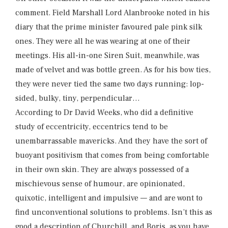
comment. Field Marshall Lord Alanbrooke noted in his
diary that the prime minister favoured pale pink silk
ones. They were all he was wearing at one of their
meetings. His all-in-one Siren Suit, meanwhile, was
made of velvet and was bottle green. As for his bow ties,
they were never tied the same two days running: lop-
sided, bulky, tiny, perpendicular…
According to Dr David Weeks, who did a definitive
study of eccentricity, eccentrics tend to be
unembarrassable mavericks. And they have the sort of
buoyant positivism that comes from being comfortable
in their own skin. They are always possessed of a
mischievous sense of humour, are opinionated,
quixotic, intelligent and impulsive — and are wont to
find unconventional solutions to problems. Isn’t this as
good a description of Churchill, and Boris, as you have