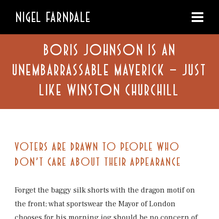
NIGEL FARNDALE
BORIS JOHNSON IS AN
UNEMBARRASSABLE MAVERICK – JUST
LIKE WINSTON CHURCHILL
VOTERS ARE DRAWN TO PEOPLE WHO
DON’T CARE ABOUT THEIR APPEARANCE
Forget the baggy silk shorts with the dragon motif on
the front; what sportswear the Mayor of London
chooses for his morning jog should be no concern of