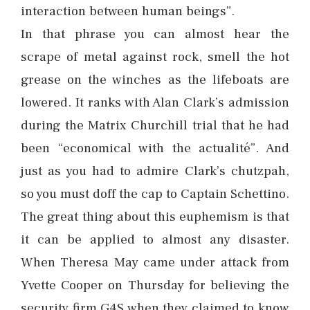
interaction between human beings”.
In that phrase you can almost hear the
scrape of metal against rock, smell the hot
grease on the winches as the lifeboats are
lowered. It ranks with Alan Clark’s admission
during the Matrix Churchill trial that he had
been “economical with the actualité”. And
just as you had to admire Clark’s chutzpah,
so you must doff the cap to Captain Schettino.
The great thing about this euphemism is that
it can be applied to almost any disaster.
When Theresa May came under attack from
Yvette Cooper on Thursday for believing the
security firm G4S when they claimed to know