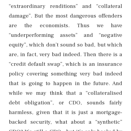
“extraordinary renditions” and “collateral
damage”. But the most dangerous offenders
are the economists. Thus we have
“underperforming assets” and “negative
equity”, which don’t sound so bad, but which
are, in fact, very bad indeed. Then there is a
“credit default swap”, which is an insurance
policy covering something very bad indeed
that is going to happen in the future. And
while we may think that a “collateralised
debt obligation”, or CDO, sounds fairly
harmless, given that it is just a mortgage-
backed security, what about a “synthetic”