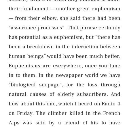
their fundament — another great euphemism
— from their elbow, she said there had been
“assurance processes”. That phrase certainly
has potential as a euphemism, but “there has
been a breakdown in the interaction between
human beings” would have been much better.
Euphemisms are everywhere, once you tune
in to them. In the newspaper world we have
“biological seepage”, for the loss through
natural causes of elderly subscribers. And
how about this one, which I heard on Radio 4
on Friday. The climber killed in the French
Alps was said by a friend of his to have