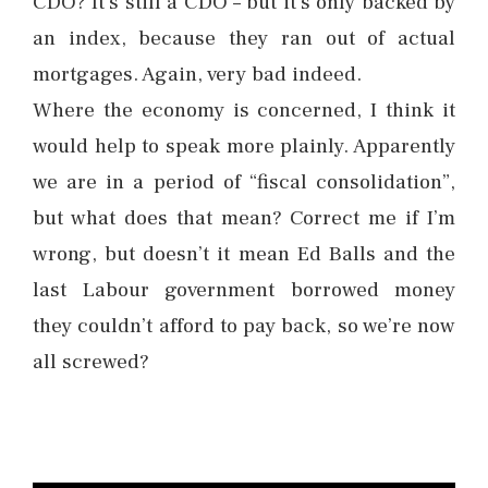
CDO? It’s still a CDO – but it’s only backed by
an index, because they ran out of actual
mortgages. Again, very bad indeed.
Where the economy is concerned, I think it
would help to speak more plainly. Apparently
we are in a period of “fiscal consolidation”,
but what does that mean? Correct me if I’m
wrong, but doesn’t it mean Ed Balls and the
last Labour government borrowed money
they couldn’t afford to pay back, so we’re now
all screwed?