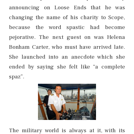
announcing on Loose Ends that he was
changing the name of his charity to Scope,
because the word spastic had become
pejorative. The next guest on was Helena
Bonham Carter, who must have arrived late.
She launched into an anecdote which she
ended by saying she felt like “a complete
spaz”.
The military world is always at it, with its