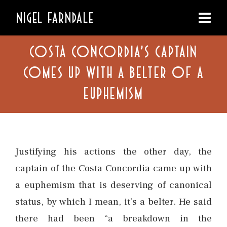
NIGEL FARNDALE
COSTA CONCORDIA’S CAPTAIN
COMES UP WITH A BELTER OF A
EUPHEMISM
Justifying his actions the other day, the
captain of the Costa Concordia came up with
a euphemism that is deserving of canonical
status, by which I mean, it’s a belter. He said
there had been “a breakdown in the