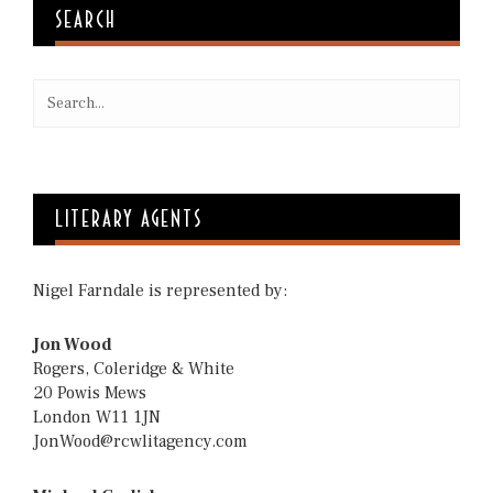
SEARCH
LITERARY AGENTS
Nigel Farndale is represented by:
Jon Wood
Rogers, Coleridge & White
20 Powis Mews
London W11 1JN
JonWood@rcwlitagency.com