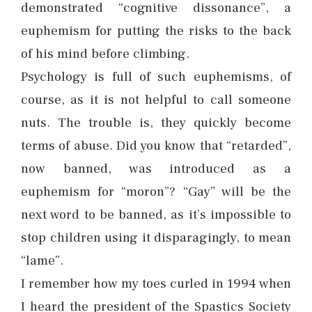
demonstrated “cognitive dissonance”, a
euphemism for putting the risks to the back
of his mind before climbing.
Psychology is full of such euphemisms, of
course, as it is not helpful to call someone
nuts. The trouble is, they quickly become
terms of abuse. Did you know that “retarded”,
now banned, was introduced as a
euphemism for “moron”? “Gay” will be the
next word to be banned, as it’s impossible to
stop children using it disparagingly, to mean
“lame”.
I remember how my toes curled in 1994 when
I heard the president of the Spastics Society