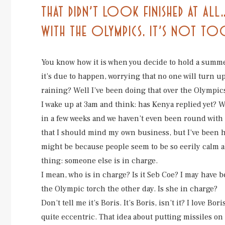
THAT DIDN’T LOOK FINISHED AT A
WITH THE OLYMPICS. IT’S NOT T
You know how it is when you decide to hold a summer
it’s due to happen, worrying that no one will turn u
raining? Well I’ve been doing that over the Olympic
I wake up at 3am and think: has Kenya replied yet? 
in a few weeks and we haven’t even been round with 
that I should mind my own business, but I’ve been ha
might be because people seem to be so eerily calm ab
thing: someone else is in charge.
I mean, who is in charge? Is it Seb Coe? I may have
the Olympic torch the other day. Is she in charge?
Don’t tell me it’s Boris. It’s Boris, isn’t it? I love B
quite eccentric. That idea about putting missiles on top