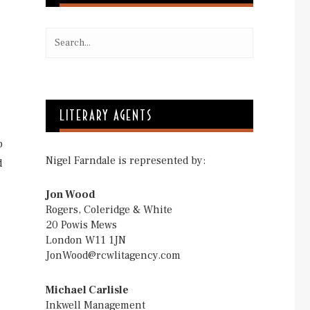
LITERARY AGENTS
p
Nigel Farndale is represented by:
d
Jon Wood
Rogers, Coleridge & White
20 Powis Mews
London W11 1JN
JonWood@rcwlitagency.com
Michael Carlisle
Inkwell Management