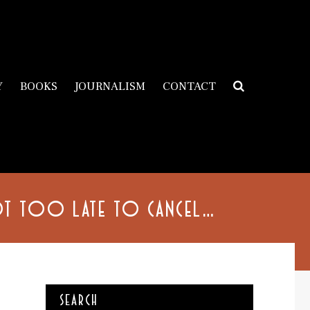
Y
BOOKS
JOURNALISM
CONTACT
NOT TOO LATE TO CANCEL…
SEARCH