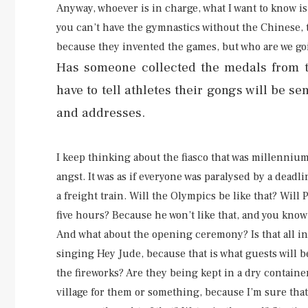
Anyway, whoever is in charge, what I want to know 
you can’t have the gymnastics without the Chinese, t
because they invented the games, but who are we go
Has someone collected the medals from th
have to tell athletes their gongs will be se
and addresses.
I keep thinking about the fiasco that was millenniu
angst. It was as if everyone was paralysed by a deadl
a freight train. Will the Olympics be like that? Wil
five hours? Because he won’t like that, and you kno
And what about the opening ceremony? Is that all i
singing Hey Jude, because that is what guests will b
the fireworks? Are they being kept in a dry containe
village for them or something, because I’m sure that