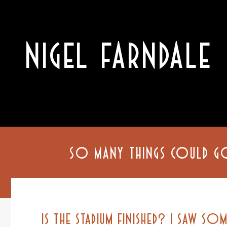
NIGEL FARNDALE
SO MANY THINGS COULD G
IS THE STADIUM FINISHED? I SAW SOM