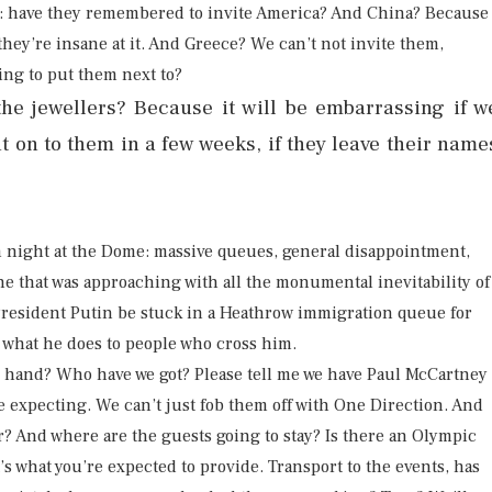
is: have they remembered to invite America? And China? Because
hey’re insane at it. And Greece? We can’t not invite them,
ing to put them next to?
e jewellers? Because it will be embarrassing if w
nt on to them in a few weeks, if they leave their name
m night at the Dome: massive queues, general disappointment,
ine that was approaching with all the monumental inevitability of
l President Putin be stuck in a Heathrow immigration queue for
w what he does to people who cross him.
n hand? Who have we got? Please tell me we have Paul McCartney
e expecting. We can’t just fob them off with One Direction. And
r? And where are the guests going to stay? Is there an Olympic
’s what you’re expected to provide. Transport to the events, has