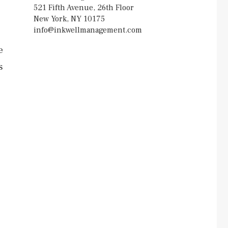
521 Fifth Avenue, 26th Floor
New York, NY 10175
info@inkwellmanagement.com
e
s