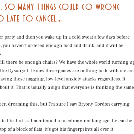
LL… SO MANY THINGS COULD GO WRONG
OO LATE TO CANCEL…
 party and then you wake up in a cold sweat a few days before
p, you haven’t ordered enough food and drink, and it will be
s.
Will there be enough chairs? We have the whole world turning u
the Dyson yet. I know these games are nothing to do with me an
ving these nagging, low-level anxiety attacks regardless. It
out it. That is usually a sign that everyone is thinking the same
 been dreaming this, but I’m sure I saw Bryony Gordon carrying
oris to bits but, as I mentioned in a column not long ago, he can be
 of a block of flats, it’s got his fingerprints all over it.