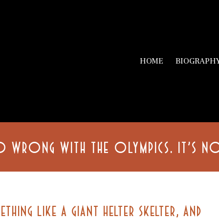
HOME
BIOGRAPH
O WRONG WITH THE OLYMPICS. IT’S 
ETHING LIKE A GIANT HELTER SKELTER, AND