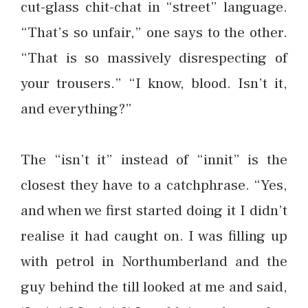
cut-glass chit-chat in “street” language.
“That’s so unfair,” one says to the other.
“That is so massively disrespecting of
your trousers.” “I know, blood. Isn’t it,
and everything?”
The “isn’t it” instead of “innit” is the
closest they have to a catchphrase. “Yes,
and when we first started doing it I didn’t
realise it had caught on. I was filling up
with petrol in Northumberland and the
guy behind the till looked at me and said,