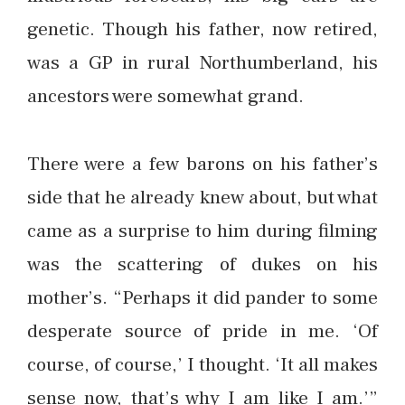
genetic. Though his father, now retired,
was a GP in rural Northumberland, his
ancestors were somewhat grand.
There were a few barons on his father’s
side that he already knew about, but what
came as a surprise to him during filming
was the scattering of dukes on his
mother’s. “Perhaps it did pander to some
desperate source of pride in me. ‘Of
course, of course,’ I thought. ‘It all makes
sense now, that’s why I am like I am.’”