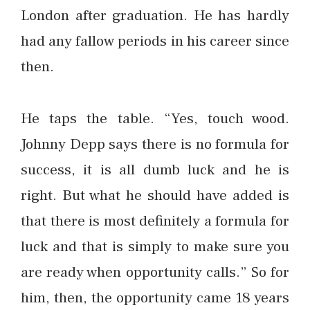
London after graduation. He has hardly
had any fallow periods in his career since
then.
He taps the table. “Yes, touch wood.
Johnny Depp says there is no formula for
success, it is all dumb luck and he is
right. But what he should have added is
that there is most definitely a formula for
luck and that is simply to make sure you
are ready when opportunity calls.” So for
him, then, the opportunity came 18 years