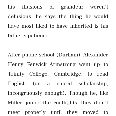
his illusions of grandeur weren’t
delusions, he says the thing he would
have most liked to have inherited is his
father’s patience.
After public school (Durham), Alexander
Henry Fenwick Armstrong went up to
Trinity College, Cambridge, to read
English (on a choral scholarship,
incongruously enough). Though he, like
Miller, joined the Footlights, they didn’t
meet properly until they moved to