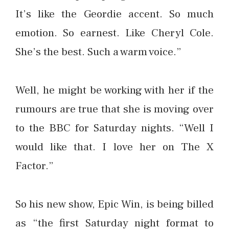
It’s like the Geordie accent. So much
emotion. So earnest. Like Cheryl Cole.
She’s the best. Such a warm voice.”
Well, he might be working with her if the
rumours are true that she is moving over
to the BBC for Saturday nights. “Well I
would like that. I love her on The X
Factor.”
So his new show, Epic Win, is being billed
as “the first Saturday night format to