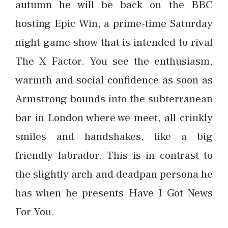
autumn he will be back on the BBC
hosting Epic Win, a prime-time Saturday
night game show that is intended to rival
The X Factor. You see the enthusiasm,
warmth and social confidence as soon as
Armstrong bounds into the subterranean
bar in London where we meet, all crinkly
smiles and handshakes, like a big
friendly labrador. This is in contrast to
the slightly arch and deadpan persona he
has when he presents Have I Got News
For You.