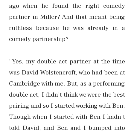
ago when he found the right comedy
partner in Miller? And that meant being
ruthless because he was already in a
comedy partnership?
“Yes, my double act partner at the time
was David Wolstencroft, who had been at
Cambridge with me. But, as a performing
double act, I didn’t think we were the best
pairing and so I started working with Ben.
Though when I started with Ben I hadn’t
told David, and Ben and I bumped into