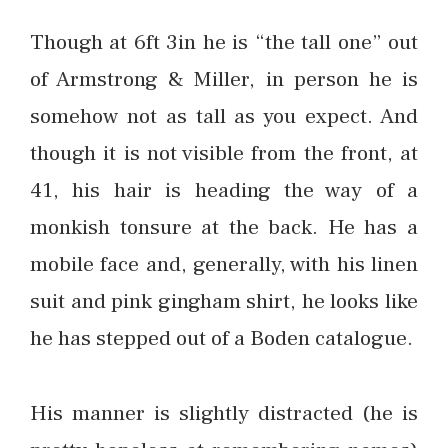
Though at 6ft 3in he is “the tall one” out
of Armstrong & Miller, in person he is
somehow not as tall as you expect. And
though it is not visible from the front, at
41, his hair is heading the way of a
monkish tonsure at the back. He has a
mobile face and, generally, with his linen
suit and pink gingham shirt, he looks like
he has stepped out of a Boden catalogue.
His manner is slightly distracted (he is