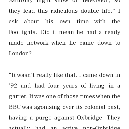
they lead this ridiculous double life.” I
ask about his own time with the
Footlights. Did it mean he had a ready
made network when he came down to
London?
“It wasn’t really like that. I came down in
’92 and had four years of living in a
garret. It was one of those times when the
BBC was agonising over its colonial past,
having a purge against Oxbridge. They
actually had an active non-Oxbridge