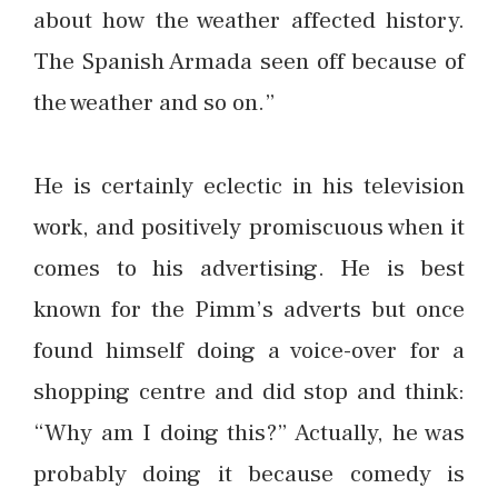
about how the weather affected history.
The Spanish Armada seen off because of
the weather and so on.”
He is certainly eclectic in his television
work, and positively promiscuous when it
comes to his advertising. He is best
known for the Pimm’s adverts but once
found himself doing a voice-over for a
shopping centre and did stop and think:
“Why am I doing this?” Actually, he was
probably doing it because comedy is