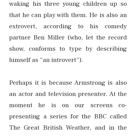
waking his three young children up so
that he can play with them. He is also an
extrovert, according to his comedy
partner Ben Miller (who, let the record
show, conforms to type by describing
himself as “an introvert”).
Perhaps it is because Armstrong is also
an actor and television presenter. At the
moment he is on our screens co-
presenting a series for the BBC called
The Great British Weather, and in the