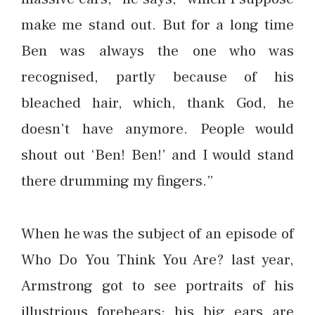
make me stand out. But for a long time
Ben was always the one who was
recognised, partly because of his
bleached hair, which, thank God, he
doesn’t have anymore. People would
shout out ‘Ben! Ben!’ and I would stand
there drumming my fingers.”
When he was the subject of an episode of
Who Do You Think You Are? last year,
Armstrong got to see portraits of his
illustrious forebears; his big ears are