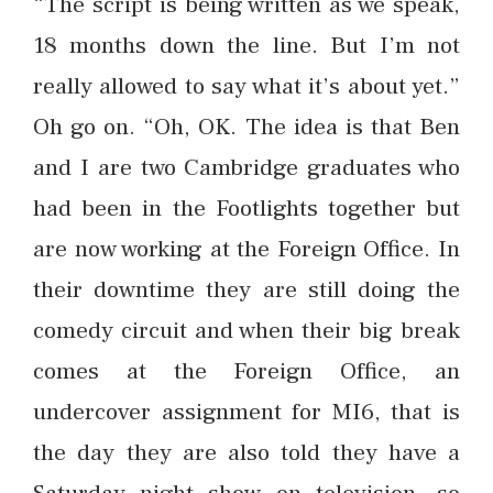
“The script is being written as we speak,
18 months down the line. But I’m not
really allowed to say what it’s about yet.”
Oh go on. “Oh, OK. The idea is that Ben
and I are two Cambridge graduates who
had been in the Footlights together but
are now working at the Foreign Office. In
their downtime they are still doing the
comedy circuit and when their big break
comes at the Foreign Office, an
undercover assignment for MI6, that is
the day they are also told they have a
Saturday night show on television, so