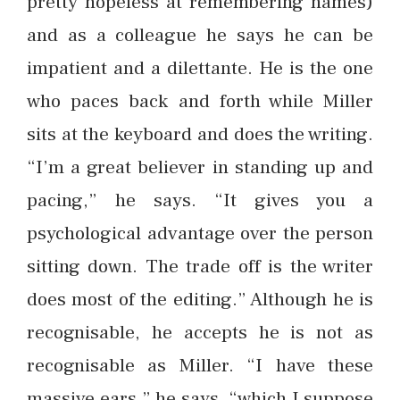
pretty hopeless at remembering names)
and as a colleague he says he can be
impatient and a dilettante. He is the one
who paces back and forth while Miller
sits at the keyboard and does the writing.
“I’m a great believer in standing up and
pacing,” he says. “It gives you a
psychological advantage over the person
sitting down. The trade off is the writer
does most of the editing.” Although he is
recognisable, he accepts he is not as
recognisable as Miller. “I have these
massive ears,” he says, “which I suppose