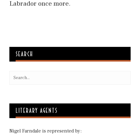
Labrador once more.
SEARCH
LITERARY AGENTS
Nigel Farndale is represented by: