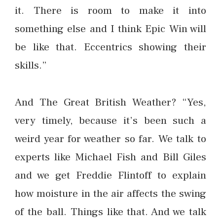
it. There is room to make it into
something else and I think Epic Win will
be like that. Eccentrics showing their
skills.”
And The Great British Weather? “Yes,
very timely, because it’s been such a
weird year for weather so far. We talk to
experts like Michael Fish and Bill Giles
and we get Freddie Flintoff to explain
how moisture in the air affects the swing
of the ball. Things like that. And we talk