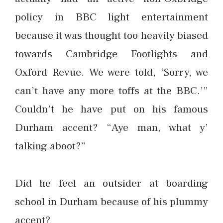
policy in BBC light entertainment
because it was thought too heavily biased
towards Cambridge Footlights and
Oxford Revue. We were told, ‘Sorry, we
can’t have any more toffs at the BBC.’”
Couldn’t he have put on his famous
Durham accent? “Aye man, what y’
talking aboot?”
Did he feel an outsider at boarding
school in Durham because of his plummy
accent?