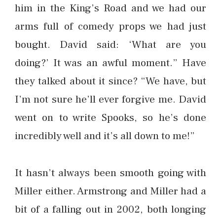
him in the King’s Road and we had our
arms full of comedy props we had just
bought. David said: ‘What are you
doing?’ It was an awful moment.” Have
they talked about it since? “We have, but
I’m not sure he’ll ever forgive me. David
went on to write Spooks, so he’s done
incredibly well and it’s all down to me!”
It hasn’t always been smooth going with
Miller either. Armstrong and Miller had a
bit of a falling out in 2002, both longing