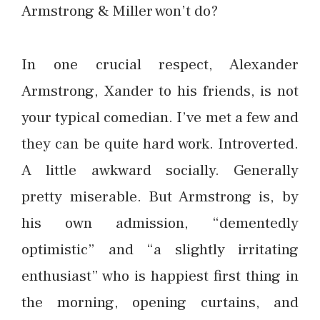
Armstrong & Miller won’t do?
In one crucial respect, Alexander
Armstrong, Xander to his friends, is not
your typical comedian. I’ve met a few and
they can be quite hard work. Introverted.
A little awkward socially. Generally
pretty miserable. But Armstrong is, by
his own admission, “dementedly
optimistic” and “a slightly irritating
enthusiast” who is happiest first thing in
the morning, opening curtains, and