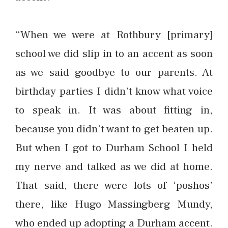
“When we were at Rothbury [primary]
school we did slip in to an accent as soon
as we said goodbye to our parents. At
birthday parties I didn’t know what voice
to speak in. It was about fitting in,
because you didn’t want to get beaten up.
But when I got to Durham School I held
my nerve and talked as we did at home.
That said, there were lots of ‘poshos’
there, like Hugo Massingberg Mundy,
who ended up adopting a Durham accent.