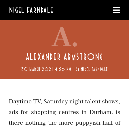
NIGEL FARNDALE
A.
ALEXANDER ARMSTRONG
30 MARCH 2021 4:26 PM
BY
NIGEL FARNDALE
Daytime TV, Saturday night talent shows,
ads for shopping centres in Durham: is
there nothing the more puppyish half of