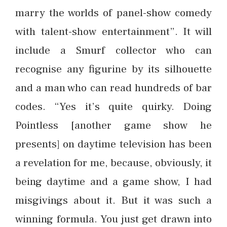
marry the worlds of panel-show comedy
with talent-show entertainment”. It will
include a Smurf collector who can
recognise any figurine by its silhouette
and a man who can read hundreds of bar
codes. “Yes it’s quite quirky. Doing
Pointless [another game show he
presents] on daytime television has been
a revelation for me, because, obviously, it
being daytime and a game show, I had
misgivings about it. But it was such a
winning formula. You just get drawn into