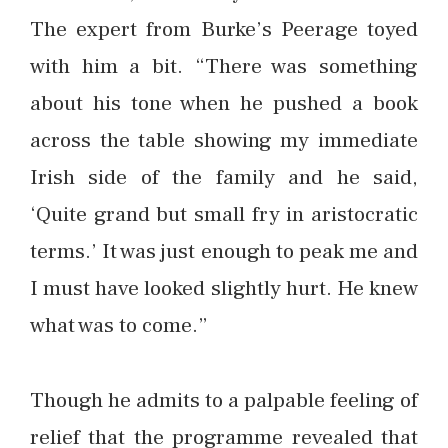
The expert from Burke’s Peerage toyed
with him a bit. “There was something
about his tone when he pushed a book
across the table showing my immediate
Irish side of the family and he said,
‘Quite grand but small fry in aristocratic
terms.’ It was just enough to peak me and
I must have looked slightly hurt. He knew
what was to come.”
Though he admits to a palpable feeling of
relief that the programme revealed that