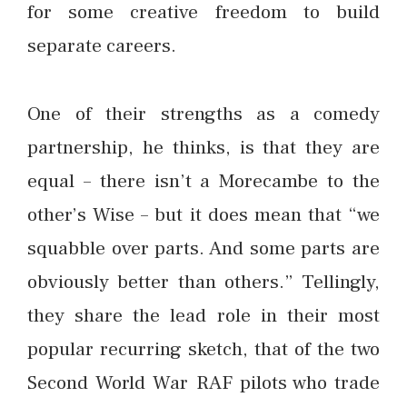
for some creative freedom to build
separate careers.
One of their strengths as a comedy
partnership, he thinks, is that they are
equal – there isn’t a Morecambe to the
other’s Wise – but it does mean that “we
squabble over parts. And some parts are
obviously better than others.” Tellingly,
they share the lead role in their most
popular recurring sketch, that of the two
Second World War RAF pilots who trade