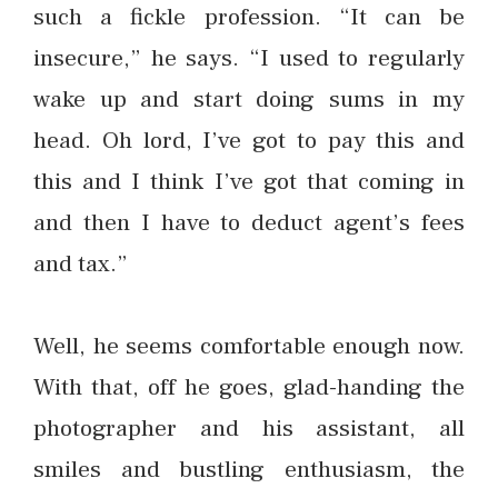
such a fickle profession. “It can be
insecure,” he says. “I used to regularly
wake up and start doing sums in my
head. Oh lord, I’ve got to pay this and
this and I think I’ve got that coming in
and then I have to deduct agent’s fees
and tax.”
Well, he seems comfortable enough now.
With that, off he goes, glad-handing the
photographer and his assistant, all
smiles and bustling enthusiasm, the