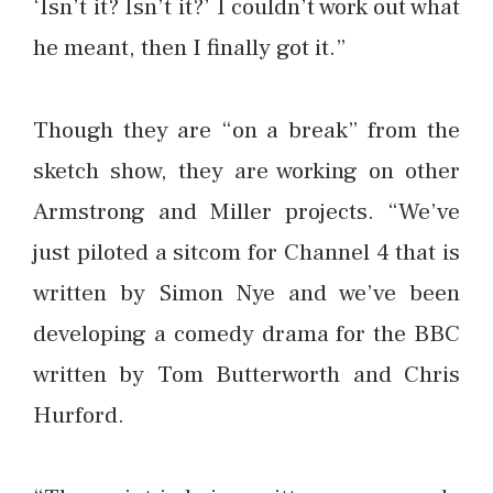
‘Isn’t it? Isn’t it?’ I couldn’t work out what
he meant, then I finally got it.”
Though they are “on a break” from the
sketch show, they are working on other
Armstrong and Miller projects. “We’ve
just piloted a sitcom for Channel 4 that is
written by Simon Nye and we’ve been
developing a comedy drama for the BBC
written by Tom Butterworth and Chris
Hurford.