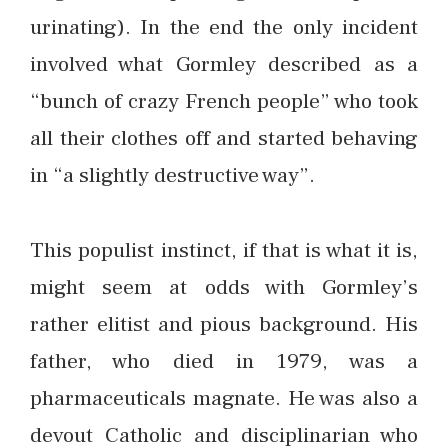
urinating). In the end the only incident
involved what Gormley described as a
“bunch of crazy French people” who took
all their clothes off and started behaving
in “a slightly destructive way”.
This populist instinct, if that is what it is,
might seem at odds with Gormley’s
rather elitist and pious background. His
father, who died in 1979, was a
pharmaceuticals magnate. He was also a
devout Catholic and disciplinarian who