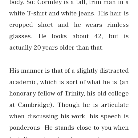
body. So: Gormley is a tall, trim man in a
white T-shirt and white jeans. His hair is
cropped short and he wears rimless
glasses. He looks about 42, but is
actually 20 years older than that.
His manner is that of a slightly distracted
academic, which is sort of what he is (an
honorary fellow of Trinity, his old college
at Cambridge). Though he is articulate
when discussing his work, his speech is
ponderous. He stands close to you when