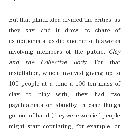
But that plinth idea divided the critics, as
they say, and it drew its share of
exhibitionists, as did another of his works
involving members of the public,
Clay
and the Collective Body
. For that
installation, which involved giving up to
100 people at a time a 100-ton mass of
clay to play with, they had two
psychiatrists on standby in case things
got out of hand (they were worried people
might start copulating, for example, or