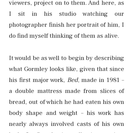
viewers, project on to them. And here, as
I sit in his studio watching our
photographer finish her portrait of him, I
do find myself thinking of them as alive.
It would be as well to begin by describing
what Gormley looks like, given that since
his first major work,
Bed
, made in 1981 –
a double mattress made from slices of
bread, out of which he had eaten his own
body shape and weight – his work has
nearly always involved casts of his own