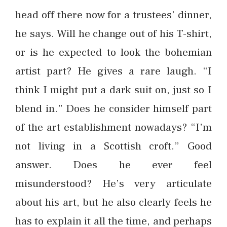
head off there now for a trustees’ dinner,
he says. Will he change out of his T-shirt,
or is he expected to look the bohemian
artist part? He gives a rare laugh. “I
think I might put a dark suit on, just so I
blend in.” Does he consider himself part
of the art establishment nowadays? “I’m
not living in a Scottish croft.” Good
answer. Does he ever feel
misunderstood? He’s very articulate
about his art, but he also clearly feels he
has to explain it all the time, and perhaps