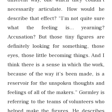
necessarily articulate. How would he
describe that effect? “I’m not quite sure
what the feeling is… yearning?
Accusation? But those tiny figures are
definitely looking for something, those
eyes, those little becoming things. And I
think there is a sense in which the work,
because of the way it’s been made, is a
reservoir for the unspoken thoughts and
feelings of all of the makers.” Gormley is
referring to the teams of volunteers who
helped make the figures. He describes