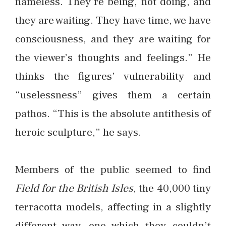
nameless. They’re being, not doing, and
they are waiting. They have time, we have
consciousness, and they are waiting for
the viewer’s thoughts and feelings.” He
thinks the figures’ vulnerability and
“uselessness” gives them a certain
pathos. “This is the absolute antithesis of
heroic sculpture,” he says.
Members of the public seemed to find
Field for the British Isles
, the 40,000 tiny
terracotta models, affecting in a slightly
different way, one which they couldn’t