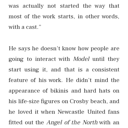
was actually not started the way that
most of the work starts, in other words,
with a cast.”
He says he doesn’t know how people are
going to interact with
Model
until they
start using it, and that is a consistent
feature of his work. He didn’t mind the
appearance of bikinis and hard hats on
his life-size figures on Crosby beach, and
he loved it when Newcastle United fans
fitted out the
Angel of the North
with an