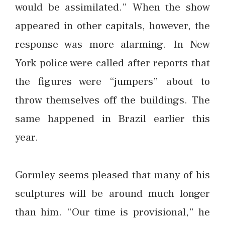
would be assimilated.” When the show
appeared in other capitals, however, the
response was more alarming. In New
York police were called after reports that
the figures were “jumpers” about to
throw themselves off the buildings. The
same happened in Brazil earlier this
year.
Gormley seems pleased that many of his
sculptures will be around much longer
than him. “Our time is provisional,” he