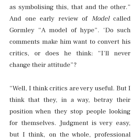
as symbolising this, that and the other.”
And one early review of
Model
called
Gormley “A model of hype”. ‘Do such
comments make him want to convert his
critics, or does he think: “I’ll never
change their attitude”?
“Well, I think critics are very useful. But I
think that they, in a way, betray their
position when they stop people looking
for themselves. Judgment is very easy,
but I think, on the whole, professional