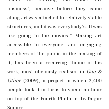
business’, because before they came
along art was attached to relatively stable
structures, and it was everybody’s. It was
like going to the movies.” Making art
accessible to everyone, and engaging
members of the public in the making of
it, has been a recurring theme of his
work, most obviously realised in
One &
Other
(2009), a project in which 2,400
people took it in turns to spend an hour
on top of the Fourth Plinth in Trafalgar
Square.