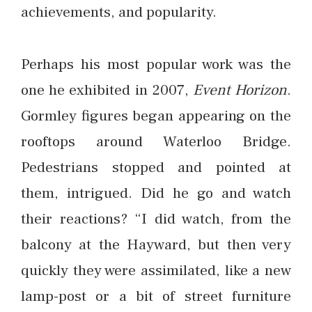
achievements, and popularity.
Perhaps his most popular work was the
one he exhibited in 2007,
Event Horizon
.
Gormley figures began appearing on the
rooftops around Waterloo Bridge.
Pedestrians stopped and pointed at
them, intrigued. Did he go and watch
their reactions? “I did watch, from the
balcony at the Hayward, but then very
quickly they were assimilated, like a new
lamp-post or a bit of street furniture