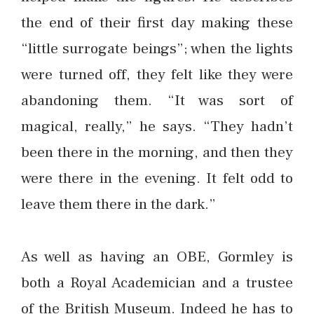
the end of their first day making these
“little surrogate beings”; when the lights
were turned off, they felt like they were
abandoning them. “It was sort of
magical, really,” he says. “They hadn’t
been there in the morning, and then they
were there in the evening. It felt odd to
leave them there in the dark.”
As well as having an OBE, Gormley is
both a Royal Academician and a trustee
of the British Museum. Indeed he has to