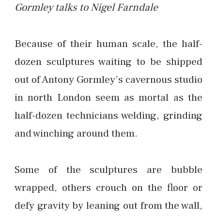
Gormley talks to Nigel Farndale
Because of their human scale, the half-
dozen sculptures waiting to be shipped
out of Antony Gormley’s cavernous studio
in north London seem as mortal as the
half-dozen technicians welding, grinding
and winching around them.
Some of the sculptures are bubble
wrapped, others crouch on the floor or
defy gravity by leaning out from the wall,