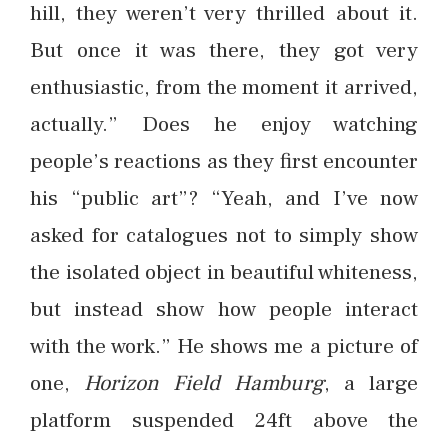
hill, they weren’t very thrilled about it.
But once it was there, they got very
enthusiastic, from the moment it arrived,
actually.” Does he enjoy watching
people’s reactions as they first encounter
his “public art”? “Yeah, and I’ve now
asked for catalogues not to simply show
the isolated object in beautiful whiteness,
but instead show how people interact
with the work.” He shows me a picture of
one,
Horizon Field Hamburg
, a large
platform suspended 24ft above the