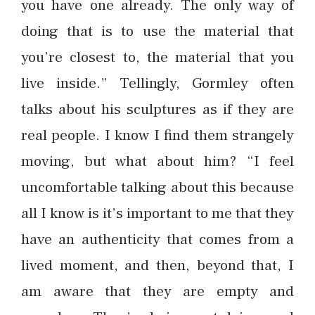
you have one already. The only way of
doing that is to use the material that
you’re closest to, the material that you
live inside.” Tellingly, Gormley often
talks about his sculptures as if they are
real people. I know I find them strangely
moving, but what about him? “I feel
uncomfortable talking about this because
all I know is it’s important to me that they
have an authenticity that comes from a
lived moment, and then, beyond that, I
am aware that they are empty and