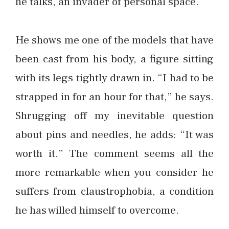
he talks, an invader of personal space.
He shows me one of the models that have
been cast from his body, a figure sitting
with its legs tightly drawn in. “I had to be
strapped in for an hour for that,” he says.
Shrugging off my inevitable question
about pins and needles, he adds: “It was
worth it.” The comment seems all the
more remarkable when you consider he
suffers from claustrophobia, a condition
he has willed himself to overcome.