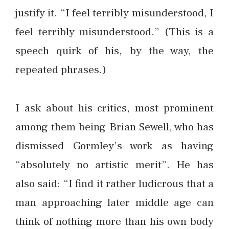
justify it. “I feel terribly misunderstood, I
feel terribly misunderstood.” (This is a
speech quirk of his, by the way, the
repeated phrases.)
I ask about his critics, most prominent
among them being Brian Sewell, who has
dismissed Gormley’s work as having
“absolutely no artistic merit”. He has
also said: “I find it rather ludicrous that a
man approaching later middle age can
think of nothing more than his own body