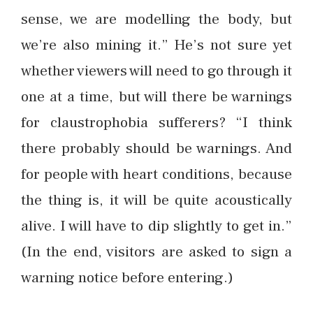
sense, we are modelling the body, but
we’re also mining it.” He’s not sure yet
whether viewers will need to go through it
one at a time, but will there be warnings
for claustrophobia sufferers? “I think
there probably should be warnings. And
for people with heart conditions, because
the thing is, it will be quite acoustically
alive. I will have to dip slightly to get in.”
(In the end, visitors are asked to sign a
warning notice before entering.)