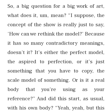
So, a big question for a big work of art,
what does it, um, mean? “I suppose, the
concept of the show is really just to say,
‘How can we rethink the model?’ Because
it has so many contradictory meanings,
doesn’t it? It’s either the perfect model,
the aspired to perfection, or it’s just
something that you have to copy, the
scale model of something. Or is it a real
body that you’re using as your
reference?” And did this start, as usual,
with his own body? “Yeah, yeah, but this