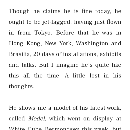
Though he claims he is fine today, he
ought to be jet-lagged, having just flown
in from Tokyo. Before that he was in
Hong Kong, New York, Washington and
Brasilia, 20 days of installations, exhibits
and talks. But I imagine he’s quite like
this all the time. A little lost in his
thoughts.
He shows me a model of his latest work,
called
Model
, which went on display at
White Cube Bermondsey this week, but