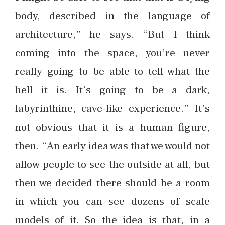
body, described in the language of
architecture,” he says. “But I think
coming into the space, you’re never
really going to be able to tell what the
hell it is. It’s going to be a dark,
labyrinthine, cave-like experience.” It’s
not obvious that it is a human figure,
then. “An early idea was that we would not
allow people to see the outside at all, but
then we decided there should be a room
in which you can see dozens of scale
models of it. So the idea is that, in a