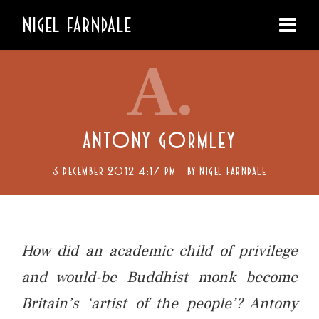
NIGEL FARNDALE
A.
ANTONY GORMLEY
3 DECEMBER 2012 4:17 PM
BY
NIGEL FARNDALE
How did an academic child of privilege
and would-be Buddhist monk become
Britain’s ‘artist of the people’? Antony