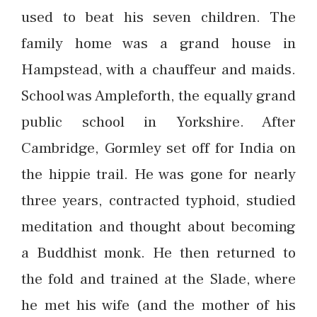
used to beat his seven children. The
family home was a grand house in
Hampstead, with a chauffeur and maids.
School was Ampleforth, the equally grand
public school in Yorkshire. After
Cambridge, Gormley set off for India on
the hippie trail. He was gone for nearly
three years, contracted typhoid, studied
meditation and thought about becoming
a Buddhist monk. He then returned to
the fold and trained at the Slade, where
he met his wife (and the mother of his