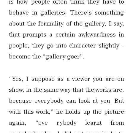
is how people often think they have to
behave in galleries. There’s something
about the formality of the gallery, I say,
that prompts a certain awkwardness in
people, they go into character slightly –
become the “gallery goer”.
“Yes, I suppose as a viewer you are on
show, in the same way that the works are,
because everybody can look at you. But
with this work,” he holds up the picture
again, “eve rybody learnt from