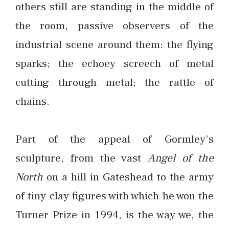
others still are standing in the middle of
the room, passive observers of the
industrial scene around them: the flying
sparks; the echoey screech of metal
cutting through metal; the rattle of
chains.
Part of the appeal of Gormley’s
sculpture, from the vast
Angel of the
North
on a hill in Gateshead to the army
of tiny clay figures with which he won the
Turner Prize in 1994, is the way we, the