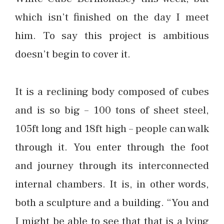
which isn’t finished on the day I meet
him. To say this project is ambitious
doesn’t begin to cover it.
It is a reclining body composed of cubes
and is so big – 100 tons of sheet steel,
105ft long and 18ft high – people can walk
through it. You enter through the foot
and journey through its interconnected
internal chambers. It is, in other words,
both a sculpture and a building. “You and
I might be able to see that that is a lying