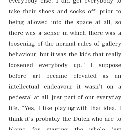
everybody else. I did get everybody to
take their shoes and socks off, prior to
being allowed into the space at all, so
there was a sense in which there was a
loosening of the normal rules of gallery
behaviour, but it was the kids that really
loosened everybody up.” I suppose
before art became elevated as an
intellectual endeavour it wasn’t on a
pedestal at all, just part of our everyday
life. “Yes, I like playing with that idea. I
think it’s probably the Dutch who are to
blame for starting the whole ‘art