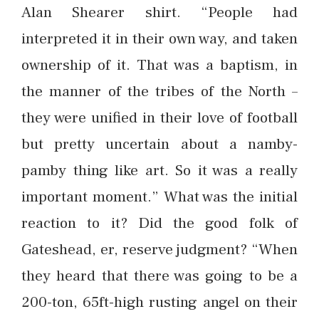
Alan Shearer shirt. “People had
interpreted it in their own way, and taken
ownership of it. That was a baptism, in
the manner of the tribes of the North –
they were unified in their love of football
but pretty uncertain about a namby-
pamby thing like art. So it was a really
important moment.” What was the initial
reaction to it? Did the good folk of
Gateshead, er, reserve judgment? “When
they heard that there was going to be a
200-ton, 65ft-high rusting angel on their