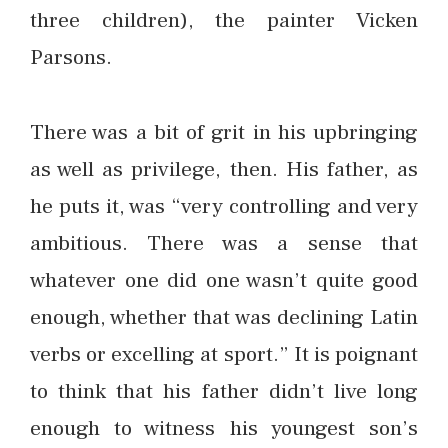
three children), the painter Vicken
Parsons.
There was a bit of grit in his upbringing
as well as privilege, then. His father, as
he puts it, was “very controlling and very
ambitious. There was a sense that
whatever one did one wasn’t quite good
enough, whether that was declining Latin
verbs or excelling at sport.” It is poignant
to think that his father didn’t live long
enough to witness his youngest son’s