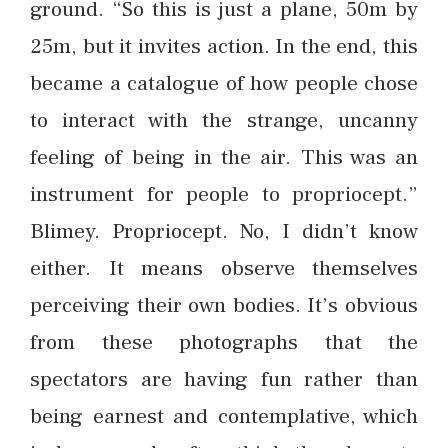
ground. “So this is just a plane, 50m by
25m, but it invites action. In the end, this
became a catalogue of how people chose
to interact with the strange, uncanny
feeling of being in the air. This was an
instrument for people to propriocept.”
Blimey. Propriocept. No, I didn’t know
either. It means observe themselves
perceiving their own bodies. It’s obvious
from these photographs that the
spectators are having fun rather than
being earnest and contemplative, which