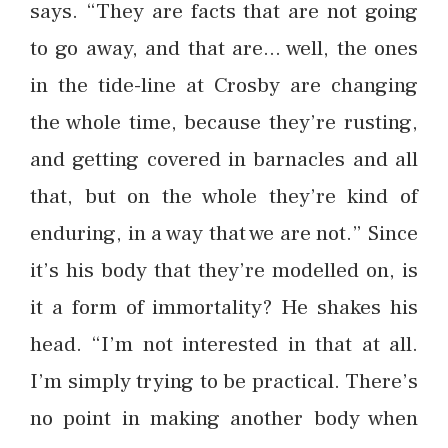
says. “They are facts that are not going
to go away, and that are… well, the ones
in the tide-line at Crosby are changing
the whole time, because they’re rusting,
and getting covered in barnacles and all
that, but on the whole they’re kind of
enduring, in a way that we are not.” Since
it’s his body that they’re modelled on, is
it a form of immortality? He shakes his
head. “I’m not interested in that at all.
I’m simply trying to be practical. There’s
no point in making another body when