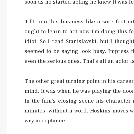
soon as he started acting he knew it was fo
‘I fit into this business like a sore foot i
ought to learn to act now I’m doing this fo
idiot. So I read Stanislavski, but I thoug
seemed to be saying look busy. Impress th
even the serious ones. That’s all an actor is
The other great turning point in his caree
mind. It was when he was playing the do
In the film’s closing scene his character 
minutes, without a word, Hoskins moves wi
wry acceptance.