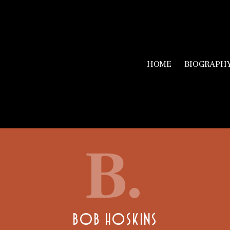
HOME
BIOGRAPH
B.
BOB HOSKINS