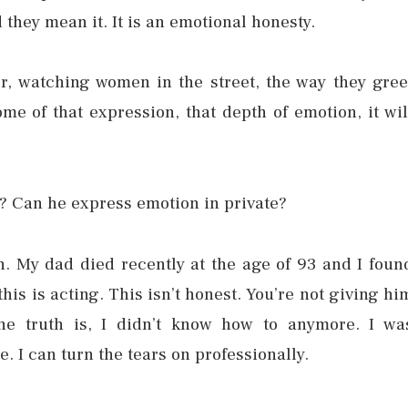
 they mean it. It is an emotional honesty.
r, watching women in the street, the way they gree
ome of that expression, that depth of emotion, it wil
? Can he express emotion in private?
een. My dad died recently at the age of 93 and I foun
his is acting. This isn’t honest. You’re not giving hi
he truth is, I didn’t know how to anymore. I wa
 I can turn the tears on professionally.