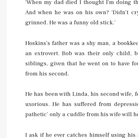
‘When my dad died I thought I’m doing thi
And when he was on his own? ‘Didn’t cr
grinned. He was a funny old stick.’
Hoskins’s father was a shy man, a bookkee
an extrovert. Bob was their only child,
siblings, given that he went on to have fo
from his second.
He has been with Linda, his second wife, fo
uxorious. He has suffered from depressi
pathetic’ only a cuddle from his wife will h
I ask if he ever catches himself using his