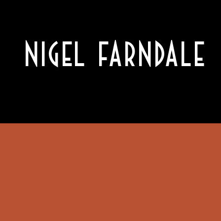
NIGEL FARNDALE