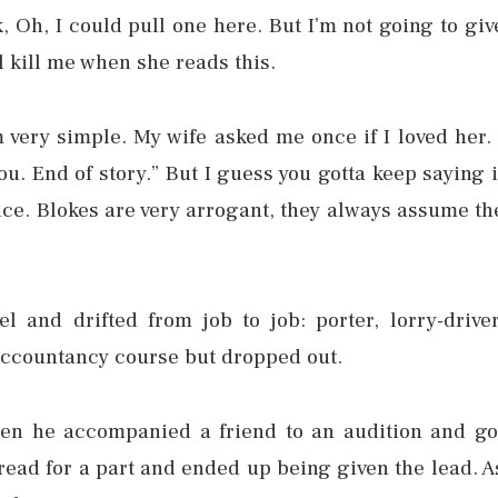
 Oh, I could pull one here. But I’m not going to giv
 kill me when she reads this.
am very simple. My wife asked me once if I loved her. 
ou. End of story.” But I guess you gotta keep saying i
e. Blokes are very arrogant, they always assume th
l and drifted from job to job: porter, lorry-driver
accountancy course but dropped out.
hen he accompanied a friend to an audition and go
read for a part and ended up being given the lead. A