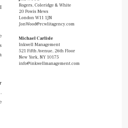
Rogers, Coleridge & White
I
20 Powis Mews
London W11 1JN
JonWood@rcwlitagency.com
e
Michael Carlisle
Inkwell Management
s
521 Fifth Avenue, 26th Floor
n
New York, NY 10175
info@inkwellmanagement.com
r
.
e