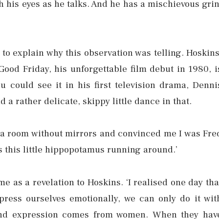
h his eyes as he talks. And he has a mischievous grin
to explain why this observation was telling. Hoskins
Good Friday, his unforgettable film debut in 1980, i
u could see it in his first television drama, Denni
 a rather delicate, skippy little dance in that.
 a room without mirrors and convinced me I was Fre
s this little hippopotamus running around.’
e as a revelation to Hoskins. ‘I realised one day tha
ress ourselves emotionally, we can only do it wit
 and expression comes from women. When they hav