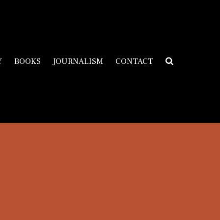
Y
BOOKS
JOURNALISM
CONTACT