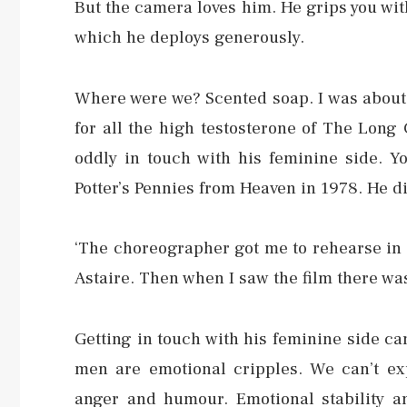
But the camera loves him. He grips you wit
which he deploys generously.
Where were we? Scented soap. I was about 
for all the high testosterone of The Long 
oddly in touch with his feminine side. Yo
Potter’s Pennies from Heaven in 1978. He did
‘The choreographer got me to rehearse in
Astaire. Then when I saw the film there wa
Getting in touch with his feminine side cam
men are emotional cripples. We can’t exp
anger and humour. Emotional stability