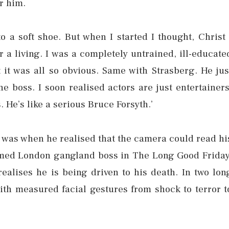
r him.
nto a soft shoe. But when I started I thought, Christ 
r a living. I was a completely untrained, ill-educate
ht it was all so obvious. Same with Strasberg. He jus
e boss. I soon realised actors are just entertainers
. He’s like a serious Bruce Forsyth.’
r was when he realised that the camera could read hi
omed London gangland boss in The Long Good Friday
realises he is being driven to his death. In two lon
th measured facial gestures from shock to terror t