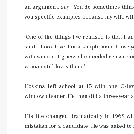
an argument, say. ‘You do sometimes think,
you specific examples because my wife will
‘One of the things I’ve realised is that I 
said: “Look love, I’m a simple man. I love y
with women. I guess she needed reassuranc
woman still loves them.’
Hoskins left school at 15 with one O-leve
window cleaner. He then did a three-year 
His life changed dramatically in 1968 w
mistaken for a candidate. He was asked to 