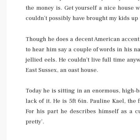
the money is. Get yourself a nice house w
couldn’t possibly have brought my kids up 
Though he does a decent American accent,
to hear him say a couple of words in his n
jellied eels. He couldn’t live full time an
East Sussex, an oast house.
Today he is sitting in an enormous, high-
lack of it. He is 5ft 6in. Pauline Kael, the
For his part he describes himself as a 
pretty’.