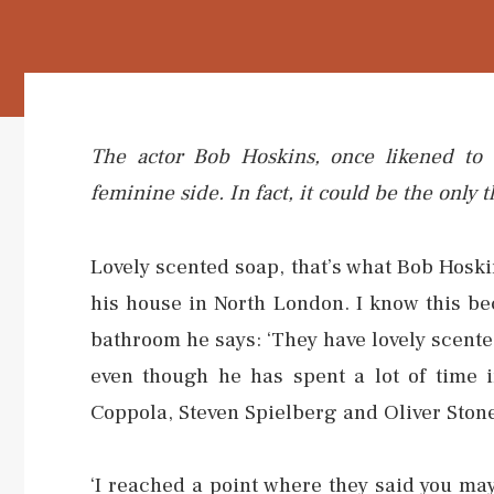
The actor Bob Hoskins, once likened to ‘
feminine side. In fact, it could be the onl
Lovely scented soap, that’s what Bob Hoski
his house in North London. I know this b
bathroom he says: ‘They have lovely scented
even though he has spent a lot of time i
Coppola, Steven Spielberg and Oliver Ston
‘I reached a point where they said you may