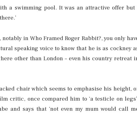
ith a swimming pool. It was an attractive offer but 
there.’
 notably in Who Framed Roger Rabbit?, you only hav
atural speaking voice to know that he is as cockney a
ywhere other than London – even his country retreat i
backed chair which seems to emphasise his height, o
 film critic, once compared him to ‘a testicle on legs’
cube and says that ‘not even my mum would call m