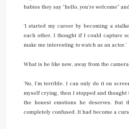
babies they say “hello, you’re welcome” and
‘I started my career by becoming a stalke
each other. I thought if I could capture s
make me interesting to watch as an actor.’
What is he like now, away from the camera
‘No, I’m terrible. I can only do it on scr
myself crying, then I stopped and thought t
the honest emotions he deserves. But t
completely confused. It had become a curse.