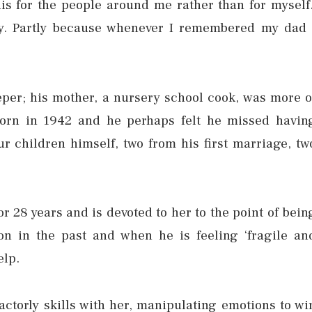
s for the people around me rather than for myself.
y. Partly because whenever I remembered my dad 
per; his mother, a nursery school cook, was more o
 born in 1942 and he perhaps felt he missed havin
ur children himself, two from his first marriage, tw
r 28 years and is devoted to her to the point of bein
on in the past and when he is feeling ‘fragile an
elp.
 actorly skills with her, manipulating emotions to wi