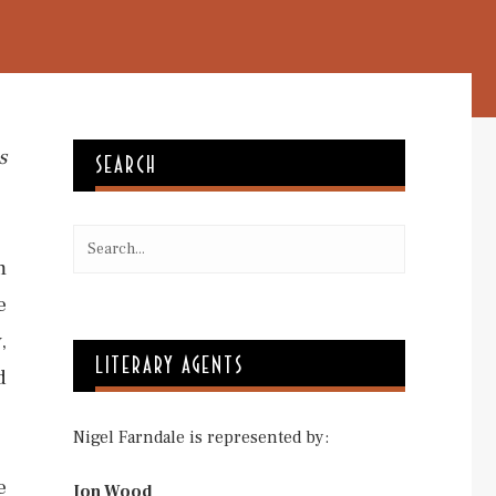
s
SEARCH
m
e
,
LITERARY AGENTS
d
Nigel Farndale is represented by:
e
Jon Wood