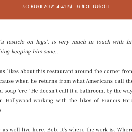
30 MARCH 2021 4:41 PM
BY
NIGEL FARNDALE
a testicle on legs’, is very much in touch with hi
y thing keeping him sane…
ns likes about this restaurant around the corner fro
ecause when he returns from what Americans call th
 soap ’ere.’ He doesn’t call it a bathroom, by the way
n Hollywood working with the likes of Francis For
e.
 as well live here, Bob. It’s where the work is. Wher