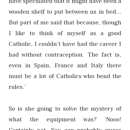
have speculated that it might have been a
wooden shelf to put between us in bed…
But part of me said that because, though
I like to think of myself as a good
Catholic, I couldn’t have had the career I
had without contraception. The fact is,
even in Spain, France and Italy there
must be a lot of Catholics who bend the
rules.’
So is she going to solve the mystery of
what the equipment was? ‘Nooo!