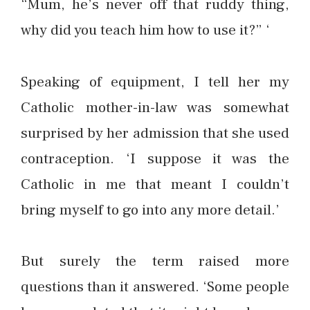
“Mum, he’s never off that ruddy thing,
why did you teach him how to use it?” ‘
Speaking of equipment, I tell her my
Catholic mother-in-law was somewhat
surprised by her admission that she used
contraception. ‘I suppose it was the
Catholic in me that meant I couldn’t
bring myself to go into any more detail.’
But surely the term raised more
questions than it answered. ‘Some people