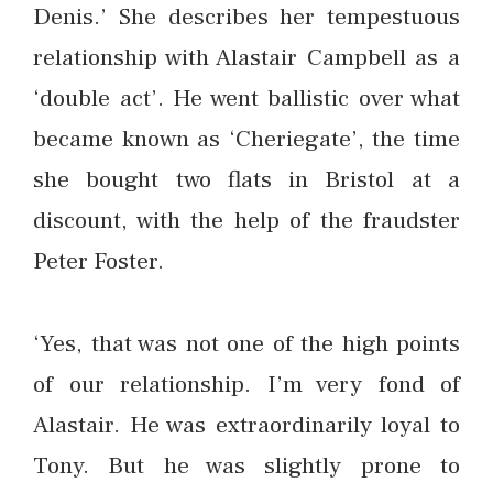
Denis.’ She describes her tempestuous
relationship with Alastair Campbell as a
‘double act’. He went ballistic over what
became known as ‘Cheriegate’, the time
she bought two flats in Bristol at a
discount, with the help of the fraudster
Peter Foster.
‘Yes, that was not one of the high points
of our relationship. I’m very fond of
Alastair. He was extraordinarily loyal to
Tony. But he was slightly prone to