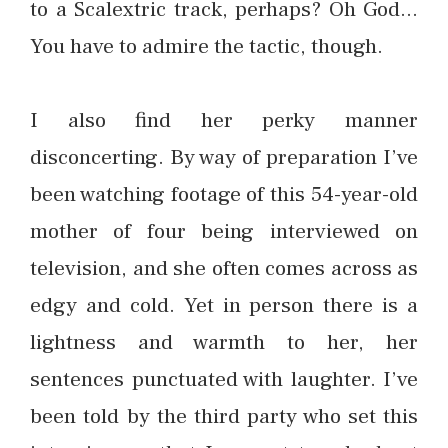
to a Scalextric track, perhaps? Oh God…
You have to admire the tactic, though.
I also find her perky manner
disconcerting. By way of preparation I’ve
been watching footage of this 54-year-old
mother of four being interviewed on
television, and she often comes across as
edgy and cold. Yet in person there is a
lightness and warmth to her, her
sentences punctuated with laughter. I’ve
been told by the third party who set this