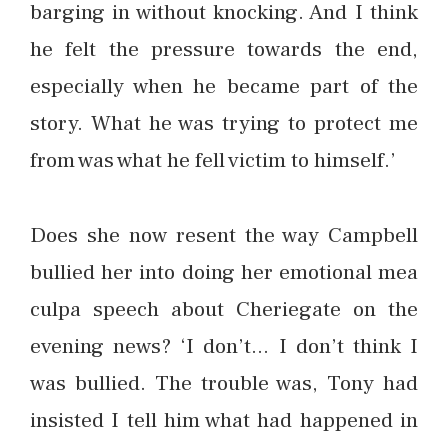
barging in without knocking. And I think
he felt the pressure towards the end,
especially when he became part of the
story. What he was trying to protect me
from was what he fell victim to himself.’
Does she now resent the way Campbell
bullied her into doing her emotional mea
culpa speech about Cheriegate on the
evening news? ‘I don’t… I don’t think I
was bullied. The trouble was, Tony had
insisted I tell him what had happened in