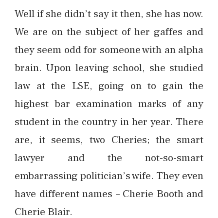
Well if she didn’t say it then, she has now.
We are on the subject of her gaffes and
they seem odd for someone with an alpha
brain. Upon leaving school, she studied
law at the LSE, going on to gain the
highest bar examination marks of any
student in the country in her year. There
are, it seems, two Cheries; the smart
lawyer and the not-so-smart
embarrassing politician’s wife. They even
have different names – Cherie Booth and
Cherie Blair.