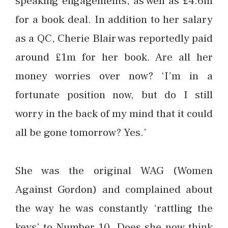
speaking engagements, as well as £4.6m
for a book deal. In addition to her salary
as a QC, Cherie Blair was reportedly paid
around £1m for her book. Are all her
money worries over now? ‘I’m in a
fortunate position now, but do I still
worry in the back of my mind that it could
all be gone tomorrow? Yes.’
She was the original WAG (Women
Against Gordon) and complained about
the way he was constantly ‘rattling the
keys’ to Number 10. Does she now think