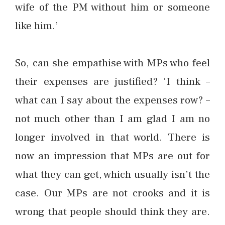
wife of the PM without him or someone
like him.’
So, can she empathise with MPs who feel
their expenses are justified? ‘I think –
what can I say about the expenses row? –
not much other than I am glad I am no
longer involved in that world. There is
now an impression that MPs are out for
what they can get, which usually isn’t the
case. Our MPs are not crooks and it is
wrong that people should think they are.