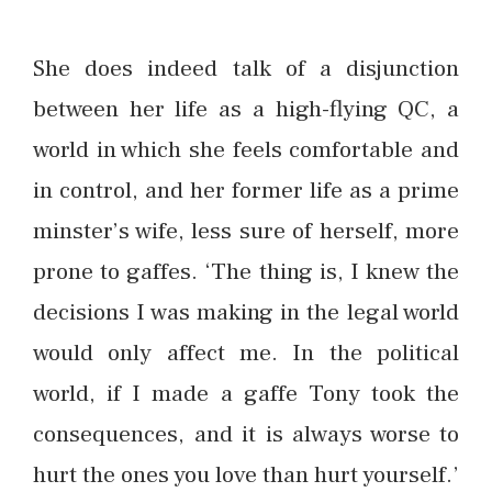
She does indeed talk of a disjunction
between her life as a high-flying QC, a
world in which she feels comfortable and
in control, and her former life as a prime
minster’s wife, less sure of herself, more
prone to gaffes. ‘The thing is, I knew the
decisions I was making in the legal world
would only affect me. In the political
world, if I made a gaffe Tony took the
consequences, and it is always worse to
hurt the ones you love than hurt yourself.’