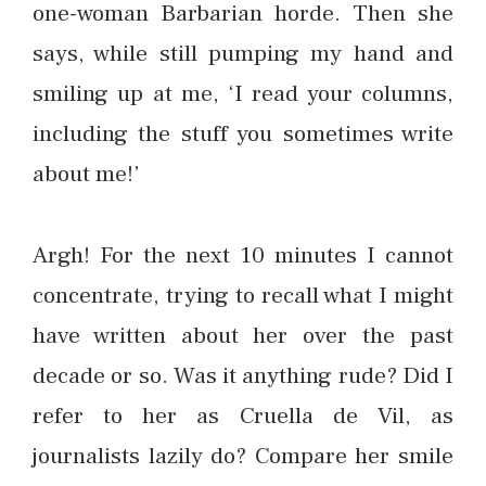
one-woman Barbarian horde. Then she
says, while still pumping my hand and
smiling up at me, ‘I read your columns,
including the stuff you sometimes write
about me!’
Argh! For the next 10 minutes I cannot
concentrate, trying to recall what I might
have written about her over the past
decade or so. Was it anything rude? Did I
refer to her as Cruella de Vil, as
journalists lazily do? Compare her smile