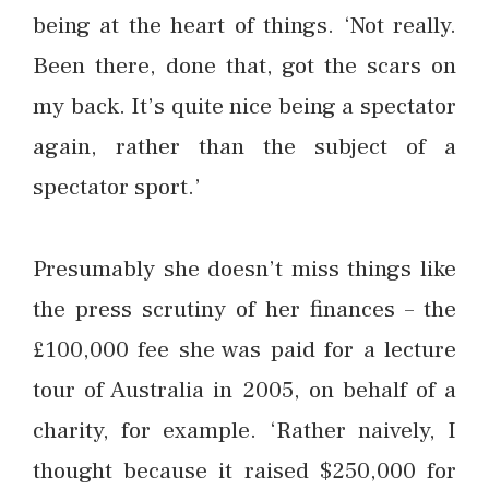
being at the heart of things. ‘Not really.
Been there, done that, got the scars on
my back. It’s quite nice being a spectator
again, rather than the subject of a
spectator sport.’
Presumably she doesn’t miss things like
the press scrutiny of her finances – the
£100,000 fee she was paid for a lecture
tour of Australia in 2005, on behalf of a
charity, for example. ‘Rather naively, I
thought because it raised $250,000 for