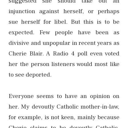
suggested she should take out an
injunction against herself, or perhaps
sue herself for libel. But this is to be
expected. Few people have been as
divisive and unpopular in recent years as
Cherie Blair. A Radio 4 poll even voted
her the person listeners would most like
to see deported.
Everyone seems to have an opinion on
her. My devoutly Catholic mother-in-law,
for example, is not keen, mainly because
Cherie claims to be devoutly Catholic,