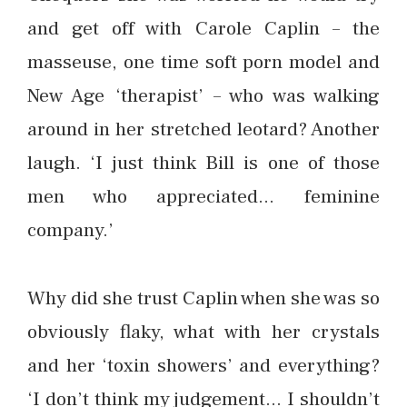
and get off with Carole Caplin – the
masseuse, one time soft porn model and
New Age ‘therapist’ – who was walking
around in her stretched leotard? Another
laugh. ‘I just think Bill is one of those
men who appreciated… feminine
company.’
Why did she trust Caplin when she was so
obviously flaky, what with her crystals
and her ‘toxin showers’ and everything?
‘I don’t think my judgement… I shouldn’t