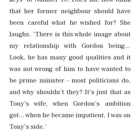
that her former neighbour should have
been careful what he wished for? She
laughs. ‘There is this whole image about
my relationship with Gordon being…
Look, he has many good qualities and it
was not wrong of him to have wanted to
be prime minister – most politicians do,
and why shouldn’t they? It’s just that as
Tony’s wife, when Gordon’s ambition
got… when he became impatient, I was on
Tony’s side.’