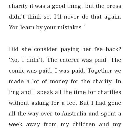
charity it was a good thing, but the press
didn’t think so. I’ll never do that again.
You learn by your mistakes.’
Did she consider paying her fee back?
‘No, I didn’t. The caterer was paid. The
comic was paid. I was paid. Together we
made a lot of money for the charity. In
England I speak all the time for charities
without asking for a fee. But I had gone
all the way over to Australia and spent a
week away from my children and my