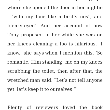
where she opened the door in her nightie
– ‘with my hair like a bird’s nest, and
bleary-eyed’. And her account of how
Tony proposed to her while she was on
her knees cleaning a loo is hilarious. ‘I
know,’ she says when I mention this. ‘So
romantic. Him standing, me on my knees
scrubbing the toilet, then after that, the
wretched man said: “Let’s not tell anyone
yet, let’s keep it to ourselves!”‘
Plenty of reviewers loved the book