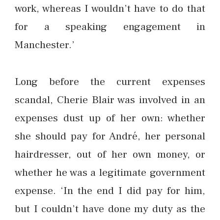
work, whereas I wouldn’t have to do that
for a speaking engagement in
Manchester.’
Long before the current expenses
scandal, Cherie Blair was involved in an
expenses dust up of her own: whether
she should pay for André, her personal
hairdresser, out of her own money, or
whether he was a legitimate government
expense. ‘In the end I did pay for him,
but I couldn’t have done my duty as the