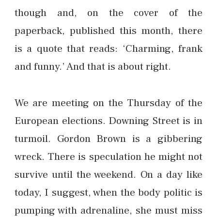
though and, on the cover of the
paperback, published this month, there
is a quote that reads: ‘Charming, frank
and funny.’ And that is about right.
We are meeting on the Thursday of the
European elections. Downing Street is in
turmoil. Gordon Brown is a gibbering
wreck. There is speculation he might not
survive until the weekend. On a day like
today, I suggest, when the body politic is
pumping with adrenaline, she must miss