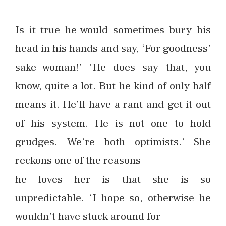
Is it true he would sometimes bury his
head in his hands and say, ‘For goodness’
sake woman!’ ‘He does say that, you
know, quite a lot. But he kind of only half
means it. He’ll have a rant and get it out
of his system. He is not one to hold
grudges. We’re both optimists.’ She
reckons one of the reasons
he loves her is that she is so
unpredictable. ‘I hope so, otherwise he
wouldn’t have stuck around for