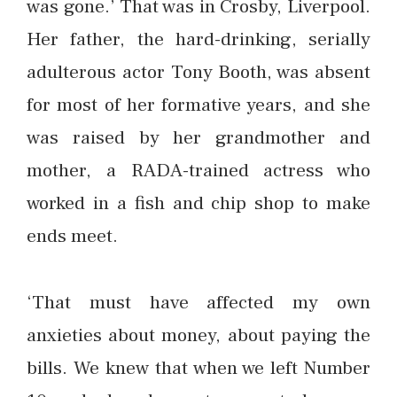
was gone.’ That was in Crosby, Liverpool.
Her father, the hard-drinking, serially
adulterous actor Tony Booth, was absent
for most of her formative years, and she
was raised by her grandmother and
mother, a RADA-trained actress who
worked in a fish and chip shop to make
ends meet.
‘That must have affected my own
anxieties about money, about paying the
bills. We knew that when we left Number