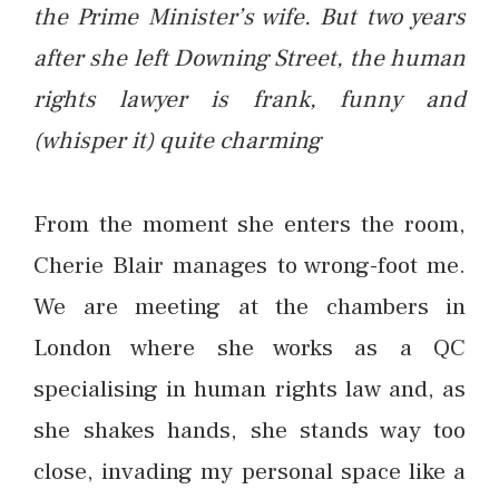
the Prime Minister’s wife. But two years
after she left Downing Street, the human
rights lawyer is frank, funny and
(whisper it) quite charming
From the moment she enters the room,
Cherie Blair manages to wrong-foot me.
We are meeting at the chambers in
London where she works as a QC
specialising in human rights law and, as
she shakes hands, she stands way too
close, invading my personal space like a