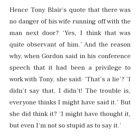
Hence Tony Blair’s quote that there was
no danger of his wife running off with the
man next door? ‘Yes, I think that was
quite observant of him.’ And the reason
why, when Gordon said in his conference
speech that it had been a privilege to
work with Tony, she said: ‘That’s a lie’? ‘I
didn’t say that, I didn’t! The trouble is,
everyone thinks I might have said it.’ But
she did think it? ‘I might have thought it,
but even I’m not so stupid as to say it.’