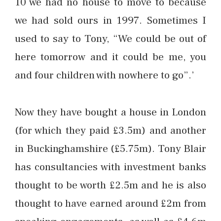
10 we had no house to move to because
we had sold ours in 1997. Sometimes I
used to say to Tony, “We could be out of
here tomorrow and it could be me, you
and four children with nowhere to go”.’
Now they have bought a house in London
(for which they paid £3.5m) and another
in Buckinghamshire (£5.75m). Tony Blair
has consultancies with investment banks
thought to be worth £2.5m and he is also
thought to have earned around £2m from