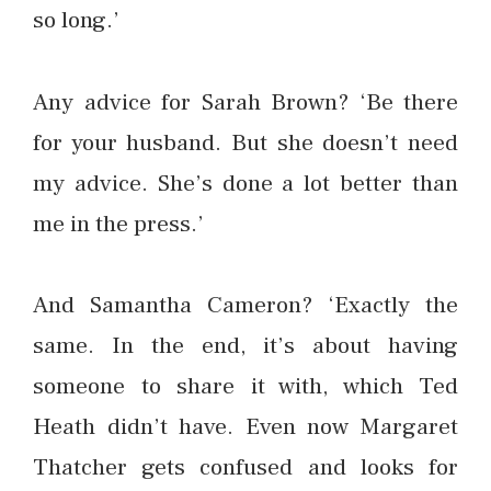
so long.’
Any advice for Sarah Brown? ‘Be there
for your husband. But she doesn’t need
my advice. She’s done a lot better than
me in the press.’
And Samantha Cameron? ‘Exactly the
same. In the end, it’s about having
someone to share it with, which Ted
Heath didn’t have. Even now Margaret
Thatcher gets confused and looks for