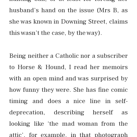
husband’s hand on the issue (Mrs B, as
she was known in Downing Street, claims
this wasn’t the case, by the way).
Being neither a Catholic nor a subscriber
to Horse & Hound, I read her memoirs
with an open mind and was surprised by
how funny they were. She has fine comic
timing and does a nice line in self-
deprecation, describing herself as
looking like ‘the mad woman from the
attic’, for example, in that photograph