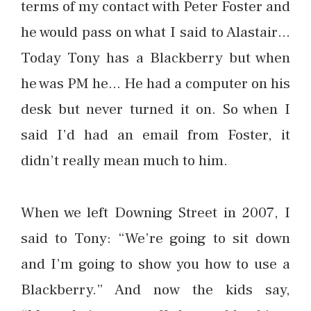
terms of my contact with Peter Foster and
he would pass on what I said to Alastair…
Today Tony has a Blackberry but when
he was PM he… He had a computer on his
desk but never turned it on. So when I
said I’d had an email from Foster, it
didn’t really mean much to him.
When we left Downing Street in 2007, I
said to Tony: “We’re going to sit down
and I’m going to show you how to use a
Blackberry.” And now the kids say,