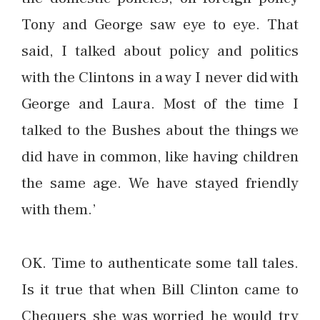
Tony and George saw eye to eye. That
said, I talked about policy and politics
with the Clintons in a way I never did with
George and Laura. Most of the time I
talked to the Bushes about the things we
did have in common, like having children
the same age. We have stayed friendly
with them.’
OK. Time to authenticate some tall tales.
Is it true that when Bill Clinton came to
Chequers she was worried he would try