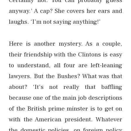
Certainly not. You can probably guess
anyway.’ A cap? She covers her ears and
laughs. ‘I’m not saying anything!’
Here is another mystery. As a couple,
their friendship with the Clintons is easy
to understand, all four are left-leaning
lawyers. But the Bushes? What was that
about? ‘It’s not really that baffling
because one of the main job descriptions
of the British prime minster is to get on
with the American president. Whatever
the domestic policies, on foreign policy