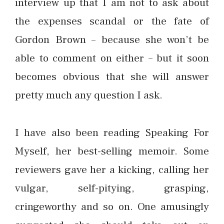
interview up that I am not to ask about
the expenses scandal or the fate of
Gordon Brown – because she won’t be
able to comment on either – but it soon
becomes obvious that she will answer
pretty much any question I ask.
I have also been reading Speaking For
Myself, her best-selling memoir. Some
reviewers gave her a kicking, calling her
vulgar, self-pitying, grasping,
cringeworthy and so on. One amusingly