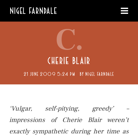
NIGEL FARNDALE
C.
CHERIE BLAIR
21 JUNE 2009 5:24 PM
BY
NIGEL FARNDALE
‘Vulgar, self-pitying, greedy’ –
impressions of Cherie Blair weren’t
exactly sympathetic during her time as