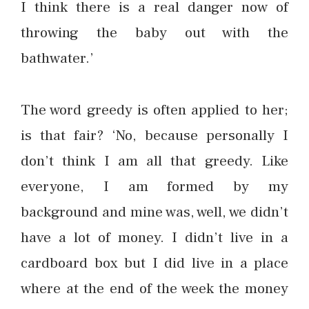
I think there is a real danger now of
throwing the baby out with the
bathwater.’
The word greedy is often applied to her;
is that fair? ‘No, because personally I
don’t think I am all that greedy. Like
everyone, I am formed by my
background and mine was, well, we didn’t
have a lot of money. I didn’t live in a
cardboard box but I did live in a place
where at the end of the week the money