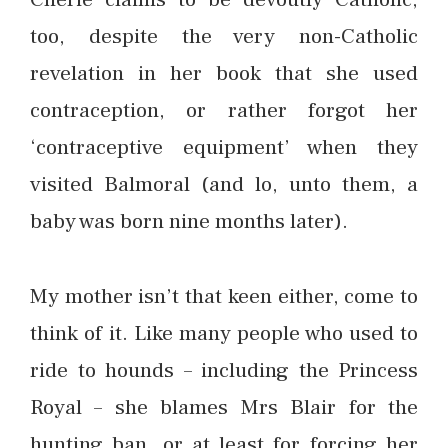
too, despite the very non-Catholic
revelation in her book that she used
contraception, or rather forgot her
‘contraceptive equipment’ when they
visited Balmoral (and lo, unto them, a
baby was born nine months later).
My mother isn’t that keen either, come to
think of it. Like many people who used to
ride to hounds – including the Princess
Royal – she blames Mrs Blair for the
hunting ban, or at least for forcing her