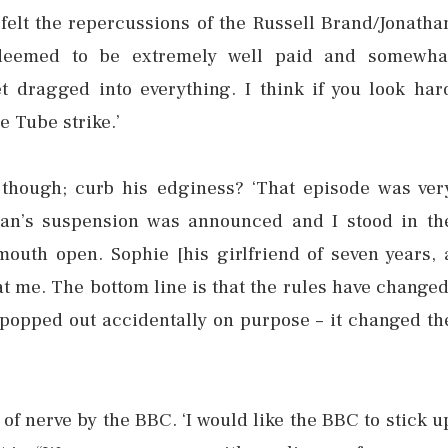
elt the repercussions of the Russell Brand/Jonatha
 deemed to be extremely well paid and somewha
get dragged into everything. I think if you look har
e Tube strike.’
 though; curb his edginess? ‘That episode was ver
han’s suspension was announced and I stood in th
outh open. Sophie [his girlfriend of seven years, 
at me. The bottom line is that the rules have changed
b popped out accidentally on purpose – it changed th
of nerve by the BBC. ‘I would like the BBC to stick u