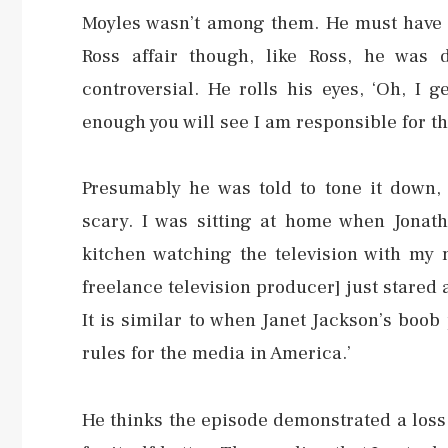
Moyles wasn’t among them. He must have f
Ross affair though, like Ross, he was
controversial. He rolls his eyes, ‘Oh, I 
enough you will see I am responsible for th
Presumably he was told to tone it down,
scary. I was sitting at home when Jonat
kitchen watching the television with my m
freelance television producer] just stared 
It is similar to when Janet Jackson’s boo
rules for the media in America.’
He thinks the episode demonstrated a loss 