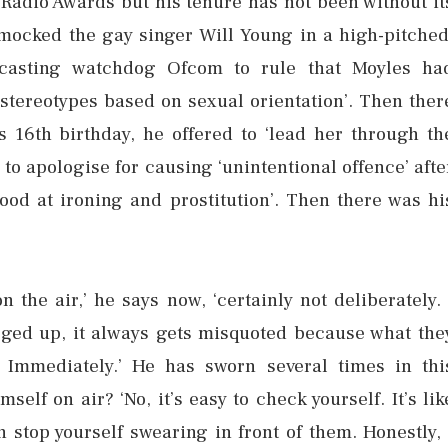
 Radio Awards but his tenure has not been without it
mocked the gay singer Will Young in a high-pitched
dcasting watchdog Ofcom to rule that Moyles ha
tereotypes based on sexual orientation’. Then ther
 16th birthday, he offered to ‘lead her through th
 to apologise for causing ‘unintentional offence’ afte
 good at ironing and prostitution’. Then there was hi
n the air,’ he says now, ‘certainly not deliberately. 
gged up, it always gets misquoted because what the
. Immediately.’ He has sworn several times in thi
self on air? ‘No, it’s easy to check yourself. It’s lik
n stop yourself swearing in front of them. Honestly, 