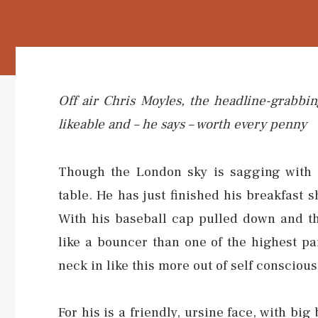
Off air Chris Moyles, the headline-grabbin
likeable and – he says – worth every penny
Though the London sky is sagging with r
table. He has just finished his breakfast
With his baseball cap pulled down and th
like a bouncer than one of the highest pa
neck in like this more out of self conscio
For his is a friendly, ursine face, with big