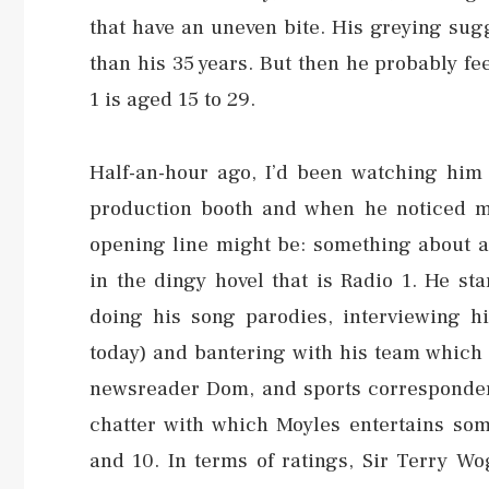
that have an uneven bite. His greying sug
than his 35 years. But then he probably fee
1 is aged 15 to 29.
Half-an-hour ago, I’d been watching him 
production booth and when he noticed me
opening line might be: something about a 
in the dingy hovel that is Radio 1. He st
doing his song parodies, interviewing h
today) and bantering with his team which
newsreader Dom, and sports correspondent 
chatter with which Moyles entertains som
and 10. In terms of ratings, Sir Terry Wo