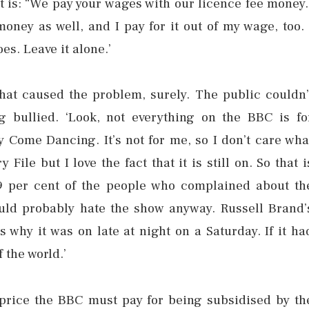
 lot is: “We pay your wages with our licence fee money.
oney as well, and I pay for it out of my wage, too. 
es. Leave it alone.’
 what caused the problem, surely. The public couldn’
 bullied. ‘Look, not everything on the BBC is fo
ly Come Dancing. It’s not for me, so I don’t care wha
File but I love the fact that it is still on. So that i
9 per cent of the people who complained about th
ould probably hate the show anyway. Russell Brand’
 why it was on late at night on a Saturday. If it ha
 the world.’
 price the BBC must pay for being subsidised by th