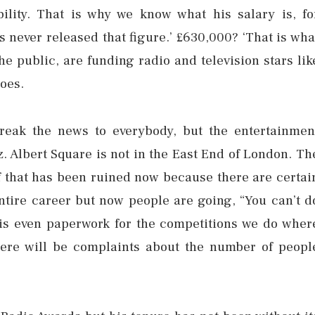
lity. That is why we know what his salary is, fo
 never released that figure.’ £630,000? ‘That is wha
 the public, are funding radio and television stars lik
oes.
break the news to everybody, but the entertainmen
z. Albert Square is not in the East End of London. Th
 of that has been ruined now because there are certai
ntire career but now people are going, “You can’t d
 is even paperwork for the competitions we do wher
here will be complaints about the number of peopl