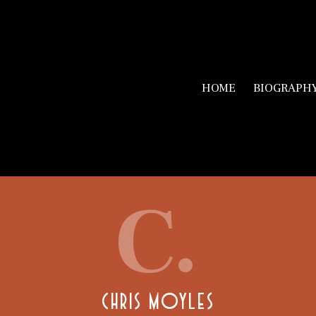
HOME
BIOGRAPH
C.
CHRIS MOYLES