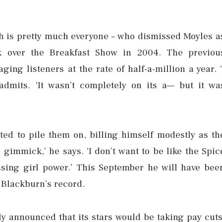
h is pretty much everyone – who dismissed Moyles a
 over the Breakfast Show in 2004. The previou
ng listeners at the rate of half-a-million a year. ‘
admits. ‘It wasn’t completely on its a— but it wa
rted to pile them on, billing himself modestly as th
 gimmick,’ he says. ‘I don’t want to be like the Spic
ssing girl power.’ This September he will have bee
y Blackburn’s record.
ly announced that its stars would be taking pay cuts