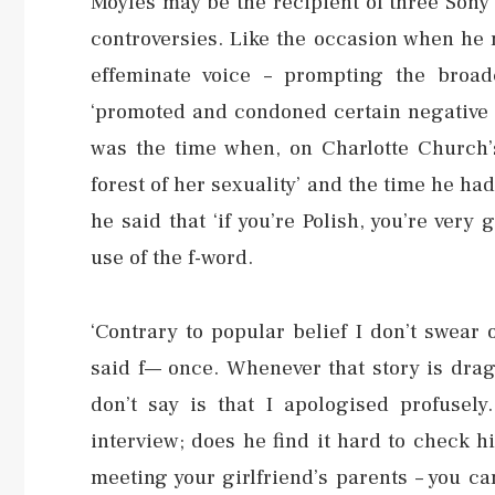
Moyles may be the recipient of three Sony
controversies. Like the occasion when he 
effeminate voice – prompting the broa
‘promoted and condoned certain negative s
was the time when, on Charlotte Church’s
forest of her sexuality’ and the time he had
he said that ‘if you’re Polish, you’re very
use of the f-word.
‘Contrary to popular belief I don’t swear o
said f— once. Whenever that story is dra
don’t say is that I apologised profusely
interview; does he find it hard to check him
meeting your girlfriend’s parents – you ca