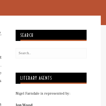
,
SEARCH
t
.
e
LITERARY AGENTS
s
Nigel Farndale is represented by:
h
Jon Wood