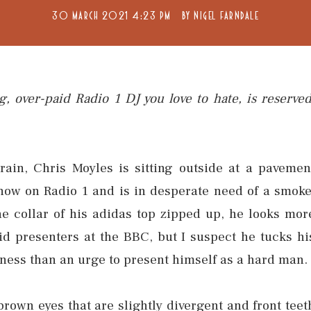
30 MARCH 2021 4:23 PM
BY
NIGEL FARNDALE
g, over-paid Radio 1 DJ you love to hate, is reserved
ain, Chris Moyles is sitting outside at a pavemen
 show on Radio 1 and is in desperate need of a smoke
e collar of his adidas top zipped up, he looks mor
id presenters at the BBC, but I suspect he tucks hi
usness than an urge to present himself as a hard man.
 brown eyes that are slightly divergent and front teet