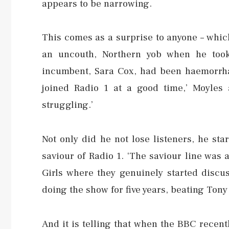
appears to be narrowing.
This comes as a surprise to anyone – whic
an uncouth, Northern yob when he took
incumbent, Sara Cox, had been haemorrhagi
joined Radio 1 at a good time,’ Moyles 
struggling.’
Not only did he not lose listeners, he sta
saviour of Radio 1. ‘The saviour line was a
Girls where they genuinely started discu
doing the show for five years, beating Ton
And it is telling that when the BBC recent