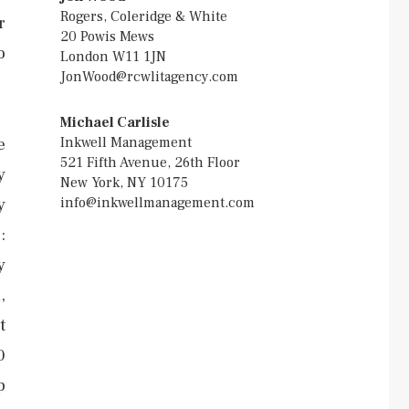
Rogers, Coleridge & White
r
20 Powis Mews
o
London W11 1JN
JonWood@rcwlitagency.com
Michael Carlisle
Inkwell Management
e
521 Fifth Avenue, 26th Floor
y
New York, NY 10175
info@inkwellmanagement.com
y
:
y
,
t
0
p