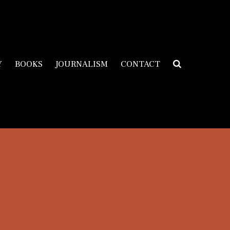
Y
BOOKS
JOURNALISM
CONTACT