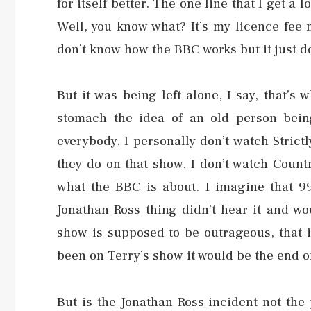
for itself better. The one line that I get a
Well, you know what? It’s my licence fee m
don’t know how the BBC works but it just do
But it was being left alone, I say, that’s
stomach the idea of an old person being
everybody. I personally don’t watch Strict
they do on that show. I don’t watch Country 
what the BBC is about. I imagine that 9
Jonathan Ross thing didn’t hear it and w
show is supposed to be outrageous, that is
been on Terry’s show it would be the end of
But is the Jonathan Ross incident not the