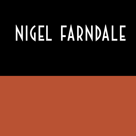
NIGEL FARNDALE