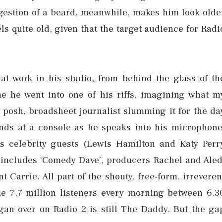
gestion of a beard, meanwhile, makes him look olde
ls quite old, given that the target audience for Radi
at work in his studio, from behind the glass of th
 he went into one of his riffs, imagining what m
posh, broadsheet journalist slumming it for the da
ands at a console as he speaks into his microphone
is celebrity guests (Lewis Hamilton and Katy Perr
 includes ‘Comedy Dave’, producers Rachel and Aled
Carrie. All part of the shouty, free-form, irreveren
e 7.7 million listeners every morning between 6.3
gan over on Radio 2 is still The Daddy. But the ga