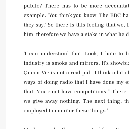
public? There has to be more accountabi
example. ‘You think you know. The BBC has
they say.’ So there is this feeling that we,
him, therefore we have a stake in what he d
‘I can understand that. Look, I hate to 
industry is smoke and mirrors. It’s showbi
Queen Vic is not a real pub. I think a lot
ways of doing radio that I have done my e
that. You can’t have competitions.” There
we give away nothing. The next thing, t
employed to monitor these things.’