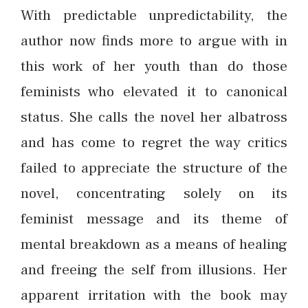
With predictable unpredictability, the
author now finds more to argue with in
this work of her youth than do those
feminists who elevated it to canonical
status. She calls the novel her albatross
and has come to regret the way critics
failed to appreciate the structure of the
novel, concentrating solely on its
feminist message and its theme of
mental breakdown as a means of healing
and freeing the self from illusions. Her
apparent irritation with the book may