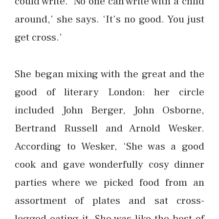
could write. ‘No one can write with a child
around,’ she says. ‘It’s no good. You just
get cross.’
She began mixing with the great and the
good of literary London: her circle
included John Berger, John Osborne,
Bertrand Russell and Arnold Wesker.
According to Wesker, ‘She was a good
cook and gave wonderfully cosy dinner
parties where we picked food from an
assortment of plates and sat cross-
legged eating it. She was like the best of