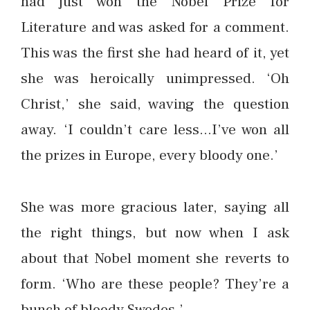
had just won the Nobel Prize for
Literature and was asked for a comment.
This was the first she had heard of it, yet
she was heroically unimpressed. ‘Oh
Christ,’ she said, waving the question
away. ‘I couldn’t care less…I’ve won all
the prizes in Europe, every bloody one.’
She was more gracious later, saying all
the right things, but now when I ask
about that Nobel moment she reverts to
form. ‘Who are these people? They’re a
bunch of bloody Swedes.’