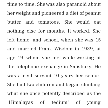
time to time. She was also paranoid about
her weight and pioneered a diet of peanut
butter and tomatoes. She would eat
nothing else for months. It worked. She
left home, and school, when she was 15
and married Frank Wisdom in 1939, at
age 19, whom she met while working at
the telephone exchange in Salisbury. He
was a civil servant 10 years her senior.
She had two children and began climbing
what she once potently described as the
‘Himalayas of tedium’ of young