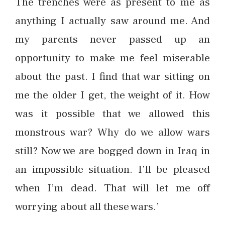
The trenches were as present to me as
anything I actually saw around me. And
my parents never passed up an
opportunity to make me feel miserable
about the past. I find that war sitting on
me the older I get, the weight of it. How
was it possible that we allowed this
monstrous war? Why do we allow wars
still? Now we are bogged down in Iraq in
an impossible situation. I’ll be pleased
when I’m dead. That will let me off
worrying about all these wars.’