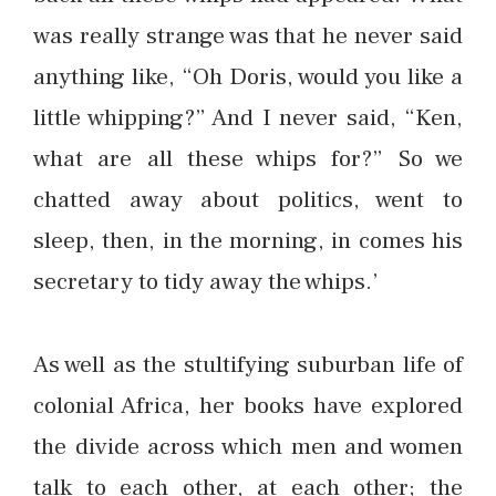
was really strange was that he never said
anything like, “Oh Doris, would you like a
little whipping?” And I never said, “Ken,
what are all these whips for?” So we
chatted away about politics, went to
sleep, then, in the morning, in comes his
secretary to tidy away the whips.’
As well as the stultifying suburban life of
colonial Africa, her books have explored
the divide across which men and women
talk to each other, at each other; the