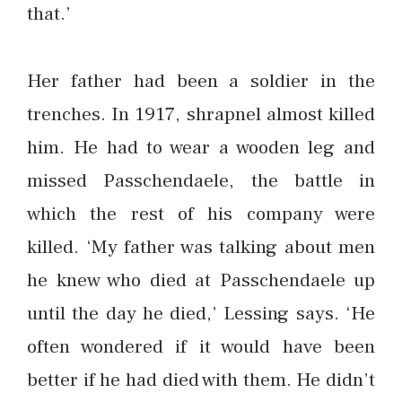
that.’
Her father had been a soldier in the
trenches. In 1917, shrapnel almost killed
him. He had to wear a wooden leg and
missed Passchendaele, the battle in
which the rest of his company were
killed. ‘My father was talking about men
he knew who died at Passchendaele up
until the day he died,’ Lessing says. ‘He
often wondered if it would have been
better if he had died with them. He didn’t