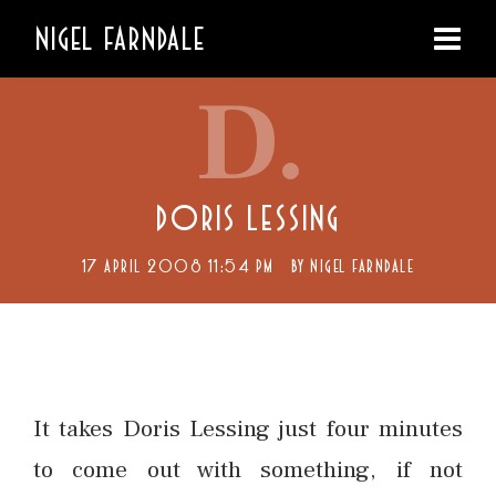
NIGEL FARNDALE
D.
DORIS LESSING
17 APRIL 2008 11:54 PM
BY
NIGEL FARNDALE
It takes Doris Lessing just four minutes
to come out with something, if not