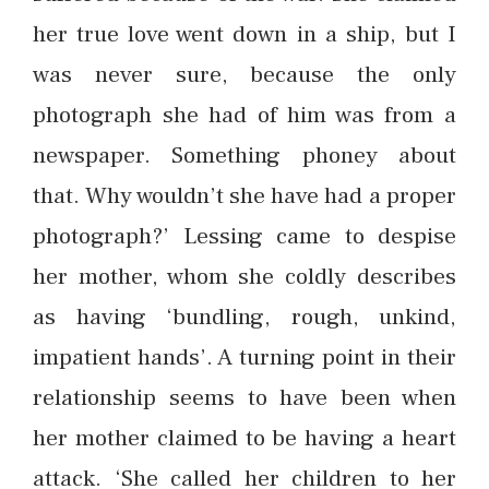
her true love went down in a ship, but I
was never sure, because the only
photograph she had of him was from a
newspaper. Something phoney about
that. Why wouldn’t she have had a proper
photograph?’ Lessing came to despise
her mother, whom she coldly describes
as having ‘bundling, rough, unkind,
impatient hands’. A turning point in their
relationship seems to have been when
her mother claimed to be having a heart
attack. ‘She called her children to her