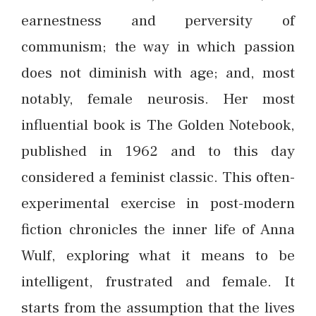
earnestness and perversity of
communism; the way in which passion
does not diminish with age; and, most
notably, female neurosis. Her most
influential book is The Golden Notebook,
published in 1962 and to this day
considered a feminist classic. This often-
experimental exercise in post-modern
fiction chronicles the inner life of Anna
Wulf, exploring what it means to be
intelligent, frustrated and female. It
starts from the assumption that the lives