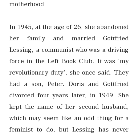
motherhood.
In 1945, at the age of 26, she abandoned
her family and married Gottfried
Lessing, a communist who was a driving
force in the Left Book Club. It was ‘my
revolutionary duty’, she once said. They
had a son, Peter. Doris and Gottfried
divorced four years later, in 1949. She
kept the name of her second husband,
which may seem like an odd thing for a
feminist to do, but Lessing has never