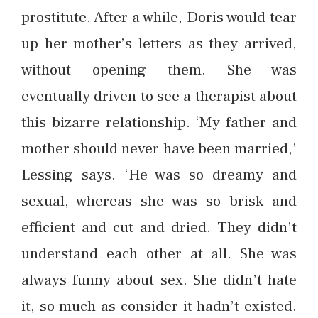
prostitute. After a while, Doris would tear
up her mother’s letters as they arrived,
without opening them. She was
eventually driven to see a therapist about
this bizarre relationship. ‘My father and
mother should never have been married,’
Lessing says. ‘He was so dreamy and
sexual, whereas she was so brisk and
efficient and cut and dried. They didn’t
understand each other at all. She was
always funny about sex. She didn’t hate
it, so much as consider it hadn’t existed.