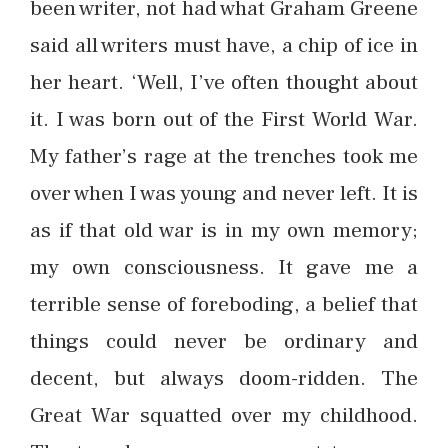
been writer, not had what Graham Greene
said all writers must have, a chip of ice in
her heart. ‘Well, I’ve often thought about
it. I was born out of the First World War.
My father’s rage at the trenches took me
over when I was young and never left. It is
as if that old war is in my own memory;
my own consciousness. It gave me a
terrible sense of foreboding, a belief that
things could never be ordinary and
decent, but always doom-ridden. The
Great War squatted over my childhood.