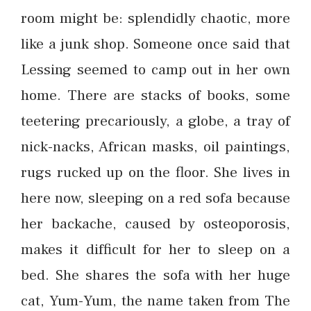
room might be: splendidly chaotic, more
like a junk shop. Someone once said that
Lessing seemed to camp out in her own
home. There are stacks of books, some
teetering precariously, a globe, a tray of
nick-nacks, African masks, oil paintings,
rugs rucked up on the floor. She lives in
here now, sleeping on a red sofa because
her backache, caused by osteoporosis,
makes it difficult for her to sleep on a
bed. She shares the sofa with her huge
cat, Yum-Yum, the name taken from The