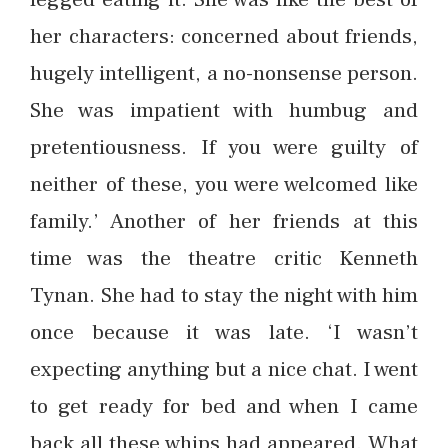
her characters: concerned about friends,
hugely intelligent, a no-nonsense person.
She was impatient with humbug and
pretentiousness. If you were guilty of
neither of these, you were welcomed like
family.’ Another of her friends at this
time was the theatre critic Kenneth
Tynan. She had to stay the night with him
once because it was late. ‘I wasn’t
expecting anything but a nice chat. I went
to get ready for bed and when I came
back all these whips had appeared. What