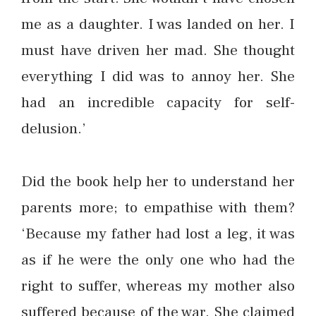
me as a daughter. I was landed on her. I
must have driven her mad. She thought
everything I did was to annoy her. She
had an incredible capacity for self-
delusion.’
Did the book help her to understand her
parents more; to empathise with them?
‘Because my father had lost a leg, it was
as if he were the only one who had the
right to suffer, whereas my mother also
suffered because of the war. She claimed