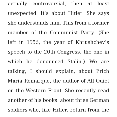
actually controversial, then at least
unexpected. It’s about Hitler. She says
she understands him. This from a former
member of the Communist Party. (She
left in 1956, the year of Khrushchev’s
speech to the 20th Congress, the one in
which he denounced Stalin.) We are
talking, I should explain, about Erich
Maria Remarque, the author of All Quiet
on the Western Front. She recently read
another of his books, about three German
soldiers who, like Hitler, return from the