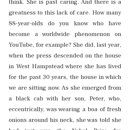
think. She is past caring. And there is a
greatness to this lack of care. How many
88-year-olds do you know who have
become a worldwide phenomenon on
YouTube, for example? She did, last year,
when the press descended on the house
in West Hampstead where she has lived
for the past 30 years, the house in which
we are sitting now. As she emerged from
a black cab with her son, Peter, who,
eccentrically, was wearing a boa of fresh
onions around his neck, she was told she