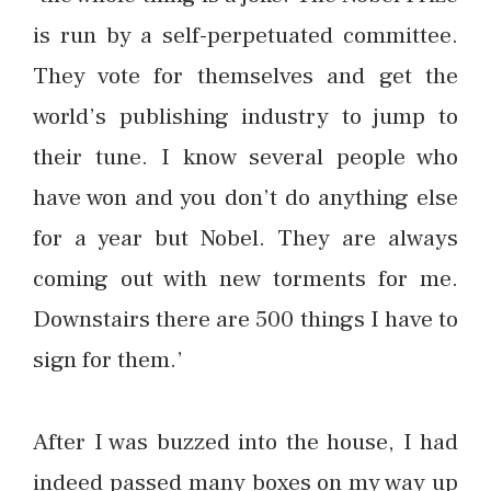
is run by a self-perpetuated committee.
They vote for themselves and get the
world’s publishing industry to jump to
their tune. I know several people who
have won and you don’t do anything else
for a year but Nobel. They are always
coming out with new torments for me.
Downstairs there are 500 things I have to
sign for them.’
After I was buzzed into the house, I had
indeed passed many boxes on my way up