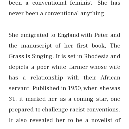
been a conventional feminist. She has
never been a conventional anything.
She emigrated to England with Peter and
the manuscript of her first book, The
Grass is Singing. It is set in Rhodesia and
depicts a poor white farmer whose wife
has a relationship with their African
servant. Published in 1950, when she was
31, it marked her as a coming star, one
prepared to challenge racist conventions.
It also revealed her to be a novelist of