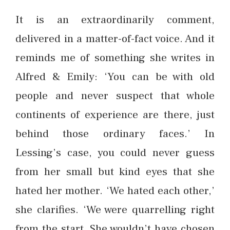
It is an extraordinarily comment,
delivered in a matter-of-fact voice. And it
reminds me of something she writes in
Alfred & Emily: ‘You can be with old
people and never suspect that whole
continents of experience are there, just
behind those ordinary faces.’ In
Lessing’s case, you could never guess
from her small but kind eyes that she
hated her mother. ‘We hated each other,’
she clarifies. ‘We were quarrelling right
from the start. She wouldn’t have chosen