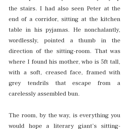
the stairs. I had also seen Peter at the
end of a corridor, sitting at the kitchen
table in his pyjamas. He nonchalantly,
wordlessly, pointed a thumb in the
direction of the sitting-room. That was
where I found his mother, who is 5ft tall,
with a soft, creased face, framed with
grey tendrils that escape from a
carelessly assembled bun.
The room, by the way, is everything you
would hope a literary giant’s sitting-