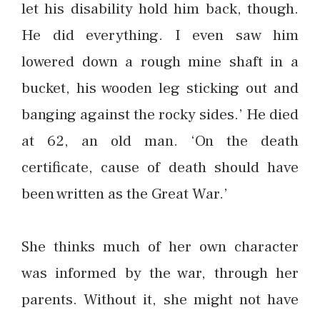
let his disability hold him back, though.
He did everything. I even saw him
lowered down a rough mine shaft in a
bucket, his wooden leg sticking out and
banging against the rocky sides.’ He died
at 62, an old man. ‘On the death
certificate, cause of death should have
been written as the Great War.’
She thinks much of her own character
was informed by the war, through her
parents. Without it, she might not have