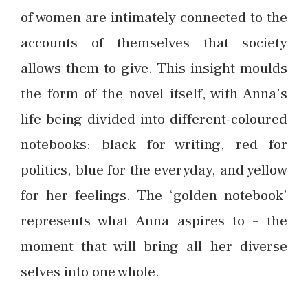
of women are intimately connected to the
accounts of themselves that society
allows them to give. This insight moulds
the form of the novel itself, with Anna’s
life being divided into different-coloured
notebooks: black for writing, red for
politics, blue for the everyday, and yellow
for her feelings. The ‘golden notebook’
represents what Anna aspires to – the
moment that will bring all her diverse
selves into one whole.