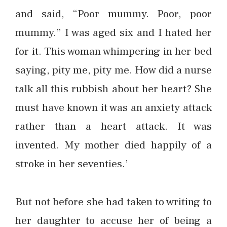
and said, “Poor mummy. Poor, poor
mummy.” I was aged six and I hated her
for it. This woman whimpering in her bed
saying, pity me, pity me. How did a nurse
talk all this rubbish about her heart? She
must have known it was an anxiety attack
rather than a heart attack. It was
invented. My mother died happily of a
stroke in her seventies.’
But not before she had taken to writing to
her daughter to accuse her of being a