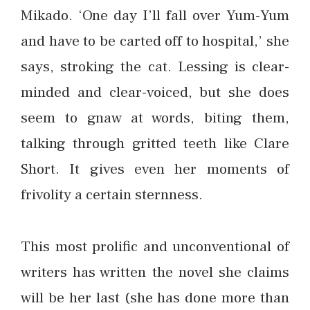
Mikado. ‘One day I’ll fall over Yum-Yum
and have to be carted off to hospital,’ she
says, stroking the cat. Lessing is clear-
minded and clear-voiced, but she does
seem to gnaw at words, biting them,
talking through gritted teeth like Clare
Short. It gives even her moments of
frivolity a certain sternness.
This most prolific and unconventional of
writers has written the novel she claims
will be her last (she has done more than