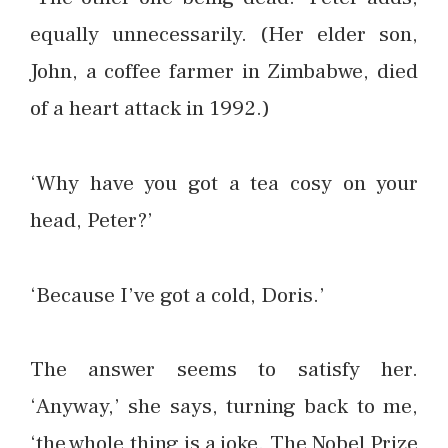
equally unnecessarily. (Her elder son,
John, a coffee farmer in Zimbabwe, died
of a heart attack in 1992.)
‘Why have you got a tea cosy on your
head, Peter?’
‘Because I’ve got a cold, Doris.’
The answer seems to satisfy her.
‘Anyway,’ she says, turning back to me,
‘the whole thing is a joke. The Nobel Prize