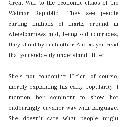
Great War to the economic chaos of the
Weimar Republic. ‘They see people
carting millions of marks around in
wheelbarrows and, being old comrades,
they stand by each other. And as you read
that you suddenly understand Hitler.’
She’s not condoning Hitler, of course,
merely explaining his early popularity. I
mention her comment to show her
endearingly cavalier way with language.
She doesn’t care what people might