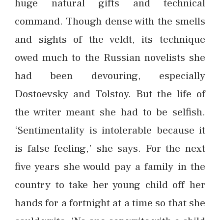
huge natural gifts and technical
command. Though dense with the smells
and sights of the veldt, its technique
owed much to the Russian novelists she
had been devouring, especially
Dostoevsky and Tolstoy. But the life of
the writer meant she had to be selfish.
‘Sentimentality is intolerable because it
is false feeling,’ she says. For the next
five years she would pay a family in the
country to take her young child off her
hands for a fortnight at a time so that she