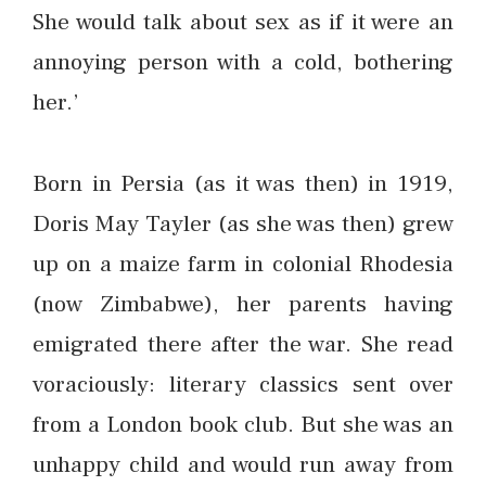
She would talk about sex as if it were an
annoying person with a cold, bothering
her.’
Born in Persia (as it was then) in 1919,
Doris May Tayler (as she was then) grew
up on a maize farm in colonial Rhodesia
(now Zimbabwe), her parents having
emigrated there after the war. She read
voraciously: literary classics sent over
from a London book club. But she was an
unhappy child and would run away from