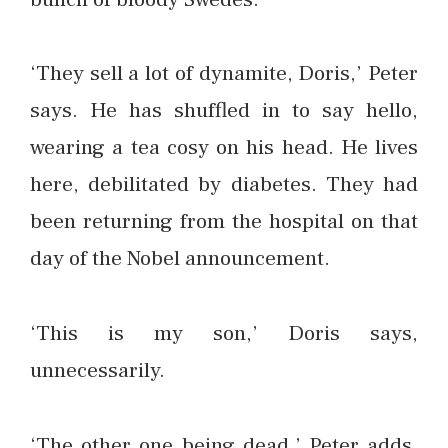
‘They sell a lot of dynamite, Doris,’ Peter
says. He has shuffled in to say hello,
wearing a tea cosy on his head. He lives
here, debilitated by diabetes. They had
been returning from the hospital on that
day of the Nobel announcement.
‘This is my son,’ Doris says,
unnecessarily.
‘The other one being dead.’ Peter adds,