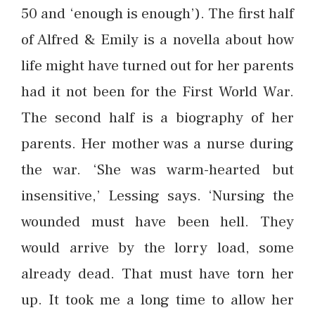
50 and ‘enough is enough’). The first half
of Alfred & Emily is a novella about how
life might have turned out for her parents
had it not been for the First World War.
The second half is a biography of her
parents. Her mother was a nurse during
the war. ‘She was warm-hearted but
insensitive,’ Lessing says. ‘Nursing the
wounded must have been hell. They
would arrive by the lorry load, some
already dead. That must have torn her
up. It took me a long time to allow her