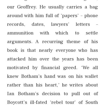
our Geoffrey. He usually carries a bag
around with him full of ‘papers’ – phone
records, dates, lawyers’ letters –
ammunition with which to settle
arguments. A recurring theme of his
book is that nearly everyone who has
attacked him over the years has been
motivated by financial greed. ‘We all
knew Botham’s hand was on his wallet
rather than his heart,’ he writes about
Ian Botham’s decision to pull out of
Boycott’s ill-fated ‘rebel tour’ of South