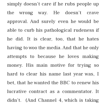
simply doesn’t care if he rubs people up
the wrong way. He doesn’t crave
approval. And surely even he would be
able to curb his pathological rudeness if
he did. It is clear, too, that he hates
having to woo the media. And that he only
attempts to because he loves making
money. His main motive for trying so
hard to clear his name last year was, I
bet, that he wanted the BBC to renew his
lucrative contract as a commentator. It
didn’t. (And Channel 4, which is taking