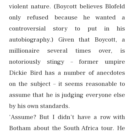
violent nature. (Boycott believes Blofeld
only refused because he wanted a
controversial story to put in his
autobiography.) Given that Boycott, a
millionaire several times over, is
notoriously stingy – former umpire
Dickie Bird has a number of anecdotes
on the subject – it seems reasonable to
assume that he is judging everyone else
by his own standards.
‘Assume? But I didn’t have a row with
Botham about the South Africa tour. He