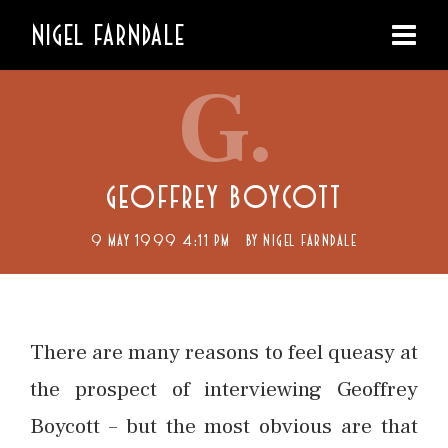
NIGEL FARNDALE
G.
GEOFFREY BOYCOTT
9 MAY 1999 4:11 PM
BY
NIGEL FARNDALE
There are many reasons to feel queasy at
the prospect of interviewing Geoffrey
Boycott – but the most obvious are that