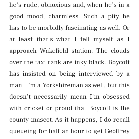
he’s rude, obnoxious and, when he’s in a
good mood, charmless. Such a pity he
has to be morbidly fascinating as well. Or
at least that’s what I tell myself as I
approach Wakefield station. The clouds
over the taxi rank are inky black. Boycott
has insisted on being interviewed by a
man. I’m a Yorkshireman as well, but this
doesn’t necessarily mean I’m obsessed
with cricket or proud that Boycott is the
county mascot. As it happens, I do recall
queueing for half an hour to get Geoffrey