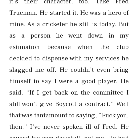
it’s their character, too. Take Fred
Trueman. He started it. He was a hero of
mine. As a cricketer he still is today. But
as a person he went down in my
estimation because when the club
decided to dispense with my services he
slagged me off. He couldn’t even bring
himself to say I were a good player. He
said, “If I get back on the committee I
still won’t give Boycott a contract.” Well
that was tantamount to saying, “Fuck you,
then.” I’ve never spoken ill of Fred. He