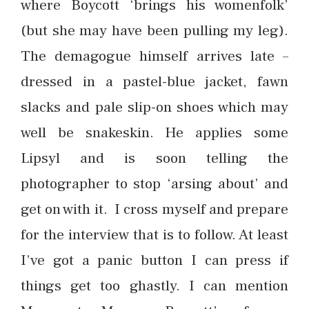
where Boycott ‘brings his womenfolk’
(but she may have been pulling my leg).
The demagogue himself arrives late –
dressed in a pastel-blue jacket, fawn
slacks and pale slip-on shoes which may
well be snakeskin. He applies some
Lipsyl and is soon telling the
photographer to stop ‘arsing about’ and
get on with it. I cross myself and prepare
for the interview that is to follow. At least
I’ve got a panic button I can press if
things get too ghastly. I can mention