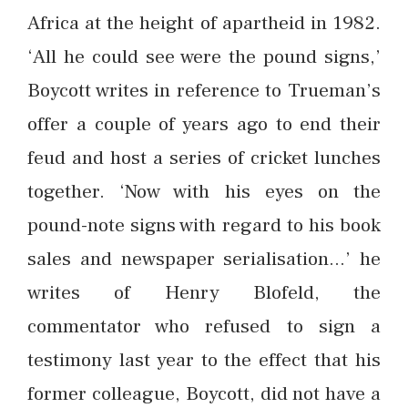
Africa at the height of apartheid in 1982.
‘All he could see were the pound signs,’
Boycott writes in reference to Trueman’s
offer a couple of years ago to end their
feud and host a series of cricket lunches
together. ‘Now with his eyes on the
pound-note signs with regard to his book
sales and newspaper serialisation…’ he
writes of Henry Blofeld, the
commentator who refused to sign a
testimony last year to the effect that his
former colleague, Boycott, did not have a