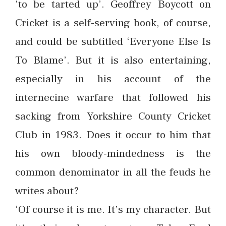
‘to be tarted up’. Geoffrey Boycott on
Cricket is a self-serving book, of course,
and could be subtitled ‘Everyone Else Is
To Blame’. But it is also entertaining,
especially in his account of the
internecine warfare that followed his
sacking from Yorkshire County Cricket
Club in 1983. Does it occur to him that
his own bloody-mindedness is the
common denominator in all the feuds he
writes about?
‘Of course it is me. It’s my character. But