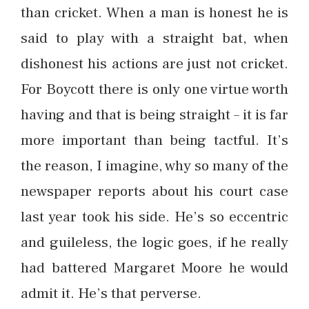
than cricket. When a man is honest he is
said to play with a straight bat, when
dishonest his actions are just not cricket.
For Boycott there is only one virtue worth
having and that is being straight – it is far
more important than being tactful. It’s
the reason, I imagine, why so many of the
newspaper reports about his court case
last year took his side. He’s so eccentric
and guileless, the logic goes, if he really
had battered Margaret Moore he would
admit it. He’s that perverse.