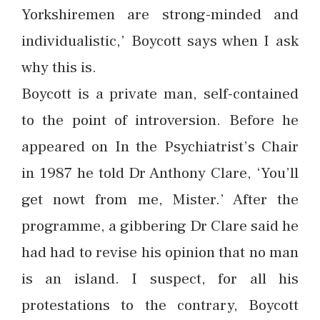
Yorkshiremen are strong-minded and
individualistic,’ Boycott says when I ask
why this is.
Boycott is a private man, self-contained
to the point of introversion. Before he
appeared on In the Psychiatrist’s Chair
in 1987 he told Dr Anthony Clare, ‘You’ll
get nowt from me, Mister.’ After the
programme, a gibbering Dr Clare said he
had had to revise his opinion that no man
is an island. I suspect, for all his
protestations to the contrary, Boycott