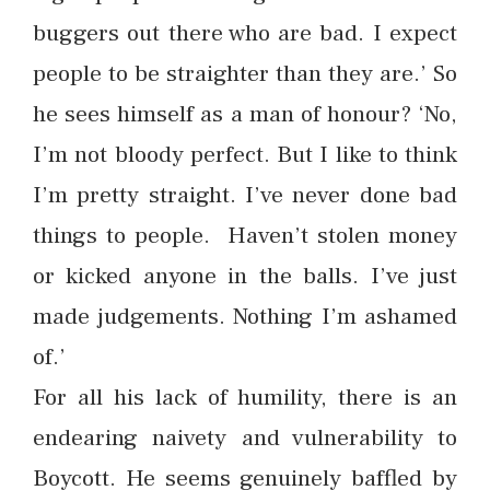
buggers out there who are bad. I expect
people to be straighter than they are.’ So
he sees himself as a man of honour? ‘No,
I’m not bloody perfect. But I like to think
I’m pretty straight. I’ve never done bad
things to people. Haven’t stolen money
or kicked anyone in the balls. I’ve just
made judgements. Nothing I’m ashamed
of.’
For all his lack of humility, there is an
endearing naivety and vulnerability to
Boycott. He seems genuinely baffled by