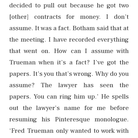
decided to pull out because he got two
[other] contracts for money. I don’t
assume. It was a fact. Botham said that at
the meeting. I have recorded everything
that went on. How can I assume with
Trueman when it’s a fact? I’ve got the
papers. It’s you that’s wrong. Why do you
assume? The lawyer has seen the
papers. You can ring him up.’ He spells
out the lawyer’s name for me before
resuming his Pinteresque monologue.
‘Fred Trueman only wanted to work with