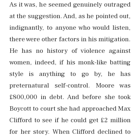
As it was, he seemed genuinely outraged
at the suggestion. And, as he pointed out,
indignantly, to anyone who would listen,
there were other factors in his mitigation.
He has no history of violence against
women, indeed, if his monk-like batting
style is anything to go by, he has
preternatural self-control. Moore was
£800,000 in debt. And before she took
Boycott to court she had approached Max
Clifford to see if he could get £2 million
for her story. When Clifford declined to