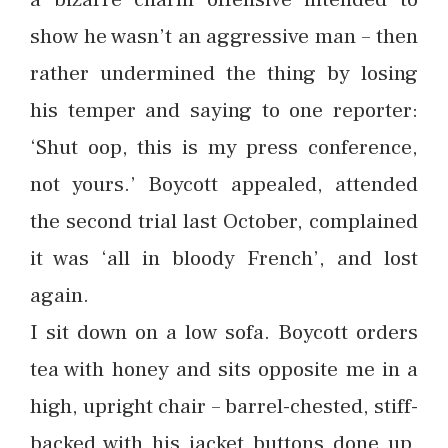
show he wasn’t an aggressive man – then
rather undermined the thing by losing
his temper and saying to one reporter:
‘Shut oop, this is my press conference,
not yours.’ Boycott appealed, attended
the second trial last October, complained
it was ‘all in bloody French’, and lost
again.
I sit down on a low sofa. Boycott orders
tea with honey and sits opposite me in a
high, upright chair – barrel-chested, stiff-
backed with his jacket buttons done up,