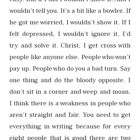
wouldn’t tell you. It’s a bit like a bowler. If
he got me worried, I wouldn’t show it. If I
felt depressed, I wouldn’t ignore it, I’d
try and solve it. Christ, I get cross with
people like anyone else. People who won’t
pay up. People who do you a bad turn. Say
one thing and do the bloody opposite. I
don’t sit in a corner and weep and moan.
I think there is a weakness in people who
aren’t straight and fair. You need to get
everything in writing because for every
eight people that is good there are two