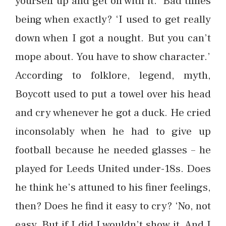
yourself up and get on with it.’ Bad times
being when exactly? ‘I used to get really
down when I got a nought. But you can’t
mope about. You have to show character.’
According to folklore, legend, myth,
Boycott used to put a towel over his head
and cry whenever he got a duck. He cried
inconsolably when he had to give up
football because he needed glasses – he
played for Leeds United under-18s. Does
he think he’s attuned to his finer feelings,
then? Does he find it easy to cry? ‘No, not
easy. But if I did I wouldn’t show it. And I