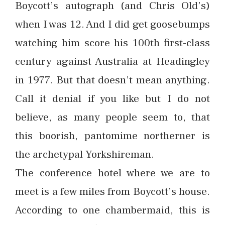
Boycott’s autograph (and Chris Old’s)
when I was 12. And I did get goosebumps
watching him score his 100th first-class
century against Australia at Headingley
in 1977. But that doesn’t mean anything.
Call it denial if you like but I do not
believe, as many people seem to, that
this boorish, pantomime northerner is
the archetypal Yorkshireman.
The conference hotel where we are to
meet is a few miles from Boycott’s house.
According to one chambermaid, this is