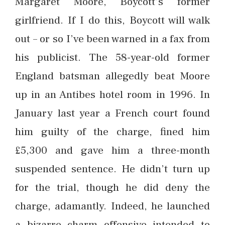
Margaret Moore, Boycott’s former
girlfriend. If I do this, Boycott will walk
out – or so I’ve been warned in a fax from
his publicist. The 58-year-old former
England batsman allegedly beat Moore
up in an Antibes hotel room in 1996. In
January last year a French court found
him guilty of the charge, fined him
£5,300 and gave him a three-month
suspended sentence. He didn’t turn up
for the trial, though he did deny the
charge, adamantly. Indeed, he launched
a bizarre charm offensive intended to