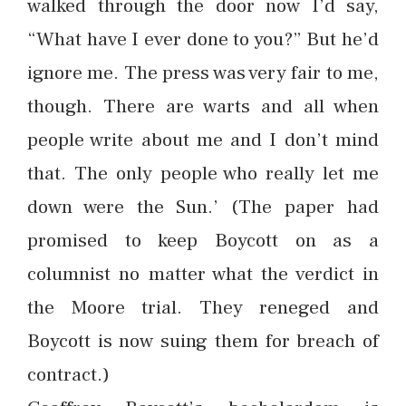
walked through the door now I’d say,
“What have I ever done to you?” But he’d
ignore me. The press was very fair to me,
though. There are warts and all when
people write about me and I don’t mind
that. The only people who really let me
down were the Sun.’ (The paper had
promised to keep Boycott on as a
columnist no matter what the verdict in
the Moore trial. They reneged and
Boycott is now suing them for breach of
contract.)