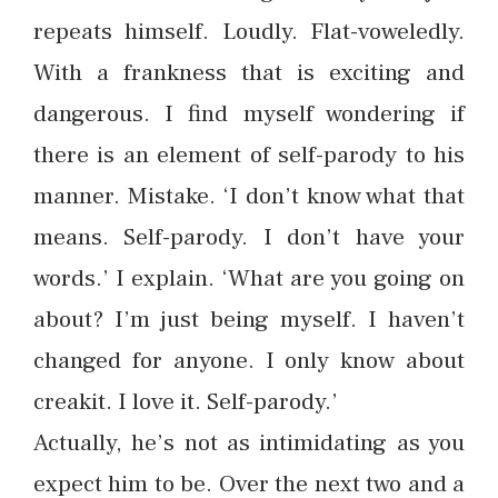
repeats himself. Loudly. Flat-voweledly.
With a frankness that is exciting and
dangerous. I find myself wondering if
there is an element of self-parody to his
manner. Mistake. ‘I don’t know what that
means. Self-parody. I don’t have your
words.’ I explain. ‘What are you going on
about? I’m just being myself. I haven’t
changed for anyone. I only know about
creakit. I love it. Self-parody.’
Actually, he’s not as intimidating as you
expect him to be. Over the next two and a