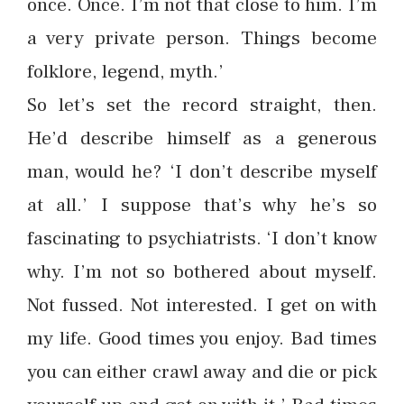
once. Once. I’m not that close to him. I’m
a very private person. Things become
folklore, legend, myth.’
So let’s set the record straight, then.
He’d describe himself as a generous
man, would he? ‘I don’t describe myself
at all.’ I suppose that’s why he’s so
fascinating to psychiatrists. ‘I don’t know
why. I’m not so bothered about myself.
Not fussed. Not interested. I get on with
my life. Good times you enjoy. Bad times
you can either crawl away and die or pick