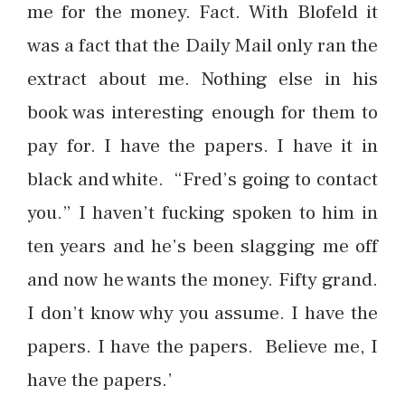
me for the money. Fact. With Blofeld it
was a fact that the Daily Mail only ran the
extract about me. Nothing else in his
book was interesting enough for them to
pay for. I have the papers. I have it in
black and white. “Fred’s going to contact
you.” I haven’t fucking spoken to him in
ten years and he’s been slagging me off
and now he wants the money. Fifty grand.
I don’t know why you assume. I have the
papers. I have the papers. Believe me, I
have the papers.’