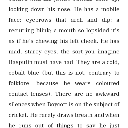
looking down his nose. He has a mobile
face: eyebrows that arch and dip; a
recurring blink; a mouth so lopsided it’s
as if he’s chewing his left cheek. He has
mad, starey eyes, the sort you imagine
Rasputin must have had. They are a cold,
cobalt blue (but this is not, contrary to
folklore, because he wears coloured
contact lenses). There are no awkward
silences when Boycott is on the subject of
cricket. He rarely draws breath and when
he runs out of things to say he just