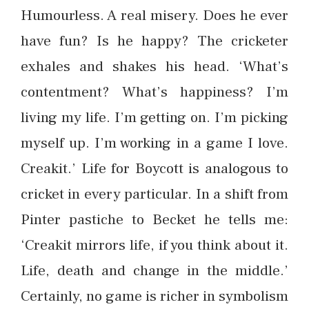
Humourless. A real misery. Does he ever
have fun? Is he happy? The cricketer
exhales and shakes his head. ‘What’s
contentment? What’s happiness? I’m
living my life. I’m getting on. I’m picking
myself up. I’m working in a game I love.
Creakit.’ Life for Boycott is analogous to
cricket in every particular. In a shift from
Pinter pastiche to Becket he tells me:
‘Creakit mirrors life, if you think about it.
Life, death and change in the middle.’
Certainly, no game is richer in symbolism