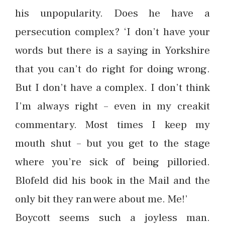
his unpopularity. Does he have a
persecution complex? ‘I don’t have your
words but there is a saying in Yorkshire
that you can’t do right for doing wrong.
But I don’t have a complex. I don’t think
I’m always right – even in my creakit
commentary. Most times I keep my
mouth shut – but you get to the stage
where you’re sick of being pilloried.
Blofeld did his book in the Mail and the
only bit they ran were about me. Me!’
Boycott seems such a joyless man.