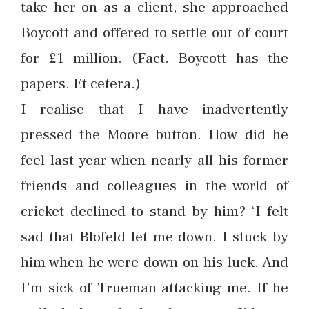
take her on as a client, she approached
Boycott and offered to settle out of court
for £1 million. (Fact. Boycott has the
papers. Et cetera.)
I realise that I have inadvertently
pressed the Moore button. How did he
feel last year when nearly all his former
friends and colleagues in the world of
cricket declined to stand by him? ‘I felt
sad that Blofeld let me down. I stuck by
him when he were down on his luck. And
I’m sick of Trueman attacking me. If he