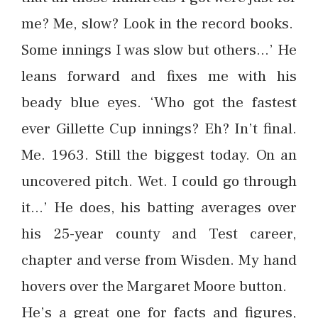
me? Me, slow? Look in the record books.
Some innings I was slow but others…’ He
leans forward and fixes me with his
beady blue eyes. ‘Who got the fastest
ever Gillette Cup innings? Eh? In’t final.
Me. 1963. Still the biggest today. On an
uncovered pitch. Wet. I could go through
it…’ He does, his batting averages over
his 25-year county and Test career,
chapter and verse from Wisden. My hand
hovers over the Margaret Moore button.
He’s a great one for facts and figures,