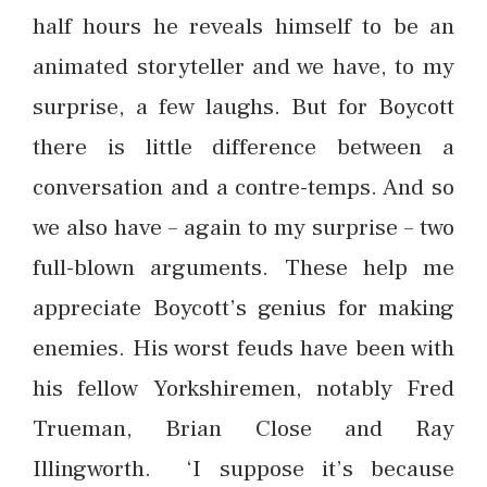
half hours he reveals himself to be an
animated storyteller and we have, to my
surprise, a few laughs. But for Boycott
there is little difference between a
conversation and a contre-temps. And so
we also have – again to my surprise – two
full-blown arguments. These help me
appreciate Boycott’s genius for making
enemies. His worst feuds have been with
his fellow Yorkshiremen, notably Fred
Trueman, Brian Close and Ray
Illingworth. ‘I suppose it’s because