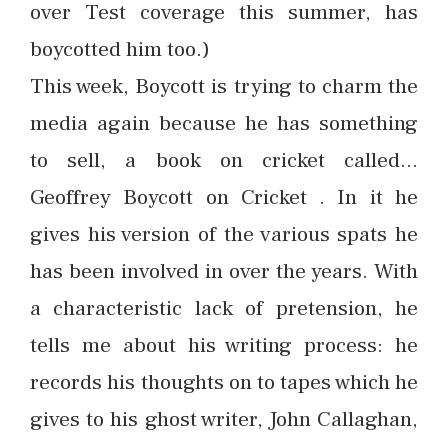
over Test coverage this summer, has
boycotted him too.)
This week, Boycott is trying to charm the
media again because he has something
to sell, a book on cricket called…
Geoffrey Boycott on Cricket . In it he
gives his version of the various spats he
has been involved in over the years. With
a characteristic lack of pretension, he
tells me about his writing process: he
records his thoughts on to tapes which he
gives to his ghost writer, John Callaghan,