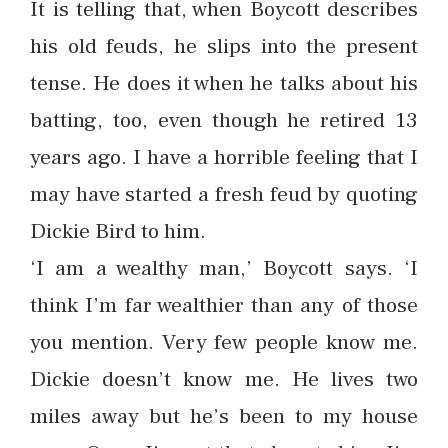
It is telling that, when Boycott describes
his old feuds, he slips into the present
tense. He does it when he talks about his
batting, too, even though he retired 13
years ago. I have a horrible feeling that I
may have started a fresh feud by quoting
Dickie Bird to him.
‘I am a wealthy man,’ Boycott says. ‘I
think I’m far wealthier than any of those
you mention. Very few people know me.
Dickie doesn’t know me. He lives two
miles away but he’s been to my house