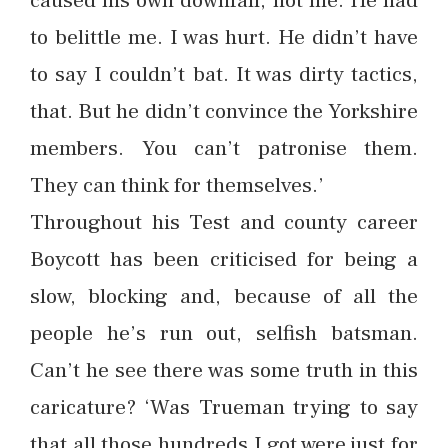
caused his own downfall, not me. He had
to belittle me. I was hurt. He didn’t have
to say I couldn’t bat. It was dirty tactics,
that. But he didn’t convince the Yorkshire
members. You can’t patronise them.
They can think for themselves.’
Throughout his Test and county career
Boycott has been criticised for being a
slow, blocking and, because of all the
people he’s run out, selfish batsman.
Can’t he see there was some truth in this
caricature? ‘Was Trueman trying to say
that all those hundreds I got were just for