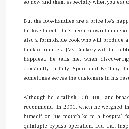
so now and then, especially when you eat t
But the love-handles are a price he’s hap
he love to eat – he’s been known to consume
also a formidable cook who will produce a 
book of recipes. (My Cookery will be publi
happiest, he tells me, when discovering 
constantly in Italy, Spain and Brittany, 
sometimes serves the customers in his res
Although he is tallish – 5ft 11in – and bro
recommend. In 2000, when he weighed in 
himself on his motorbike to a hospital 
quintuple bypass operation. Did that ins