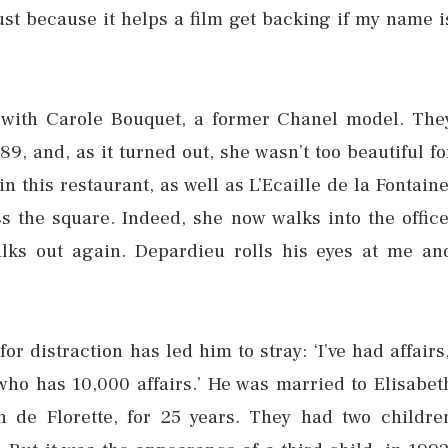
just because it helps a film get backing if my name i
es with Carole Bouquet, a former Chanel model. The
89, and, as it turned out, she wasn’t too beautiful fo
n this restaurant, as well as L’Ecaille de la Fontaine
 the square. Indeed, she now walks into the office
lks out again. Depardieu rolls his eyes at me an
r distraction has led him to stray: ‘I’ve had affairs,
 who has 10,000 affairs.’ He was married to Elisabet
 de Florette, for 25 years. They had two childre