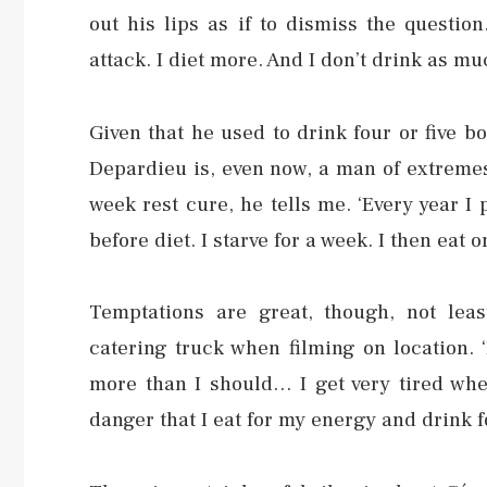
out his lips as if to dismiss the questio
attack. I diet more. And I don’t drink as m
Given that he used to drink four or five bo
Depardieu is, even now, a man of extremes:
week rest cure, he tells me. ‘Every year I
before diet. I starve for a week. I then ea
Temptations are great, though, not lea
catering truck when filming on location. 
more than I should… I get very tired whe
danger that I eat for my energy and drink f