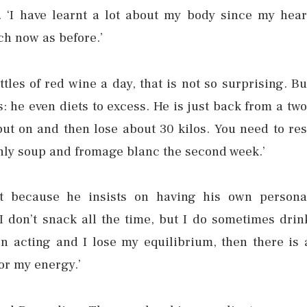
n. ‘I have learnt a lot about my body since my hear
uch now as before.’
ttles of red wine a day, that is not so surprising. Bu
 he even diets to excess. He is just back from a two
 put on and then lose about 30 kilos. You need to res
t only soup and fromage blanc the second week.’
st because he insists on having his own persona
‘I don’t snack all the time, but I do sometimes drin
n acting and I lose my equilibrium, then there is 
or my energy.’