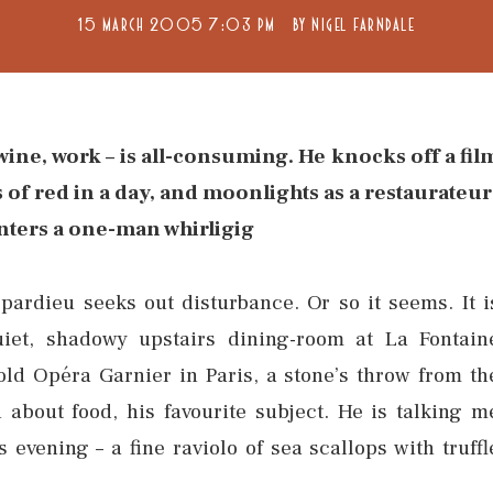
15 MARCH 2005 7:03 PM
BY
NIGEL FARNDALE
wine, work – is all-consuming. He knocks off a fil
s of red in a day, and moonlights as a restaurateur
ters a one-man whirligig
epardieu seeks out disturbance. Or so it seems. It i
iet, shadowy upstairs dining-room at La Fontain
old Opéra Garnier in Paris, a stone’s throw from th
about food, his favourite subject. He is talking m
 evening – a fine raviolo of sea scallops with truffl