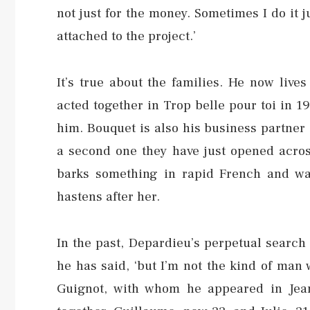
not just for the money. Sometimes I do it 
attached to the project.’
It’s true about the families. He now liv
acted together in Trop belle pour toi in 19
him. Bouquet is also his business partner i
a second one they have just opened across
barks something in rapid French and wa
hastens after her.
In the past, Depardieu’s perpetual search fo
he has said, ‘but I’m not the kind of man
Guignot, with whom he appeared in Jean