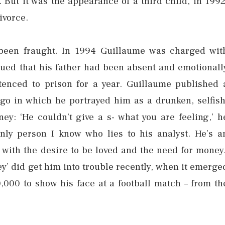
. But it was the appearance of a third child, in 1992
ivorce.
 been fraught. In 1994 Guillaume was charged wit
rgued that his father had been absent and emotionall
tenced to prison for a year. Guillaume published 
 ago in which he portrayed him as a drunken, selfish
: ‘He couldn’t give a s- what you are feeling,’ h
only person I know who lies to his analyst. He’s a
 with the desire to be loved and the need for money.
y’ did get him into trouble recently, when it emerge
,000 to show his face at a football match – from th