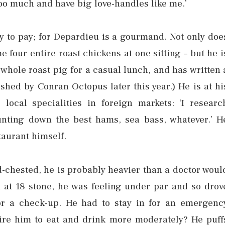
oo much and have big love-handles like me.’
py to pay; for Depardieu is a gourmand. Not only doe
 four entire roast chickens at one sitting – but he i
whole roast pig for a casual lunch, and has written 
shed by Conran Octopus later this year.) He is at hi
local specialities in foreign markets: ‘I researc
hunting down the best hams, sea bass, whatever.’ H
taurant himself.
ad-chested, he is probably heavier than a doctor woul
at 18 stone, he was feeling under par and so drov
for a check-up. He had to stay in for an emergenc
pire him to eat and drink more moderately? He puff