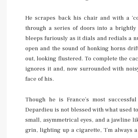
He scrapes back his chair and with a ‘co
through a series of doors into a brightly
bleeps furiously as it dials and redials 
open and the sound of honking horns drift
out, looking flustered. To complete the c
ignores it and, now surrounded with noisy
face of his.
Though he is France’s most successful 
Depardieu is not blessed with what used to
small, asymmetrical eyes, and a jawline li
grin, lighting up a cigarette, ‘I’m always 