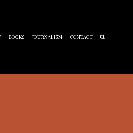
Y
BOOKS
JOURNALISM
CONTACT