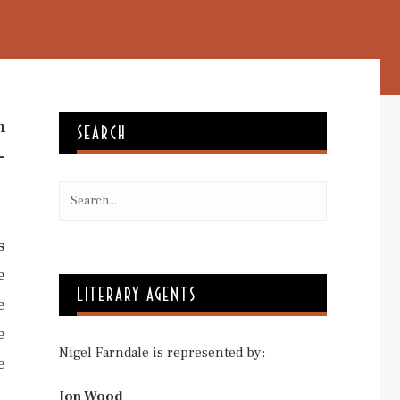
m
SEARCH
-
s
e
LITERARY AGENTS
e
e
Nigel Farndale is represented by:
e
Jon Wood