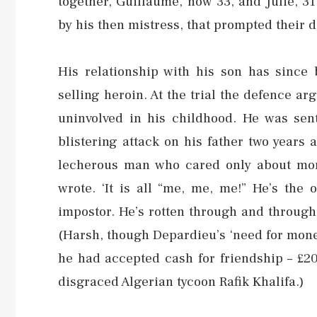
together, Guillaume, now 33, and Julie, 31
by his then mistress, that prompted their d
His relationship with his son has since
selling heroin. At the trial the defence a
uninvolved in his childhood. He was sen
blistering attack on his father two years
lecherous man who cared only about money
wrote. ‘It is all “me, me, me!” He’s the 
impostor. He’s rotten through and through
(Harsh, though Depardieu’s ‘need for mone
he had accepted cash for friendship – £20
disgraced Algerian tycoon Rafik Khalifa.)