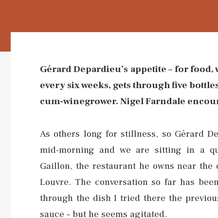
Gérard Depardieu’s appetite – for food, 
every six weeks, gets through five bottle
cum-winegrower. Nigel Farndale encoun
As others long for stillness, so Gérard D
mid-morning and we are sitting in a qu
Gaillon, the restaurant he owns near the 
Louvre. The conversation so far has been 
through the dish I tried there the previous
sauce – but he seems agitated.