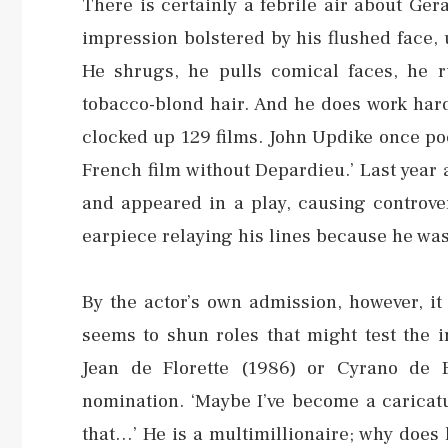
There is certainly a febrile air about Gé
impression bolstered by his flushed face,
He shrugs, he pulls comical faces, he r
tobacco-blond hair. And he does work hard
clocked up 129 films. John Updike once poet
French film without Depardieu.’ Last year 
and appeared in a play, causing controve
earpiece relaying his lines because he was 
By the actor’s own admission, however, it
seems to shun roles that might test the 
Jean de Florette (1986) or Cyrano de 
nomination. ‘Maybe I’ve become a caricatur
that…’ He is a multimillionaire; why does he