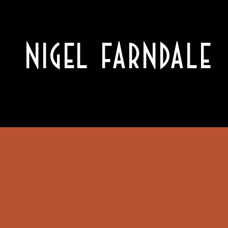
NIGEL FARNDALE