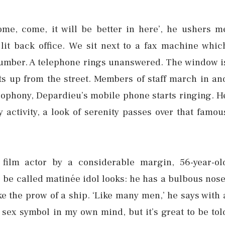
me, come, it will be better in here’, he ushers m
 lit back office. We sit next to a fax machine whic
a number. A telephone rings unanswered. The window i
s up from the street. Members of staff march in an
acophony, Depardieu’s mobile phone starts ringing. H
 activity, a look of serenity passes over that famou
film actor by a considerable margin, 56-year-ol
 be called matinée idol looks: he has a bulbous nose
ke the prow of a ship. ‘Like many men,’ he says with 
a sex symbol in my own mind, but it’s great to be tol