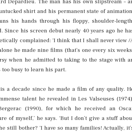
rard Depardieu. The man has his own slipstream – a
 untucked shirt and his permanent state of animation
uns his hands through his floppy, shoulder-length
. Since his screen debut nearly 40 years ago he ha
ically complained: ‘I think that I shall never view /
alone he made nine films (that’s one every six weeks
rsy when he admitted to taking to the stage with a
too busy to learn his part.
 is a decade since he made a film of any quality. H
immense talent he revealed in Les Valseuses (1974)
Bergerac (1990), for which he received an Osca
e of myself,’ he says. ‘But I don’t give a stuff abou
 still bother? ‘I have so many families! Actually, it’