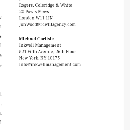
Rogers, Coleridge & White
20 Powis Mews
e
London W11 1JN
JonWood@rcwlitagency.com
h
s
Michael Carlisle
d
Inkwell Management
521 Fifth Avenue, 26th Floor
e
New York, NY 10175
s
info@inkwellmanagement.com
d
,
a
d