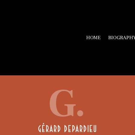
HOME
BIOGRAPH
G.
GÉRARD DEPARDIEU