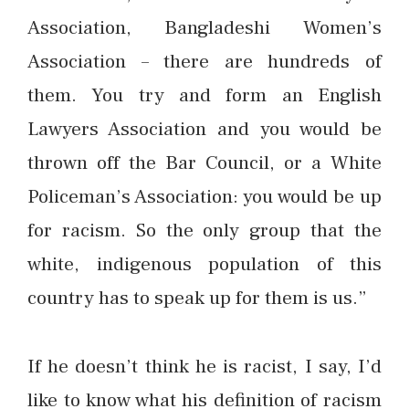
Association, Bangladeshi Women’s
Association – there are hundreds of
them. You try and form an English
Lawyers Association and you would be
thrown off the Bar Council, or a White
Policeman’s Association: you would be up
for racism. So the only group that the
white, indigenous population of this
country has to speak up for them is us.”
If he doesn’t think he is racist, I say, I’d
like to know what his definition of racism