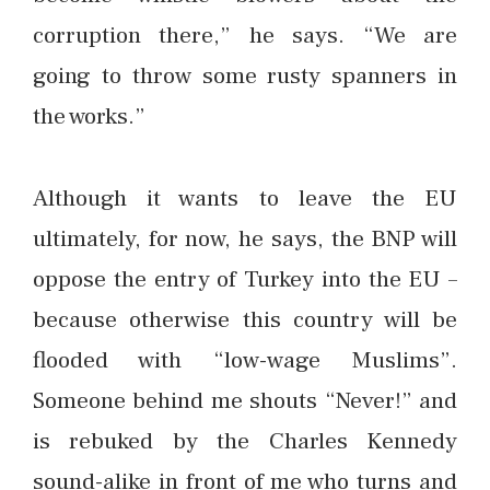
corruption there,” he says. “We are
going to throw some rusty spanners in
the works.”
Although it wants to leave the EU
ultimately, for now, he says, the BNP will
oppose the entry of Turkey into the EU –
because otherwise this country will be
flooded with “low-wage Muslims”.
Someone behind me shouts “Never!” and
is rebuked by the Charles Kennedy
sound-alike in front of me who turns and