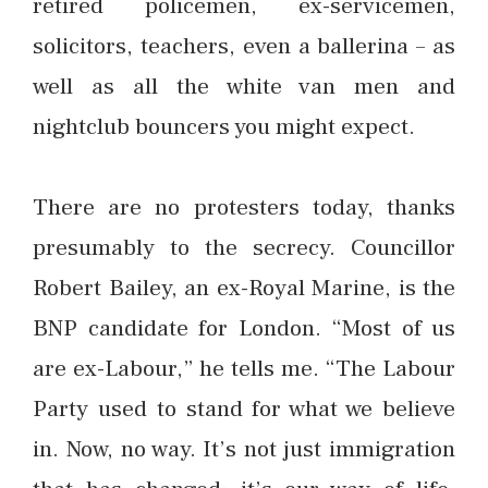
retired policemen, ex-servicemen,
solicitors, teachers, even a ballerina – as
well as all the white van men and
nightclub bouncers you might expect.
There are no protesters today, thanks
presumably to the secrecy. Councillor
Robert Bailey, an ex-Royal Marine, is the
BNP candidate for London. “Most of us
are ex-Labour,” he tells me. “The Labour
Party used to stand for what we believe
in. Now, no way. It’s not just immigration