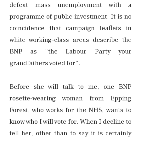
defeat mass unemployment with a
programme of public investment. It is no
coincidence that campaign leaflets in
white working-class areas describe the
BNP as “the Labour Party your
grandfathers voted for”.
Before she will talk to me, one BNP
rosette-wearing woman from Epping
Forest, who works for the NHS, wants to
know who I will vote for. When I decline to
tell her, other than to say it is certainly