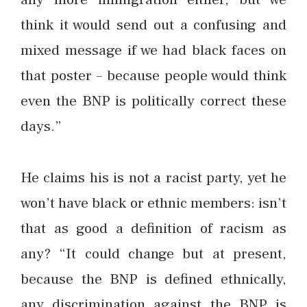
think it would send out a confusing and
mixed message if we had black faces on
that poster – because people would think
even the BNP is politically correct these
days.”
He claims his is not a racist party, yet he
won’t have black or ethnic members: isn’t
that as good a definition of racism as
any? “It could change but at present,
because the BNP is defined ethnically,
any discrimination against the BNP is