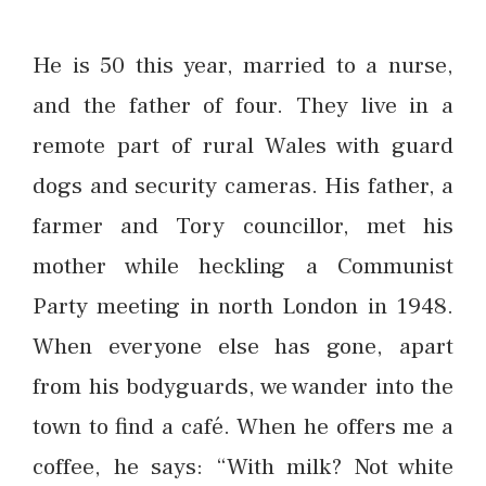
He is 50 this year, married to a nurse,
and the father of four. They live in a
remote part of rural Wales with guard
dogs and security cameras. His father, a
farmer and Tory councillor, met his
mother while heckling a Communist
Party meeting in north London in 1948.
When everyone else has gone, apart
from his bodyguards, we wander into the
town to find a café. When he offers me a
coffee, he says: “With milk? Not white