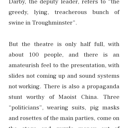
Darby, the deputy leader, refers to “the
greedy, lying, treacherous bunch of
swine in Troughminster”.
But the theatre is only half full, with
about 100 people, and there is an
amateurish feel to the presentation, with
slides not coming up and sound systems
not working. There is also a propaganda
stunt worthy of Maoist China. Three
“politicians”, wearing suits, pig masks
and rosettes of the main parties, come on