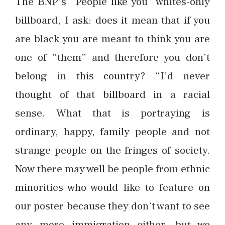
The BNP’s “People like you” whites-only
billboard, I ask: does it mean that if you
are black you are meant to think you are
one of “them” and therefore you don’t
belong in this country? “I’d never
thought of that billboard in a racial
sense. What that is portraying is
ordinary, happy, family people and not
strange people on the fringes of society.
Now there may well be people from ethnic
minorities who would like to feature on
our poster because they don’t want to see
any more immigration either, but we