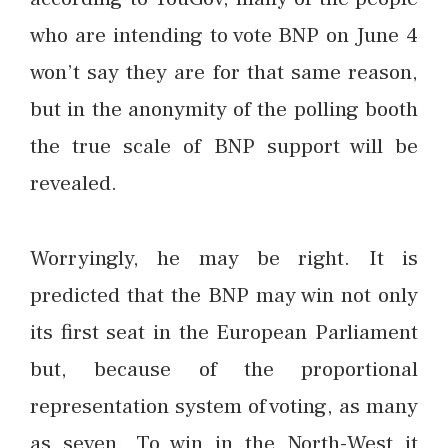
who are intending to vote BNP on June 4
won’t say they are for that same reason,
but in the anonymity of the polling booth
the true scale of BNP support will be
revealed.
Worryingly, he may be right. It is
predicted that the BNP may win not only
its first seat in the European Parliament
but, because of the proportional
representation system of voting, as many
as seven. To win in the North-West it