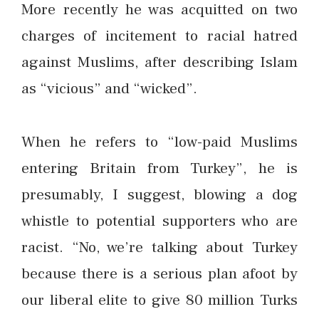
More recently he was acquitted on two
charges of incitement to racial hatred
against Muslims, after describing Islam
as “vicious” and “wicked”.
When he refers to “low-paid Muslims
entering Britain from Turkey”, he is
presumably, I suggest, blowing a dog
whistle to potential supporters who are
racist. “No, we’re talking about Turkey
because there is a serious plan afoot by
our liberal elite to give 80 million Turks