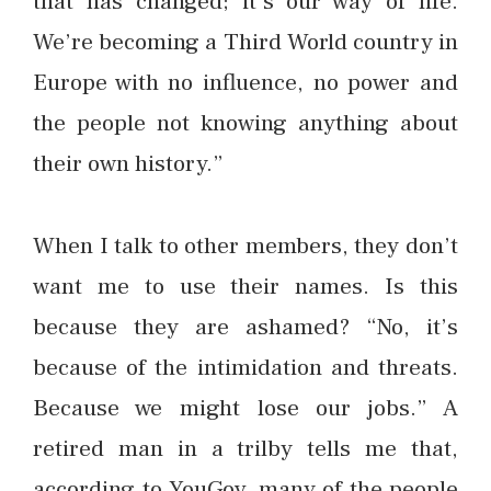
that has changed; it’s our way of life.
We’re becoming a Third World country in
Europe with no influence, no power and
the people not knowing anything about
their own history.”
When I talk to other members, they don’t
want me to use their names. Is this
because they are ashamed? “No, it’s
because of the intimidation and threats.
Because we might lose our jobs.” A
retired man in a trilby tells me that,
according to YouGov, many of the people