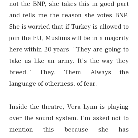
not the BNP, she takes this in good part
and tells me the reason she votes BNP.
She is worried that if Turkey is allowed to
join the EU, Muslims will be in a majority
here within 20 years. “They are going to
take us like an army. It’s the way they
breed.” They. Them. Always the
language of otherness, of fear.
Inside the theatre, Vera Lynn is playing
over the sound system. I’m asked not to
mention this because she has