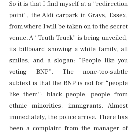
So it is that I find myself at a “redirection
point”, the Aldi carpark in Grays, Essex,
from where I will be taken on to the secret
venue. A “Truth Truck” is being unveiled,
its billboard showing a white family, all
smiles, and a slogan: “People like you
voting BNP”. The none-too-subtle
subtext is that the BNP is not for “people
like them”: black people, people from
ethnic minorities, immigrants. Almost
immediately, the police arrive. There has
been a complaint from the manager of