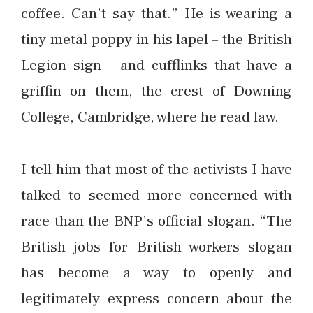
coffee. Can’t say that.” He is wearing a
tiny metal poppy in his lapel – the British
Legion sign – and cufflinks that have a
griffin on them, the crest of Downing
College, Cambridge, where he read law.
I tell him that most of the activists I have
talked to seemed more concerned with
race than the BNP’s official slogan. “The
British jobs for British workers slogan
has become a way to openly and
legitimately express concern about the