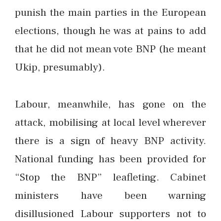
punish the main parties in the European
elections, though he was at pains to add
that he did not mean vote BNP (he meant
Ukip, presumably).
Labour, meanwhile, has gone on the
attack, mobilising at local level wherever
there is a sign of heavy BNP activity.
National funding has been provided for
“Stop the BNP” leafleting. Cabinet
ministers have been warning
disillusioned Labour supporters not to