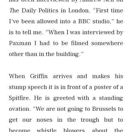
T
he Daily Politics in London. “First time
I’ve been allowed into a BBC studio,” he
is to tell me. “When I was interviewed by
Paxman I had to be filmed somewhere
other than in the building.”
When Griffin arrives and makes his
stump speech it is in front of a poster of a
Spitfire. He is greeted with a standing
ovation. “We are not going to Brussels to
get our noses in the trough but to
become whistle blowers about the