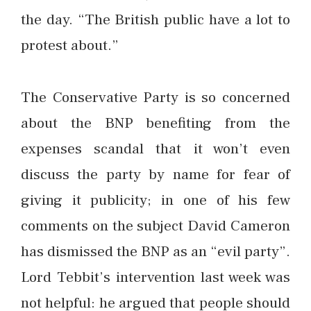
the day. “The British public have a lot to
protest about.”
The Conservative Party is so concerned
about the BNP benefiting from the
expenses scandal that it won’t even
discuss the party by name for fear of
giving it publicity; in one of his few
comments on the subject David Cameron
has dismissed the BNP as an “evil party”.
Lord Tebbit’s intervention last week was
not helpful: he argued that people should