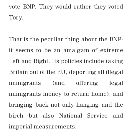
vote BNP. They would rather they voted
Tory.
That is the peculiar thing about the BNP:
it seems to be an amalgam of extreme
Left and Right. Its policies include taking
Britain out of the EU, deporting all illegal
immigrants (and offering legal
immigrants money to return home), and
bringing back not only hanging and the
birch but also National Service and
imperial measurements.