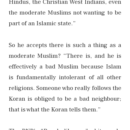
Hindus, the Christian West Indians, even
the moderate Muslims not wanting to be
part of an Islamic state.”
So he accepts there is such a thing as a
moderate Muslim? “There is, and he is
effectively a bad Muslim because Islam
is fundamentally intolerant of all other
religions. Someone who really follows the
Koran is obliged to be a bad neighbour;
that is what the Koran tells them.”