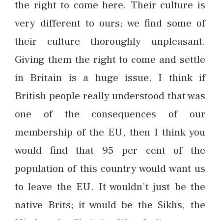
the right to come here. Their culture is
very different to ours; we find some of
their culture thoroughly unpleasant.
Giving them the right to come and settle
in Britain is a huge issue. I think if
British people really understood that was
one of the consequences of our
membership of the EU, then I think you
would find that 95 per cent of the
population of this country would want us
to leave the EU. It wouldn’t just be the
native Brits; it would be the Sikhs, the