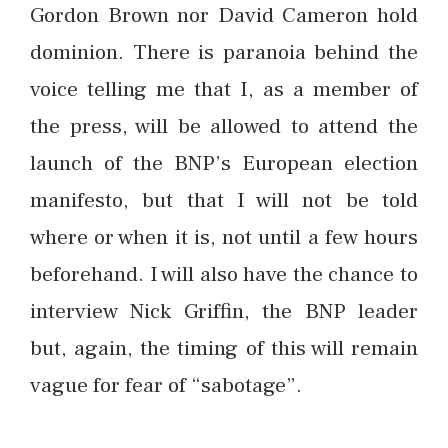
Gordon Brown nor David Cameron hold
dominion. There is paranoia behind the
voice telling me that I, as a member of
the press, will be allowed to attend the
launch of the BNP’s European election
manifesto, but that I will not be told
where or when it is, not until a few hours
beforehand. I will also have the chance to
interview Nick Griffin, the BNP leader
but, again, the timing of this will remain
vague for fear of “sabotage”.