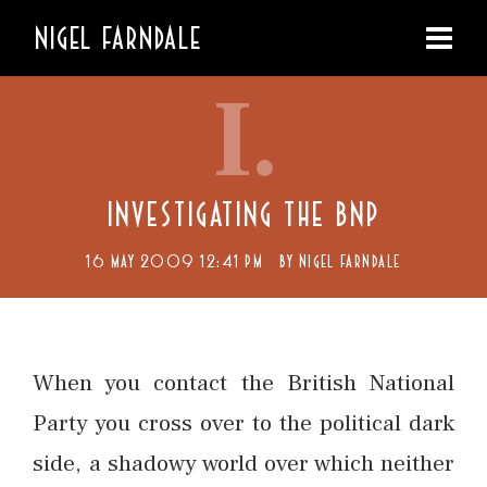
NIGEL FARNDALE
I.
INVESTIGATING THE BNP
16 MAY 2009 12:41 PM
BY
NIGEL FARNDALE
When you contact the British National
Party you cross over to the political dark
side, a shadowy world over which neither