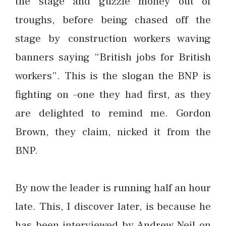
the stage and guzzle money out of
troughs, before being chased off the
stage by construction workers waving
banners saying “British jobs for British
workers”. This is the slogan the BNP is
fighting on –one they had first, as they
are delighted to remind me. Gordon
Brown, they claim, nicked it from the
BNP.
By now the leader is running half an hour
late. This, I discover later, is because he
has been interviewed by Andrew Neil on