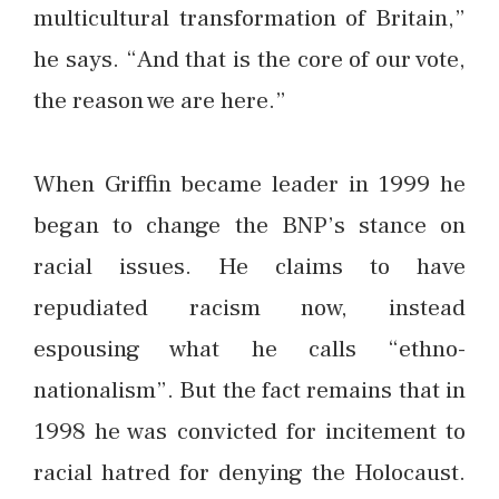
multicultural transformation of Britain,”
he says. “And that is the core of our vote,
the reason we are here.”
When Griffin became leader in 1999 he
began to change the BNP’s stance on
racial issues. He claims to have
repudiated racism now, instead
espousing what he calls “ethno-
nationalism”. But the fact remains that in
1998 he was convicted for incitement to
racial hatred for denying the Holocaust.