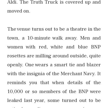
Aldi. The Truth Truck is covered up and
moved on.
The venue turns out to be a theatre in the
town, a 10-minute walk away. Men and
women with red, white and blue BNP
rosettes are milling around outside, quite
openly. One wears a smart tie and blazer
with the insignia of the Merchant Navy. It
reminds you that when details of the
10,000 or so members of the BNP were
leaked last year, some turned out to be