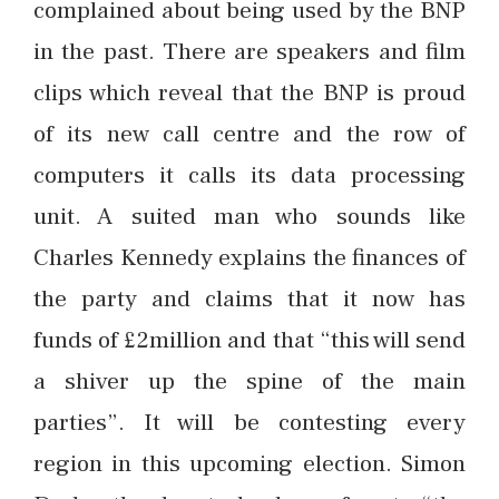
complained about being used by the BNP
in the past. There are speakers and film
clips which reveal that the BNP is proud
of its new call centre and the row of
computers it calls its data processing
unit. A suited man who sounds like
Charles Kennedy explains the finances of
the party and claims that it now has
funds of £2million and that “this will send
a shiver up the spine of the main
parties”. It will be contesting every
region in this upcoming election. Simon