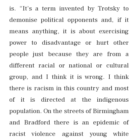
is. “It’s a term invented by Trotsky to
demonise political opponents and, if it
means anything, it is about exercising
power to disadvantage or hurt other
people just because they are from a
different racial or national or cultural
group, and I think it is wrong. I think
there is racism in this country and most
of it is directed at the indigenous
population. On the streets of Birmingham
and Bradford there is an epidemic of
racist violence against young white