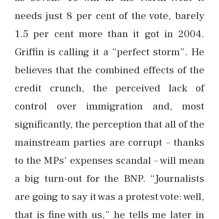
needs just 8 per cent of the vote, barely
1.5 per cent more than it got in 2004.
Griffin is calling it a “perfect storm”. He
believes that the combined effects of the
credit crunch, the perceived lack of
control over immigration and, most
significantly, the perception that all of the
mainstream parties are corrupt – thanks
to the MPs’ expenses scandal – will mean
a big turn-out for the BNP. “Journalists
are going to say it was a protest vote: well,
that is fine with us,” he tells me later in