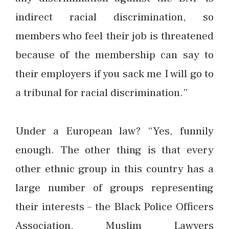
indirect racial discrimination, so
members who feel their job is threatened
because of the membership can say to
their employers if you sack me I will go to
a tribunal for racial discrimination.”
Under a European law? “Yes, funnily
enough. The other thing is that every
other ethnic group in this country has a
large number of groups representing
their interests – the Black Police Officers
Association, Muslim Lawyers