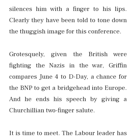
silences him with a finger to his lips.
Clearly they have been told to tone down
the thuggish image for this conference.
Grotesquely, given the British were
fighting the Nazis in the war, Griffin
compares June 4 to D-Day, a chance for
the BNP to get a bridgehead into Europe.
And he ends his speech by giving a
Churchillian two-finger salute.
It is time to meet. The Labour leader has