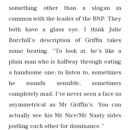
something other than a slogan in
common with the leader of the BNP. They
both have a glass eye. I think Julie
Burchill’s description of Griffin takes
some beating. “To look at, he’s like a
plain man who is halfway through eating
a handsome one; to listen to, sometimes
he sounds sensible, sometimes
completely mad. I’ve never seen a face so
asymmetrical as Mr Griffin’s. You can
actually see his Mr Nice/Mr Nasty sides
jostling each other for dominance.”