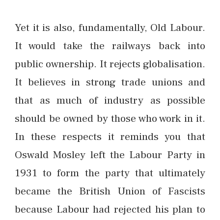
Yet it is also, fundamentally, Old Labour.
It would take the railways back into
public ownership. It rejects globalisation.
It believes in strong trade unions and
that as much of industry as possible
should be owned by those who work in it.
In these respects it reminds you that
Oswald Mosley left the Labour Party in
1931 to form the party that ultimately
became the British Union of Fascists
because Labour had rejected his plan to