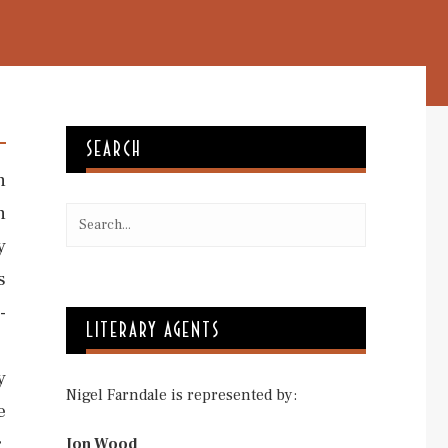
SEARCH
n
n
y
s
-
LITERARY AGENTS
y
Nigel Farndale is represented by:
e
,
Jon Wood