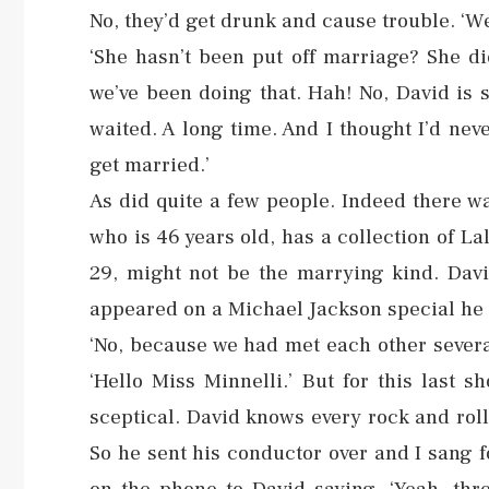
No, they’d get drunk and cause trouble. ‘We
‘She hasn’t been put off marriage? She di
we’ve been doing that. Hah! No, David is so…
waited. A long time. And I thought I’d ne
get married.’
As did quite a few people. Indeed there w
who is 46 years old, has a collection of La
29, might not be the marrying kind. Da
appeared on a Michael Jackson special he h
‘No, because we had met each other several
‘Hello Miss Minnelli.’ But for this last 
sceptical. David knows every rock and roll 
So he sent his conductor over and I sang 