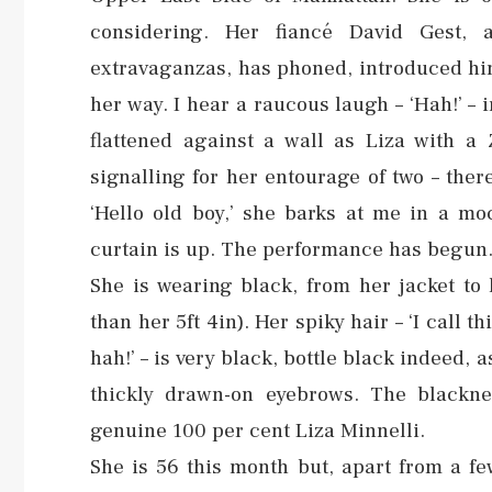
considering. Her fiancé David Gest, 
extravaganzas, has phoned, introduced him
her way. I hear a raucous laugh – ‘Hah!’ – 
flattened against a wall as Liza with a
signalling for her entourage of two – ther
‘Hello old boy,’ she barks at me in a mo
curtain is up. The performance has begun
She is wearing black, from her jacket to
than her 5ft 4in). Her spiky hair – ‘I call t
hah!’ – is very black, bottle black indeed, 
thickly drawn-on eyebrows. The blacknes
genuine 100 per cent Liza Minnelli.
She is 56 this month but, apart from a fe