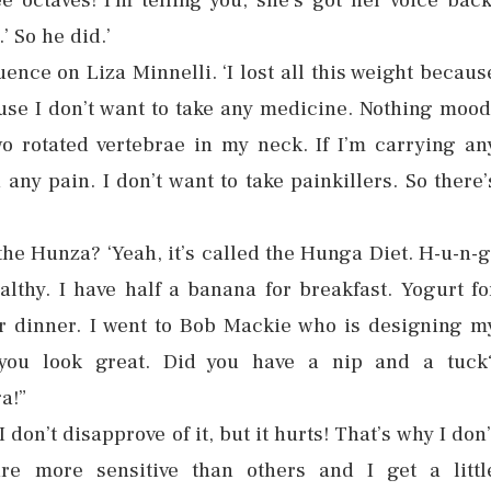
e octaves! I’m telling you, she’s got her voice back
 So he did.’
ence on Liza Minnelli. ‘I lost all this weight becaus
ause I don’t want to take any medicine. Nothing mood
o rotated vertebrae in my neck. If I’m carrying an
n any pain. I don’t want to take painkillers. So there’
 the Hunza? ‘Yeah, it’s called the Hunga Diet. H-u-n-g
lthy. I have half a banana for breakfast. Yogurt fo
r dinner. I went to Bob Mackie who is designing m
you look great. Did you have a nip and a tuck
a!”
don’t disapprove of it, but it hurts! That’s why I don’
re more sensitive than others and I get a littl