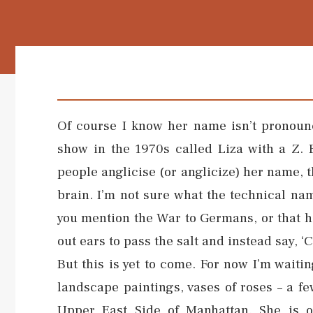
Of course I know her name isn’t pronounc
show in the 1970s called Liza with a Z. 
people anglicise (or anglicize) her name, t
brain. I’m not sure what the technical name
you mention the War to Germans, or that 
out ears to pass the salt and instead say, ‘
But this is yet to come. For now I’m waitin
landscape paintings, vases of roses – a f
Upper East Side of Manhattan. She is on