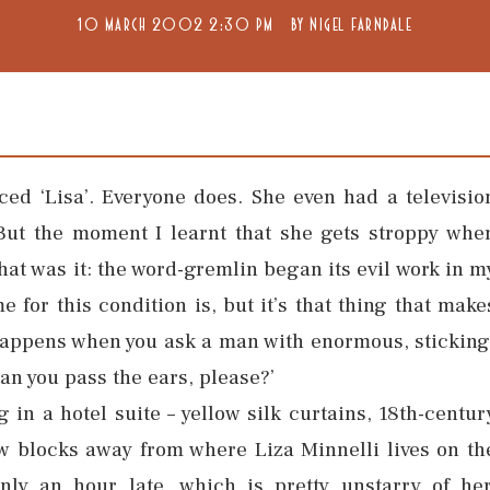
10 MARCH 2002 2:30 PM
BY
NIGEL FARNDALE
ed ‘Lisa’. Everyone does. She even had a televisio
But the moment I learnt that she gets stroppy whe
hat was it: the word-gremlin began its evil work in m
 for this condition is, but it’s that thing that make
happens when you ask a man with enormous, sticking
Can you pass the ears, please?’
g in a hotel suite – yellow silk curtains, 18th-centur
ew blocks away from where Liza Minnelli lives on th
ly an hour late, which is pretty unstarry of her