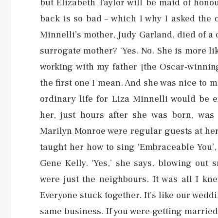
but Elizabeth Taylor will be maid of honou
back is so bad – which I why I asked the o
Minnelli’s mother, Judy Garland, died of a
surrogate mother? ‘Yes. No. She is more li
working with my father [the Oscar-winning
the first one I mean. And she was nice to
ordinary life for Liza Minnelli would be e
her, just hours after she was born, wa
Marilyn Monroe were regular guests at her
taught her how to sing ‘Embraceable You’,
Gene Kelly. ‘Yes,’ she says, blowing out 
were just the neighbours. It was all I 
Everyone stuck together. It’s like our weddi
same business. If you were getting married,