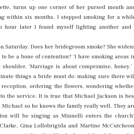
arette, turns up one corner of her pursed mouth an
ng within six months. I stopped smoking for a whil
n hour later I found myself lighting another and 
e on Saturday. Does her bridegroom smoke? She widen
g to be a bone of contention? ‘I have smoking areas i
 shoulder. ‘Marriage is about compromise, honey.’ 
minute things a bride must do: making sure there wil
 reception, ordering the flowers, wondering whethe
o the service. It is true that Michael Jackson is bes
th Michael so he knows the family really well. They ar
ton will be singing as Minnelli enters the church
a Clarke, Gina Lollobrigida and Martine McCutcheon