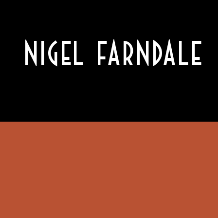
NIGEL FARNDALE