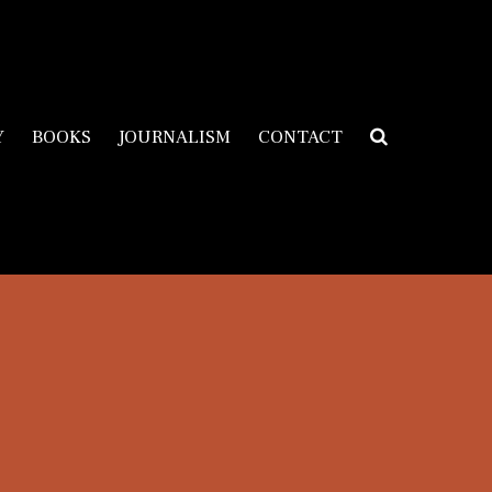
Y
BOOKS
JOURNALISM
CONTACT