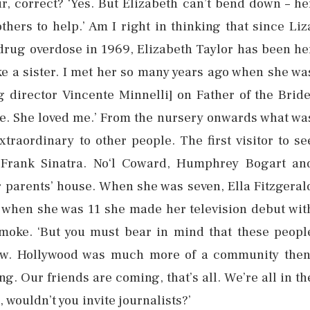
r, correct? ‘Yes. But Elizabeth can’t bend down – he
thers to help.’ Am I right in thinking that since Liz
 drug overdose in 1969, Elizabeth Taylor has been he
ke a sister. I met her so many years ago when she wa
 director Vincente Minnelli] on Father of the Bride
 me. She loved me.’ From the nursery onwards what wa
xtraordinary to other people. The first visitor to se
s Frank Sinatra. No‘l Coward, Humphrey Bogart an
 parents’ house. When she was seven, Ella Fitzgeral
 when she was 11 she made her television debut wit
smoke. ‘But you must bear in mind that these peopl
knew. Hollywood was much more of a community then
ng. Our friends are coming, that’s all. We’re all in th
 wouldn’t you invite journalists?’