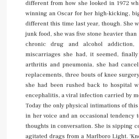
different from how she looked in 1972 whe
winning an Oscar for her high-kicking, bi
different this time last year, though. She
junk food, she was five stone heavier tha
chronic drug and alcohol addiction, 
miscarriages she had, it seemed, finally
arthritis and pneumonia, she had cancel
replacements, three bouts of knee surgery
she had been rushed back to hospital wh
encephalitis, a viral infection carried by 
Today the only physical intimations of this
in her voice and an occasional tendency 
thoughts in conversation. She is sipping c
agitated drags from a Marlboro Light. ‘Kn