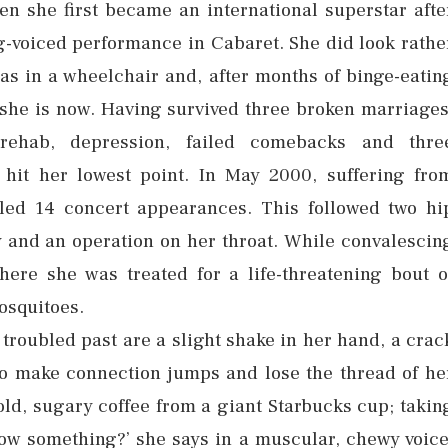
n she first became an international superstar afte
g-voiced performance in Cabaret. She did look rathe
 was in a wheelchair and, after months of binge-eatin
n she is now. Having survived three broken marriages
rehab, depression, failed comebacks and thre
 hit her lowest point. In May 2000, suffering fro
led 14 concert appearances. This followed two hi
 and an operation on her throat. While convalescin
ere she was treated for a life-threatening bout o
mosquitoes.
 troubled past are a slight shake in her hand, a crac
to make connection jumps and lose the thread of he
old, sugary coffee from a giant Starbucks cup; takin
ow something?’ she says in a muscular, chewy voice