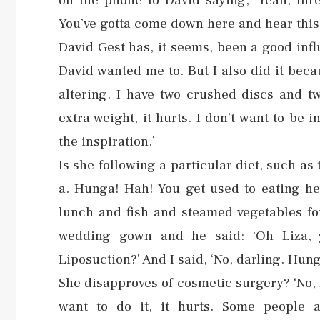
on the phone to David saying, ‘Yeah, thre
You’ve gotta come down here and hear this.’
David Gest has, it seems, been a good influ
David wanted me to. But I also did it bec
altering. I have two crushed discs and tw
extra weight, it hurts. I don’t want to be i
the inspiration.’
Is she following a particular diet, such as
a. Hunga! Hah! You get used to eating hea
lunch and fish and steamed vegetables fo
wedding gown and he said: ‘Oh Liza, 
Liposuction?’ And I said, ‘No, darling. Hung
She disapproves of cosmetic surgery? ‘No, I 
want to do it, it hurts. Some people a