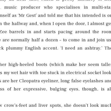
a music producer who specialises in multi-sta
self as ‘Mr Gest’ and told me that his intended is o
in the hallway and, when I open the door, I almost ge
 Zee barrels in and starts pacing around the roo
e are normally half a dozen – to come in and join us
ck plummy English accent. ‘I need an ashtray.’ Th
.
 her high-heeled boots (which make her seem talle
his my wet hair with toe stuck in electrical socket look
as are her Cleopatra eyeliner, long false eyelashes an
s of her expressive, bulging eyes, though, is al
w crow’s-feet and liver spots, she doesn’t look muc