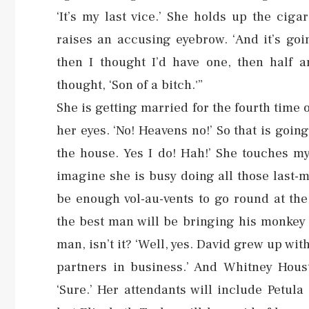
‘It’s my last vice.’ She holds up the cig
raises an accusing eyebrow. ‘And it’s goi
then I thought I’d have one, then half a
thought, ‘Son of a bitch.'”
She is getting married for the fourth tim
her eyes. ‘No! Heavens no!’ So that is goin
the house. Yes I do! Hah!’ She touches my
imagine she is busy doing all those last-
be enough vol-au-vents to go round at the
the best man will be bringing his monkey t
man, isn’t it? ‘Well, yes. David grew up wi
partners in business.’ And Whitney Hous
‘Sure.’ Her attendants will include Petul