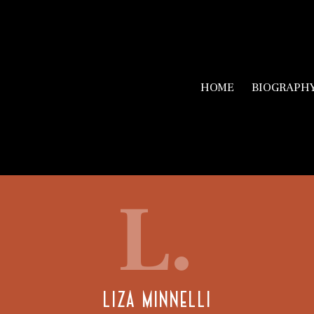
HOME
BIOGRAPH
L.
LIZA MINNELLI