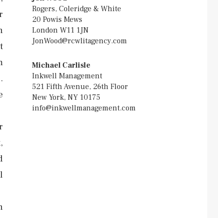
Rogers, Coleridge & White
r
20 Powis Mews
n
London W11 1JN
JonWood@rcwlitagency.com
t
m
Michael Carlisle
Inkwell Management
.
521 Fifth Avenue, 26th Floor
e
New York, NY 10175
info@inkwellmanagement.com
r
,
d
l
h