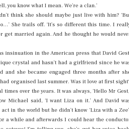
ll, you know what I mean. We’re a clan.’
dn’t think she should maybe just live with him? ‘Bu
’ She trails off. ‘It’s so different this time. I reall
ver get married again. And he thought he would neve
as insinuation in the American press that David Gest
lique crystal and hasn’t had a girlfriend since he wa
vid and she became engaged three months after sh
ad organised last summer. Was it love at first sight
 times over the years. It was always, ‘Hello Mr Gest,
show Michael said, ‘I want Liza on it.’ And David wa
act in the world but he didn’t know ‘Liza with a Zee’
for a while and afterwards I could hear the conducto