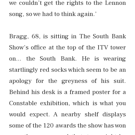
we couldn’t get the rights to the Lennon
song, so we had to think again.’
Bragg, 68, is sitting in The South Bank
Show’s office at the top of the ITV tower
on… the South Bank. He is wearing
startlingly red socks which seem to be an
apology for the greyness of his suit.
Behind his desk is a framed poster for a
Constable exhibition, which is what you
would expect. A nearby shelf displays
some of the 120 awards the show has won