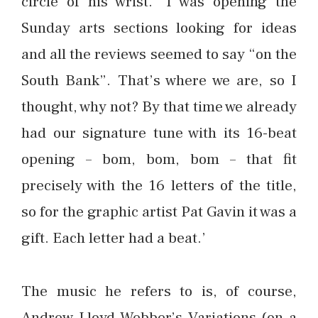
circle of his wrist. ‘I was opening the
Sunday arts sections looking for ideas
and all the reviews seemed to say “on the
South Bank”. That’s where we are, so I
thought, why not? By that time we already
had our signature tune with its 16-beat
opening – bom, bom, bom – that fit
precisely with the 16 letters of the title,
so for the graphic artist Pat Gavin it was a
gift. Each letter had a beat.’
The music he refers to is, of course,
Andrew Lloyd Webber’s Variations (on a