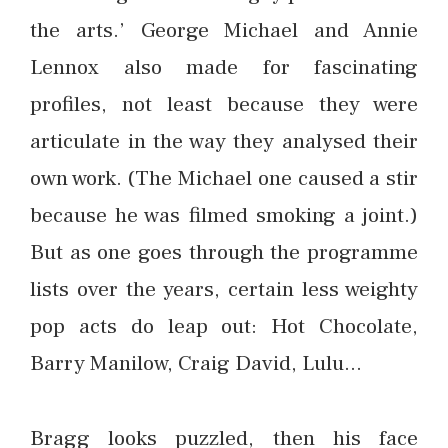
the arts.’ George Michael and Annie
Lennox also made for fascinating
profiles, not least because they were
articulate in the way they analysed their
own work. (The Michael one caused a stir
because he was filmed smoking a joint.)
But as one goes through the programme
lists over the years, certain less weighty
pop acts do leap out: Hot Chocolate,
Barry Manilow, Craig David, Lulu…
Bragg looks puzzled, then his face