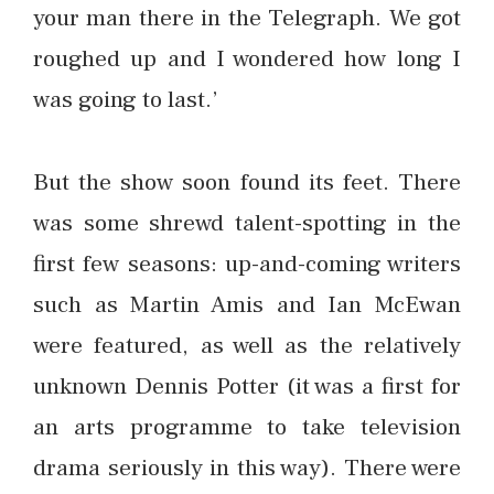
your man there in the Telegraph. We got
roughed up and I wondered how long I
was going to last.’
But the show soon found its feet. There
was some shrewd talent-spotting in the
first few seasons: up-and-coming writers
such as Martin Amis and Ian McEwan
were featured, as well as the relatively
unknown Dennis Potter (it was a first for
an arts programme to take television
drama seriously in this way). There were