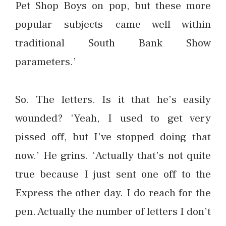
Pet Shop Boys on pop, but these more
popular subjects came well within
traditional South Bank Show
parameters.’
So. The letters. Is it that he’s easily
wounded? ‘Yeah, I used to get very
pissed off, but I’ve stopped doing that
now.’ He grins. ‘Actually that’s not quite
true because I just sent one off to the
Express the other day. I do reach for the
pen. Actually the number of letters I don’t