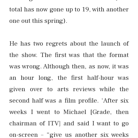
total has now gone up to 19, with another
one out this spring).
He has two regrets about the launch of
the show. The first was that the format
was wrong. Although then, as now, it was
an hour long, the first half-hour was
given over to arts reviews while the
second half was a film profile. ‘After six
weeks I went to Michael [Grade, then
chairman of ITV] and said I want to go
on-screen – “give us another six weeks