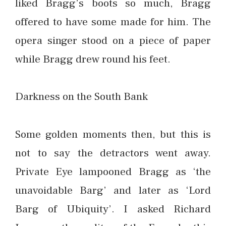
liked Bragg’s boots so much, Bragg
offered to have some made for him. The
opera singer stood on a piece of paper
while Bragg drew round his feet.
Darkness on the South Bank
Some golden moments then, but this is
not to say the detractors went away.
Private Eye lampooned Bragg as ‘the
unavoidable Barg’ and later as ‘Lord
Barg of Ubiquity’. I asked Richard