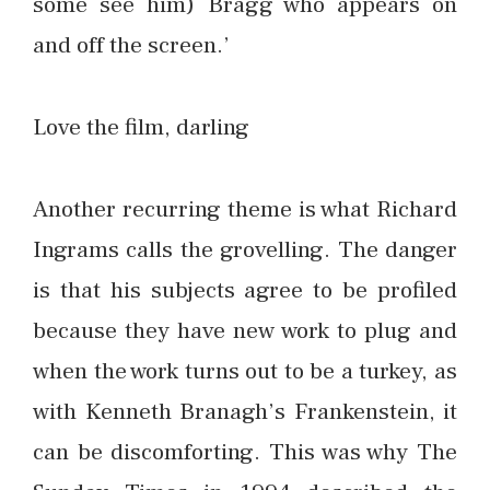
some see him) Bragg who appears on
and off the screen.’
Love the film, darling
Another recurring theme is what Richard
Ingrams calls the grovelling. The danger
is that his subjects agree to be profiled
because they have new work to plug and
when the work turns out to be a turkey, as
with Kenneth Branagh’s Frankenstein, it
can be discomforting. This was why The