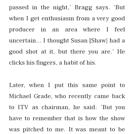
passed in the night,’ Bragg says. ‘But
when I get enthusiasm from a very good
producer in an area where I feel
uncertain… I thought Susan [Shaw] had a
good shot at it, but there you are.’ He
clicks his fingers, a habit of his.
Later, when I put this same point to
Michael Grade, who recently came back
to ITV as chairman, he said: ‘But you
have to remember that is how the show
was pitched to me. It was meant to be