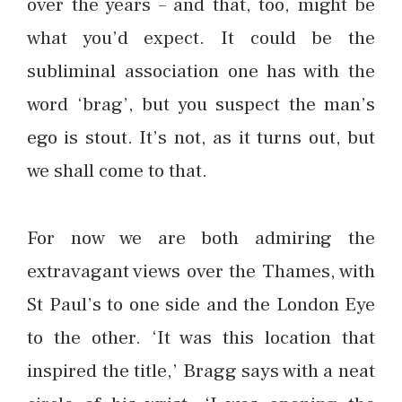
over the years – and that, too, might be
what you’d expect. It could be the
subliminal association one has with the
word ‘brag’, but you suspect the man’s
ego is stout. It’s not, as it turns out, but
we shall come to that.
For now we are both admiring the
extravagant views over the Thames, with
St Paul’s to one side and the London Eye
to the other. ‘It was this location that
inspired the title,’ Bragg says with a neat