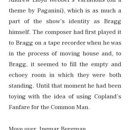
theme by Paganini), which is as much a
part of the show’s identity as Bragg
himself. The composer had first played it
to Bragg on a tape recorder when he was
in the process of moving house and, to
Bragg, it seemed to fill the empty and
echoey room in which they were both
standing. Until that moment he had been
toying with the idea of using Copland’s
Fanfare for the Common Man.
Move over, Ingmar Bergman