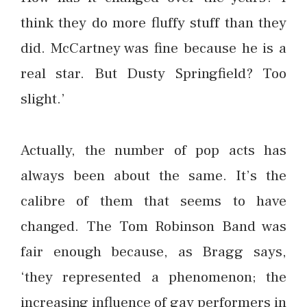
think they do more fluffy stuff than they
did. McCartney was fine because he is a
real star. But Dusty Springfield? Too
slight.’
Actually, the number of pop acts has
always been about the same. It’s the
calibre of them that seems to have
changed. The Tom Robinson Band was
fair enough because, as Bragg says,
‘they represented a phenomenon; the
increasing influence of gay performers in