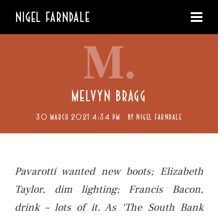
NIGEL FARNDALE
M.
MELVYN BRAGG
30 MARCH 2021 4:34 PM
BY
NIGEL FARNDALE
Pavarotti wanted new boots; Elizabeth
Taylor, dim lighting; Francis Bacon,
drink – lots of it. As ‘The South Bank