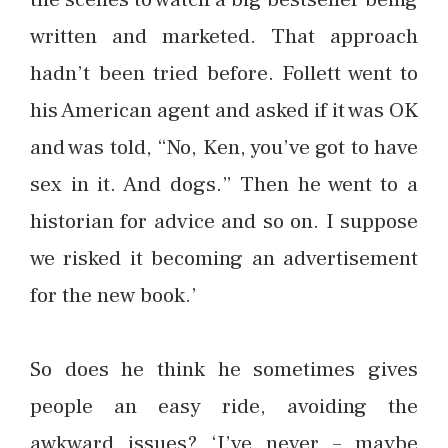
written and marketed. That approach
hadn’t been tried before. Follett went to
his American agent and asked if it was OK
and was told, “No, Ken, you’ve got to have
sex in it. And dogs.” Then he went to a
historian for advice and so on. I suppose
we risked it becoming an advertisement
for the new book.’
So does he think he sometimes gives
people an easy ride, avoiding the
awkward issues? ‘I’ve never – maybe