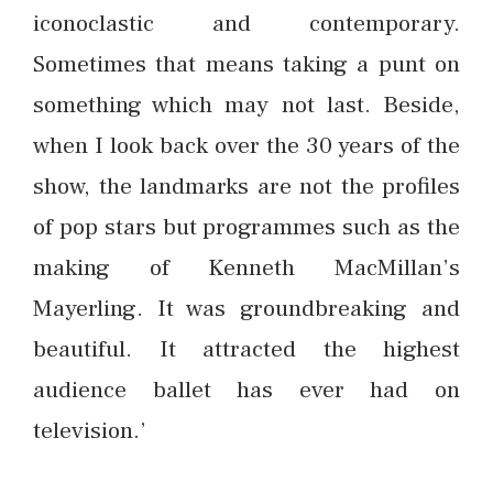
iconoclastic and contemporary.
Sometimes that means taking a punt on
something which may not last. Beside,
when I look back over the 30 years of the
show, the landmarks are not the profiles
of pop stars but programmes such as the
making of Kenneth MacMillan’s
Mayerling. It was groundbreaking and
beautiful. It attracted the highest
audience ballet has ever had on
television.’