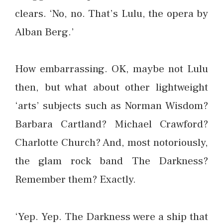
clears. ‘No, no. That’s Lulu, the opera by
Alban Berg.’
How embarrassing. OK, maybe not Lulu
then, but what about other lightweight
‘arts’ subjects such as Norman Wisdom?
Barbara Cartland? Michael Crawford?
Charlotte Church? And, most notoriously,
the glam rock band The Darkness?
Remember them? Exactly.
‘Yep. Yep. The Darkness were a ship that