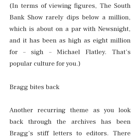
(In terms of viewing figures, The South
Bank Show rarely dips below a million,
which is about on a par with Newsnight,
and it has been as high as eight million
for – sigh – Michael Flatley. That’s
popular culture for you.)
Bragg bites back
Another recurring theme as you look
back through the archives has been
Bragg’s stiff letters to editors. There