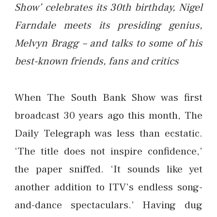
Show’ celebrates its 30th birthday, Nigel
Farndale meets its presiding genius,
Melvyn Bragg – and talks to some of his
best-known friends, fans and critics
When The South Bank Show was first
broadcast 30 years ago this month, The
Daily Telegraph was less than ecstatic.
‘The title does not inspire confidence,’
the paper sniffed. ‘It sounds like yet
another addition to ITV’s endless song-
and-dance spectaculars.’ Having dug