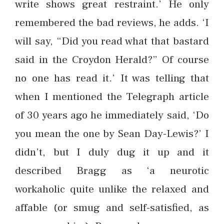
write shows great restraint.’ He only
remembered the bad reviews, he adds. ‘I
will say, “Did you read what that bastard
said in the Croydon Herald?” Of course
no one has read it.’ It was telling that
when I mentioned the Telegraph article
of 30 years ago he immediately said, ‘Do
you mean the one by Sean Day-Lewis?’ I
didn’t, but I duly dug it up and it
described Bragg as ‘a neurotic
workaholic quite unlike the relaxed and
affable (or smug and self-satisfied, as