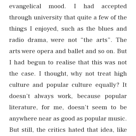
evangelical mood. I had accepted
through university that quite a few of the
things I enjoyed, such as the blues and
radio drama, were not “the arts”. The
arts were opera and ballet and so on. But
I had begun to realise that this was not
the case. I thought, why not treat high
culture and popular culture equally? It
doesn’t always work, because popular
literature, for me, doesn’t seem to be
anywhere near as good as popular music.
But still, the critics hated that idea, like