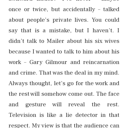
once or twice, but accidentally – talked
about people’s private lives. You could
say that is a mistake, but I haven’t. I
didn’t talk to Mailer about his six wives
because I wanted to talk to him about his
work – Gary Gilmour and reincarnation
and crime. That was the deal in my mind.
Always thought, let’s go for the work and
the rest will somehow come out. The face
and gesture will reveal the rest.
Television is like a lie detector in that
respect. My view is that the audience can