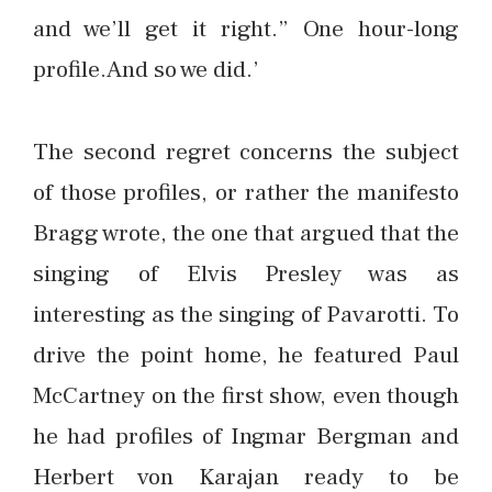
and we’ll get it right.” One hour-long
profile.And so we did.’
The second regret concerns the subject
of those profiles, or rather the manifesto
Bragg wrote, the one that argued that the
singing of Elvis Presley was as
interesting as the singing of Pavarotti. To
drive the point home, he featured Paul
McCartney on the first show, even though
he had profiles of Ingmar Bergman and
Herbert von Karajan ready to be