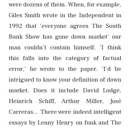
were dozens of them. When, for example,
Giles Smith wrote in the Independent in
1992 that ‘everyone agrees The South
Bank Show has gone down market’ our
man couldn’t contain himself. ‘I think
this falls into the category of factual
error,’ he wrote to the paper. ‘I’d be
intrigued to know your definition of down
market. Does it include David Lodge,
Heinrich Schiff, Arthur Miller, José
Carreras… There were indeed intelligent
essays by Lenny Henry on funk and The