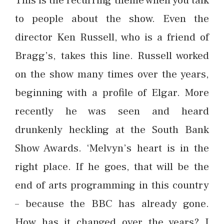
to people about the show. Even the
director Ken Russell, who is a friend of
Bragg’s, takes this line. Russell worked
on the show many times over the years,
beginning with a profile of Elgar. More
recently he was seen and heard
drunkenly heckling at the South Bank
Show Awards. ‘Melvyn’s heart is in the
right place. If he goes, that will be the
end of arts programming in this country
– because the BBC has already gone.
How has it changed over the years? I