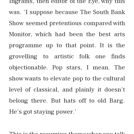
Ingrams, then editor of the Eye, why this
was. ‘I suppose because The South Bank
Show seemed pretentious compared with
Monitor, which had been the best arts
programme up to that point. It is the
grovelling to artistic folk one finds
objectionable. Pop stars, I mean. The
show wants to elevate pop to the cultural
level of classical, and plainly it doesn’t
belong there. But hats off to old Barg.
He’s got staying power.’
This is the recurring theme when you talk