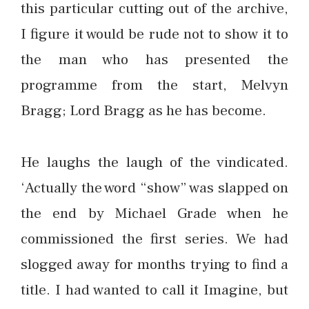
this particular cutting out of the archive,
I figure it would be rude not to show it to
the man who has presented the
programme from the start, Melvyn
Bragg; Lord Bragg as he has become.
He laughs the laugh of the vindicated.
‘Actually the word “show” was slapped on
the end by Michael Grade when he
commissioned the first series. We had
slogged away for months trying to find a
title. I had wanted to call it Imagine, but