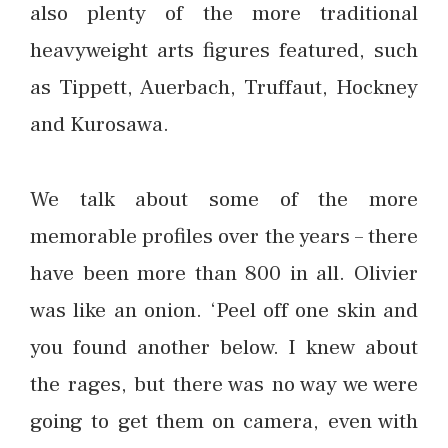
also plenty of the more traditional
heavyweight arts figures featured, such
as Tippett, Auerbach, Truffaut, Hockney
and Kurosawa.
We talk about some of the more
memorable profiles over the years – there
have been more than 800 in all. Olivier
was like an onion. ‘Peel off one skin and
you found another below. I knew about
the rages, but there was no way we were
going to get them on camera, even with