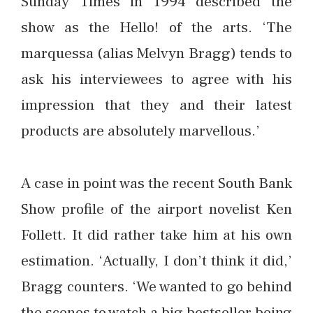
Sunday Times in 1994 described the
show as the Hello! of the arts. ‘The
marquessa (alias Melvyn Bragg) tends to
ask his interviewees to agree with his
impression that they and their latest
products are absolutely marvellous.’
A case in point was the recent South Bank
Show profile of the airport novelist Ken
Follett. It did rather take him at his own
estimation. ‘Actually, I don’t think it did,’
Bragg counters. ‘We wanted to go behind
the scenes to watch a big bestseller being