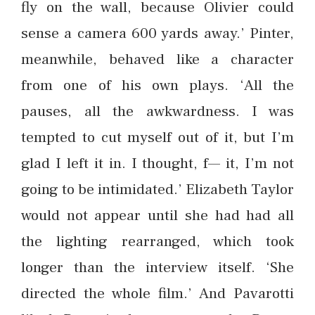
fly on the wall, because Olivier could
sense a camera 600 yards away.’ Pinter,
meanwhile, behaved like a character
from one of his own plays. ‘All the
pauses, all the awkwardness. I was
tempted to cut myself out of it, but I’m
glad I left it in. I thought, f— it, I’m not
going to be intimidated.’ Elizabeth Taylor
would not appear until she had had all
the lighting rearranged, which took
longer than the interview itself. ‘She
directed the whole film.’ And Pavarotti