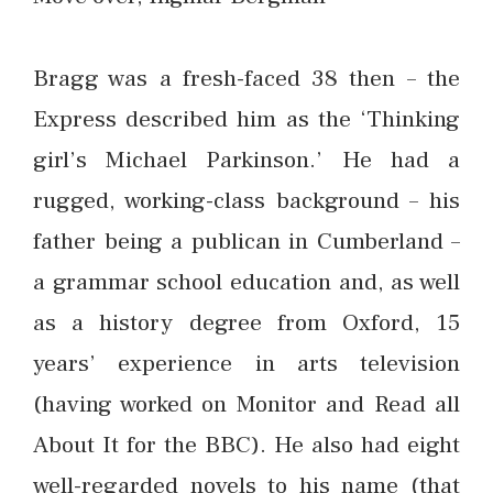
Bragg was a fresh-faced 38 then – the
Express described him as the ‘Thinking
girl’s Michael Parkinson.’ He had a
rugged, working-class background – his
father being a publican in Cumberland –
a grammar school education and, as well
as a history degree from Oxford, 15
years’ experience in arts television
(having worked on Monitor and Read all
About It for the BBC). He also had eight
well-regarded novels to his name (that