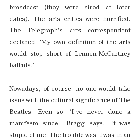
broadcast (they were aired at later
dates). The arts critics were horrified.
The Telegraph’s arts correspondent
declared: ‘My own definition of the arts
would stop short of Lennon-McCartney
ballads.’
Nowadays, of course, no one would take
issue with the cultural significance of The
Beatles. Even so, ‘I’ve never done a
manifesto since,’ Bragg says. ‘It was
stupid of me. The trouble was, I was in an