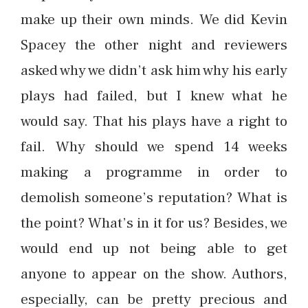
make up their own minds. We did Kevin
Spacey the other night and reviewers
asked why we didn’t ask him why his early
plays had failed, but I knew what he
would say. That his plays have a right to
fail. Why should we spend 14 weeks
making a programme in order to
demolish someone’s reputation? What is
the point? What’s in it for us? Besides, we
would end up not being able to get
anyone to appear on the show. Authors,
especially, can be pretty precious and