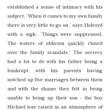
established a sense of intimacy with his
subject. ‘When it comes to my own family
there is very little to go on,’ says Holroyd
with a sigh. ‘Things were suppressed.
The waters of oblivion quickly closed
over the family scandals.’ The secrecy
had a lot to do with his father being a
bankrupt, with his parents having
notched up five marriages between them
and with the shame they felt in being
unable to bring up their son – the boy
Michael was raised in an atmosphere of