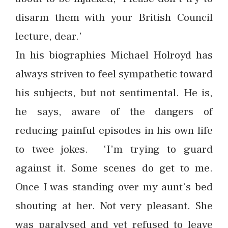
disarm them with your British Council
lecture, dear.’
In his biographies Michael Holroyd has
always striven to feel sympathetic toward
his subjects, but not sentimental. He is,
he says, aware of the dangers of
reducing painful episodes in his own life
to twee jokes. ‘I’m trying to guard
against it. Some scenes do get to me.
Once I was standing over my aunt’s bed
shouting at her. Not very pleasant. She
was paralysed and yet refused to leave