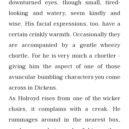
downturned eyes, though small, tired-
looking and watery, seem kindly and
wise. His facial expressions, too, have a
certain crinkly warmth. Occasionally they
are accompanied by a gentle wheezy
chortle. For he is very much a chortler –
giving him the aspect of one of those
avuncular bumbling characters you come
across in Dickens.
As Holroyd rises from one of the wicker
chairs, it complains with a creak. He
rummages around in the nearest box,