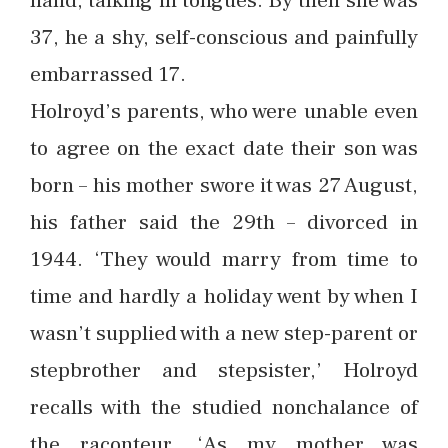
hand, talking in tongues. By then she was
37, he a shy, self-conscious and painfully
embarrassed 17.
Holroyd’s parents, who were unable even
to agree on the exact date their son was
born – his mother swore it was 27 August,
his father said the 29th – divorced in
1944. ‘They would marry from time to
time and hardly a holiday went by when I
wasn’t supplied with a new step-parent or
stepbrother and stepsister,’ Holroyd
recalls with the studied nonchalance of
the raconteur. ‘As my mother was