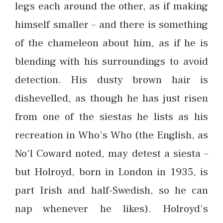
legs each around the other, as if making
himself smaller – and there is something
of the chameleon about him, as if he is
blending with his surroundings to avoid
detection. His dusty brown hair is
dishevelled, as though he has just risen
from one of the siestas he lists as his
recreation in Who’s Who (the English, as
No‘l Coward noted, may detest a siesta –
but Holroyd, born in London in 1935, is
part Irish and half-Swedish, so he can
nap whenever he likes). Holroyd’s