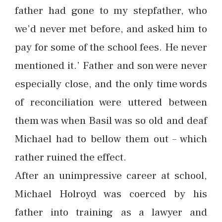
father had gone to my stepfather, who
we’d never met before, and asked him to
pay for some of the school fees. He never
mentioned it.’ Father and son were never
especially close, and the only time words
of reconciliation were uttered between
them was when Basil was so old and deaf
Michael had to bellow them out – which
rather ruined the effect.
After an unimpressive career at school,
Michael Holroyd was coerced by his
father into training as a lawyer and