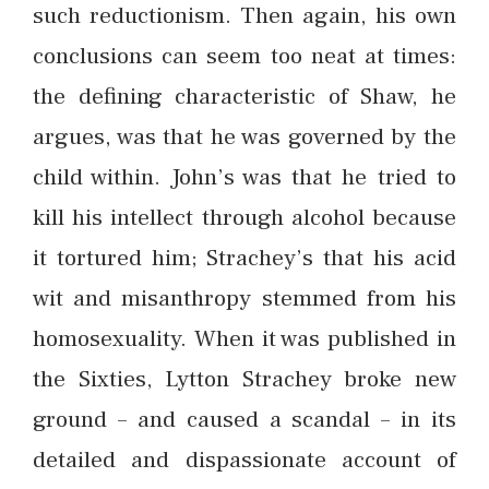
such reductionism. Then again, his own
conclusions can seem too neat at times:
the defining characteristic of Shaw, he
argues, was that he was governed by the
child within. John’s was that he tried to
kill his intellect through alcohol because
it tortured him; Strachey’s that his acid
wit and misanthropy stemmed from his
homosexuality. When it was published in
the Sixties, Lytton Strachey broke new
ground – and caused a scandal – in its
detailed and dispassionate account of