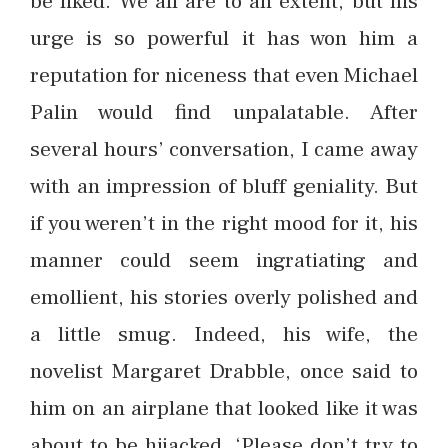
be liked. We all are to an extent, but his
urge is so powerful it has won him a
reputation for niceness that even Michael
Palin would find unpalatable. After
several hours’ conversation, I came away
with an impression of bluff geniality. But
if you weren’t in the right mood for it, his
manner could seem ingratiating and
emollient, his stories overly polished and
a little smug. Indeed, his wife, the
novelist Margaret Drabble, once said to
him on an airplane that looked like it was
about to be hijacked, ‘Please don’t try to