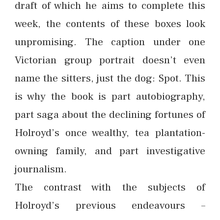
draft of which he aims to complete this
week, the contents of these boxes look
unpromising. The caption under one
Victorian group portrait doesn’t even
name the sitters, just the dog: Spot. This
is why the book is part autobiography,
part saga about the declining fortunes of
Holroyd’s once wealthy, tea plantation-
owning family, and part investigative
journalism.
The contrast with the subjects of
Holroyd’s previous endeavours –