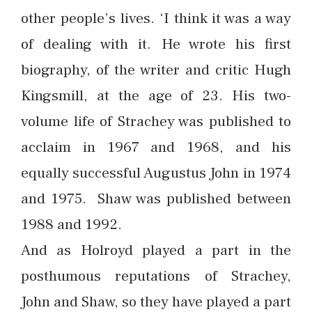
other people’s lives. ‘I think it was a way
of dealing with it. He wrote his first
biography, of the writer and critic Hugh
Kingsmill, at the age of 23. His two-
volume life of Strachey was published to
acclaim in 1967 and 1968, and his
equally successful Augustus John in 1974
and 1975. Shaw was published between
1988 and 1992.
And as Holroyd played a part in the
posthumous reputations of Strachey,
John and Shaw, so they have played a part