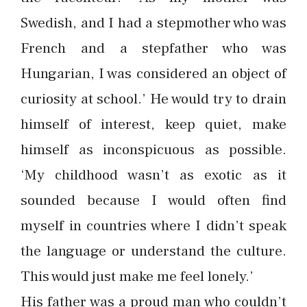
Swedish, and I had a stepmother who was
French and a stepfather who was
Hungarian, I was considered an object of
curiosity at school.’ He would try to drain
himself of interest, keep quiet, make
himself as inconspicuous as possible.
‘My childhood wasn’t as exotic as it
sounded because I would often find
myself in countries where I didn’t speak
the language or understand the culture.
This would just make me feel lonely.’
His father was a proud man who couldn’t