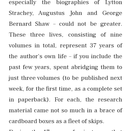
especially the biographies of Lytton
Strachey, Augustus John and George
Bernard Shaw – could not be greater.
These three lives, consisting of nine
volumes in total, represent 37 years of
the author’s own life – if you include the
past few years, spent abridging them to
just three volumes (to be published next
week, for the first time, as a complete set
in paperback). For each, the research
material came not so much in a brace of
cardboard boxes as a fleet of skips.