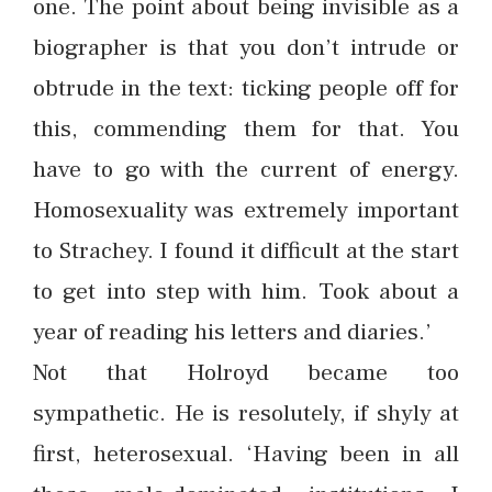
one. The point about being invisible as a
biographer is that you don’t intrude or
obtrude in the text: ticking people off for
this, commending them for that. You
have to go with the current of energy.
Homosexuality was extremely important
to Strachey. I found it difficult at the start
to get into step with him. Took about a
year of reading his letters and diaries.’
Not that Holroyd became too
sympathetic. He is resolutely, if shyly at
first, heterosexual. ‘Having been in all