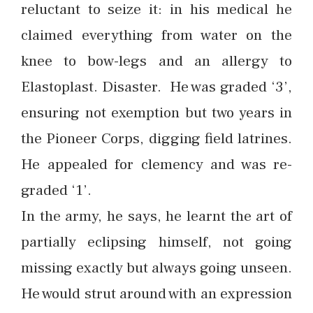
reluctant to seize it: in his medical he
claimed everything from water on the
knee to bow-legs and an allergy to
Elastoplast. Disaster. He was graded ‘3’,
ensuring not exemption but two years in
the Pioneer Corps, digging field latrines.
He appealed for clemency and was re-
graded ‘1’.
In the army, he says, he learnt the art of
partially eclipsing himself, not going
missing exactly but always going unseen.
He would strut around with an expression