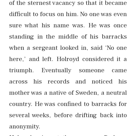
of the sternest vacancy so that it became
difficult to focus on him. No one was even
sure what his name was. He was once
standing in the middle of his barracks
when a sergeant looked in, said ‘No one
here,’ and left. Holroyd considered it a
triumph. Eventually someone came
across his records and noticed his
mother was a native of Sweden, a neutral
country. He was confined to barracks for
several weeks, before drifting back into
anonymity.