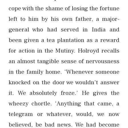
cope with the shame of losing the fortune
left to him by his own father, a major-
general who had served in India and
been given a tea plantation as a reward
for action in the Mutiny. Holroyd recalls
an almost tangible sense of nervousness
in the family home. ‘Whenever someone
knocked on the door we wouldn’t answer
it. We absolutely froze.’ He gives the
wheezy chortle. ‘Anything that came, a
telegram or whatever, would, we now
believed, be bad news. We had become