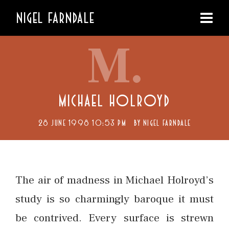
NIGEL FARNDALE
M.
MICHAEL HOLROYD
28 JUNE 1998 10:53 PM
BY
NIGEL FARNDALE
The air of madness in Michael Holroyd’s
study is so charmingly baroque it must
be contrived. Every surface is strewn