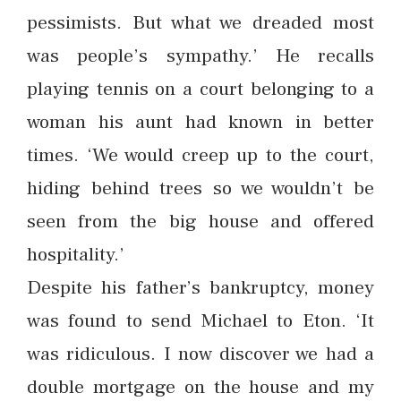
pessimists. But what we dreaded most
was people’s sympathy.’ He recalls
playing tennis on a court belonging to a
woman his aunt had known in better
times. ‘We would creep up to the court,
hiding behind trees so we wouldn’t be
seen from the big house and offered
hospitality.’
Despite his father’s bankruptcy, money
was found to send Michael to Eton. ‘It
was ridiculous. I now discover we had a
double mortgage on the house and my