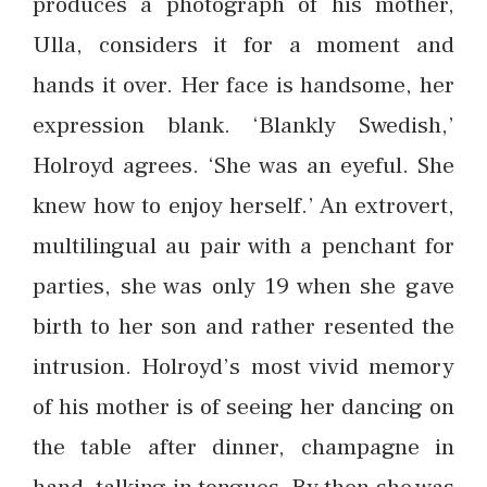
produces a photograph of his mother,
Ulla, considers it for a moment and
hands it over. Her face is handsome, her
expression blank. ‘Blankly Swedish,’
Holroyd agrees. ‘She was an eyeful. She
knew how to enjoy herself.’ An extrovert,
multilingual au pair with a penchant for
parties, she was only 19 when she gave
birth to her son and rather resented the
intrusion. Holroyd’s most vivid memory
of his mother is of seeing her dancing on
the table after dinner, champagne in