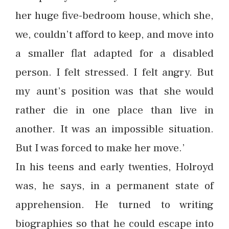
her huge five-bedroom house, which she,
we, couldn’t afford to keep, and move into
a smaller flat adapted for a disabled
person. I felt stressed. I felt angry. But
my aunt’s position was that she would
rather die in one place than live in
another. It was an impossible situation.
But I was forced to make her move.’
In his teens and early twenties, Holroyd
was, he says, in a permanent state of
apprehension. He turned to writing
biographies so that he could escape into