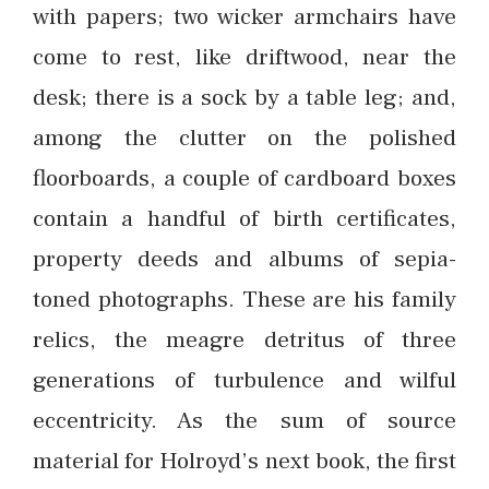
with papers; two wicker armchairs have
come to rest, like driftwood, near the
desk; there is a sock by a table leg; and,
among the clutter on the polished
floorboards, a couple of cardboard boxes
contain a handful of birth certificates,
property deeds and albums of sepia-
toned photographs. These are his family
relics, the meagre detritus of three
generations of turbulence and wilful
eccentricity. As the sum of source
material for Holroyd’s next book, the first