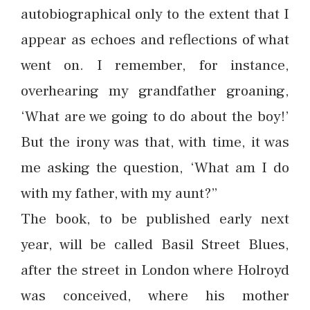
autobiographical only to the extent that I
appear as echoes and reflections of what
went on. I remember, for instance,
overhearing my grandfather groaning,
‘What are we going to do about the boy!’
But the irony was that, with time, it was
me asking the question, ‘What am I do
with my father, with my aunt?”
The book, to be published early next
year, will be called Basil Street Blues,
after the street in London where Holroyd
was conceived, where his mother