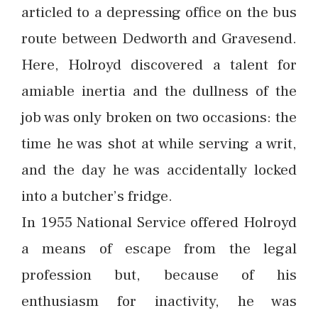
articled to a depressing office on the bus
route between Dedworth and Gravesend.
Here, Holroyd discovered a talent for
amiable inertia and the dullness of the
job was only broken on two occasions: the
time he was shot at while serving a writ,
and the day he was accidentally locked
into a butcher’s fridge.
In 1955 National Service offered Holroyd
a means of escape from the legal
profession but, because of his
enthusiasm for inactivity, he was