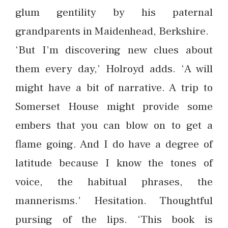
glum gentility by his paternal
grandparents in Maidenhead, Berkshire.
‘But I’m discovering new clues about
them every day,’ Holroyd adds. ‘A will
might have a bit of narrative. A trip to
Somerset House might provide some
embers that you can blow on to get a
flame going. And I do have a degree of
latitude because I know the tones of
voice, the habitual phrases, the
mannerisms.’ Hesitation. Thoughtful
pursing of the lips. ‘This book is