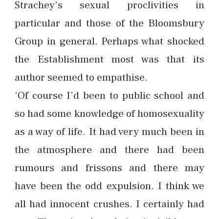
Strachey’s sexual proclivities in
particular and those of the Bloomsbury
Group in general. Perhaps what shocked
the Establishment most was that its
author seemed to empathise.
‘Of course I’d been to public school and
so had some knowledge of homosexuality
as a way of life. It had very much been in
the atmosphere and there had been
rumours and frissons and there may
have been the odd expulsion. I think we
all had innocent crushes. I certainly had