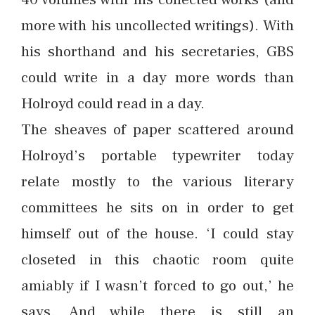
more with his uncollected writings). With
his shorthand and his secretaries, GBS
could write in a day more words than
Holroyd could read in a day.
The sheaves of paper scattered around
Holroyd’s portable typewriter today
relate mostly to the various literary
committees he sits on in order to get
himself out of the house. ‘I could stay
closeted in this chaotic room quite
amiably if I wasn’t forced to go out,’ he
says. And while there is still an