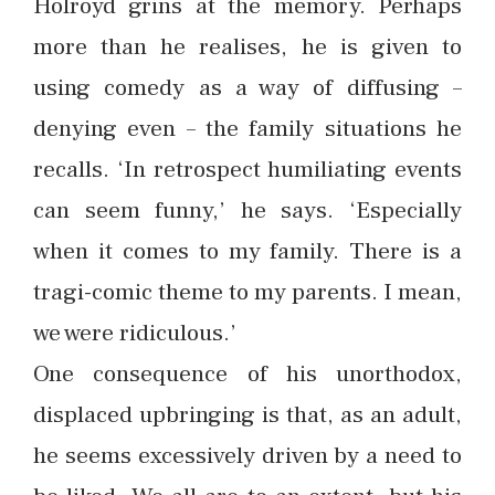
Holroyd grins at the memory. Perhaps
more than he realises, he is given to
using comedy as a way of diffusing –
denying even – the family situations he
recalls. ‘In retrospect humiliating events
can seem funny,’ he says. ‘Especially
when it comes to my family. There is a
tragi-comic theme to my parents. I mean,
we were ridiculous.’
One consequence of his unorthodox,
displaced upbringing is that, as an adult,
he seems excessively driven by a need to