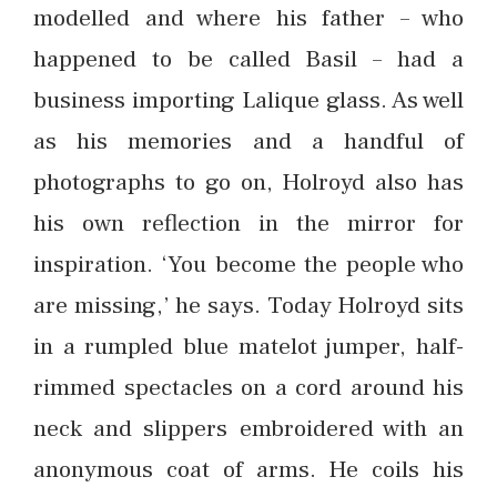
modelled and where his father – who
happened to be called Basil – had a
business importing Lalique glass. As well
as his memories and a handful of
photographs to go on, Holroyd also has
his own reflection in the mirror for
inspiration. ‘You become the people who
are missing,’ he says. Today Holroyd sits
in a rumpled blue matelot jumper, half-
rimmed spectacles on a cord around his
neck and slippers embroidered with an
anonymous coat of arms. He coils his