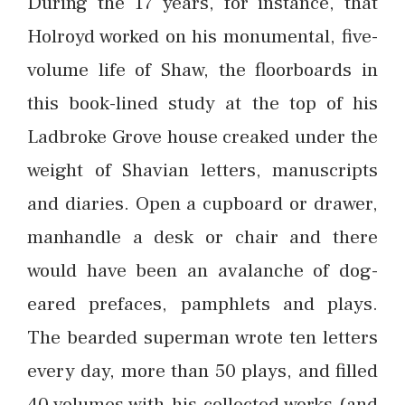
During the 17 years, for instance, that
Holroyd worked on his monumental, five-
volume life of Shaw, the floorboards in
this book-lined study at the top of his
Ladbroke Grove house creaked under the
weight of Shavian letters, manuscripts
and diaries. Open a cupboard or drawer,
manhandle a desk or chair and there
would have been an avalanche of dog-
eared prefaces, pamphlets and plays.
The bearded superman wrote ten letters
every day, more than 50 plays, and filled
40 volumes with his collected works (and