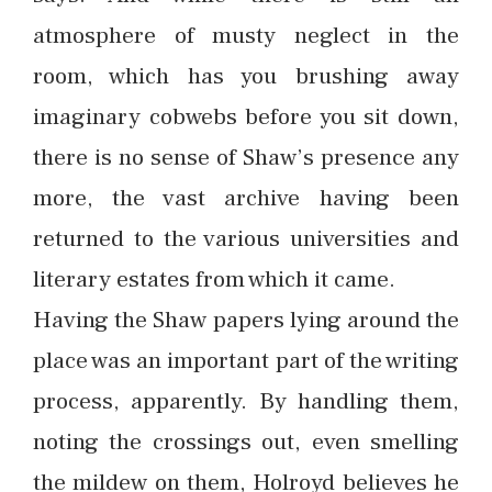
atmosphere of musty neglect in the
room, which has you brushing away
imaginary cobwebs before you sit down,
there is no sense of Shaw’s presence any
more, the vast archive having been
returned to the various universities and
literary estates from which it came.
Having the Shaw papers lying around the
place was an important part of the writing
process, apparently. By handling them,
noting the crossings out, even smelling
the mildew on them, Holroyd believes he