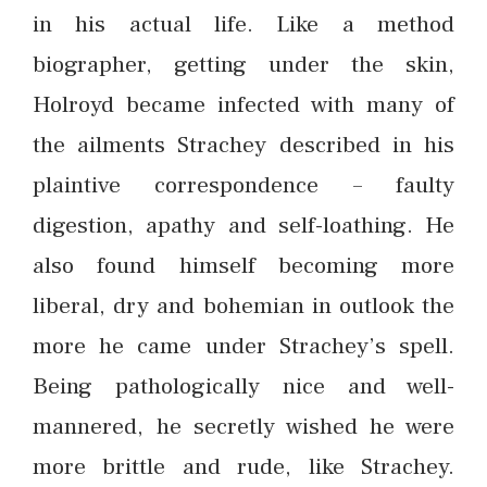
in his actual life. Like a method
biographer, getting under the skin,
Holroyd became infected with many of
the ailments Strachey described in his
plaintive correspondence – faulty
digestion, apathy and self-loathing. He
also found himself becoming more
liberal, dry and bohemian in outlook the
more he came under Strachey’s spell.
Being pathologically nice and well-
mannered, he secretly wished he were
more brittle and rude, like Strachey.