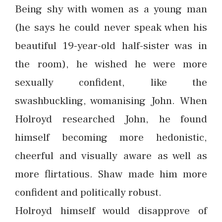
Being shy with women as a young man
(he says he could never speak when his
beautiful 19-year-old half-sister was in
the room), he wished he were more
sexually confident, like the
swashbuckling, womanising John. When
Holroyd researched John, he found
himself becoming more hedonistic,
cheerful and visually aware as well as
more flirtatious. Shaw made him more
confident and politically robust.
Holroyd himself would disapprove of