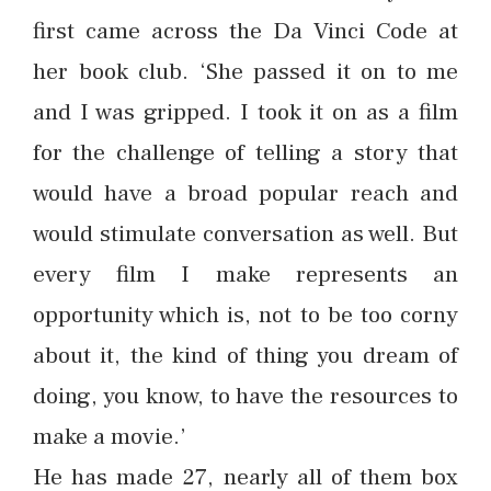
first came across the Da Vinci Code at
her book club. ‘She passed it on to me
and I was gripped. I took it on as a film
for the challenge of telling a story that
would have a broad popular reach and
would stimulate conversation as well. But
every film I make represents an
opportunity which is, not to be too corny
about it, the kind of thing you dream of
doing, you know, to have the resources to
make a movie.’
He has made 27, nearly all of them box