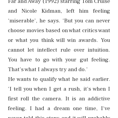
Far and Away (1992) starring Tom Cruise
and Nicole Kidman, left him feeling
‘miserable’, he says. ‘But you can never
choose movies based on what critics want
or what you think will win awards. You
cannot let intellect rule over intuition.
You have to go with your gut feeling.
That’s what I always try and do.’
He wants to qualify what he said earlier.
‘I tell you when I get a rush, it’s when I
first roll the camera. It is an addictive
feeling. I had a dream one time, I‘ve