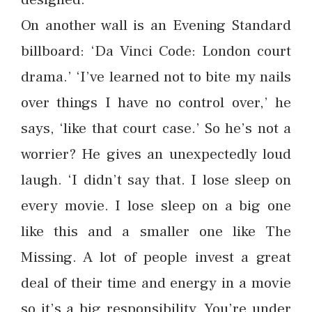
On another wall is an Evening Standard
billboard: ‘Da Vinci Code: London court
drama.’ ‘I’ve learned not to bite my nails
over things I have no control over,’ he
says, ‘like that court case.’ So he’s not a
worrier? He gives an unexpectedly loud
laugh. ‘I didn’t say that. I lose sleep on
every movie. I lose sleep on a big one
like this and a smaller one like The
Missing. A lot of people invest a great
deal of their time and energy in a movie
so it’s a big responsibility. You’re under