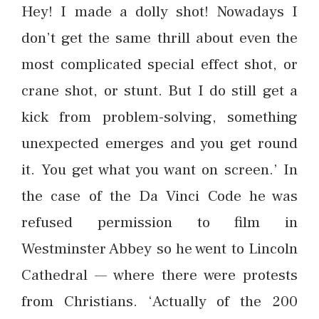
Hey! I made a dolly shot! Nowadays I
don’t get the same thrill about even the
most complicated special effect shot, or
crane shot, or stunt. But I do still get a
kick from problem-solving, something
unexpected emerges and you get round
it. You get what you want on screen.’ In
the case of the Da Vinci Code he was
refused permission to film in
Westminster Abbey so he went to Lincoln
Cathedral — where there were protests
from Christians. ‘Actually of the 200