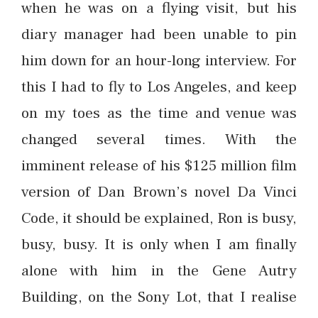
when he was on a flying visit, but his
diary manager had been unable to pin
him down for an hour-long interview. For
this I had to fly to Los Angeles, and keep
on my toes as the time and venue was
changed several times. With the
imminent release of his $125 million film
version of Dan Brown’s novel Da Vinci
Code, it should be explained, Ron is busy,
busy, busy. It is only when I am finally
alone with him in the Gene Autry
Building, on the Sony Lot, that I realise