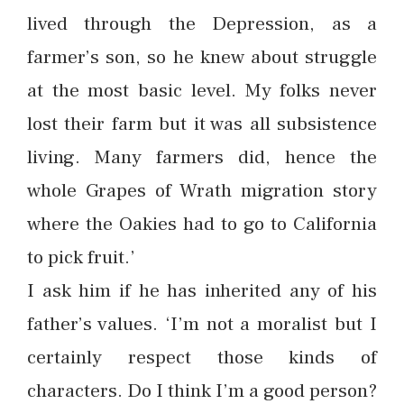
lived through the Depression, as a
farmer’s son, so he knew about struggle
at the most basic level. My folks never
lost their farm but it was all subsistence
living. Many farmers did, hence the
whole Grapes of Wrath migration story
where the Oakies had to go to California
to pick fruit.’
I ask him if he has inherited any of his
father’s values. ‘I’m not a moralist but I
certainly respect those kinds of
characters. Do I think I’m a good person?