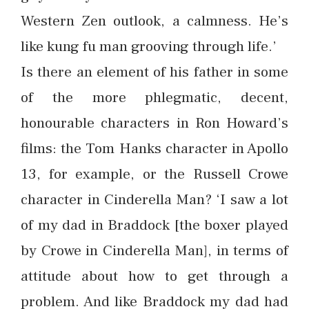
Western Zen outlook, a calmness. He’s
like kung fu man grooving through life.’
Is there an element of his father in some
of the more phlegmatic, decent,
honourable characters in Ron Howard’s
films: the Tom Hanks character in Apollo
13, for example, or the Russell Crowe
character in Cinderella Man? ‘I saw a lot
of my dad in Braddock [the boxer played
by Crowe in Cinderella Man], in terms of
attitude about how to get through a
problem. And like Braddock my dad had