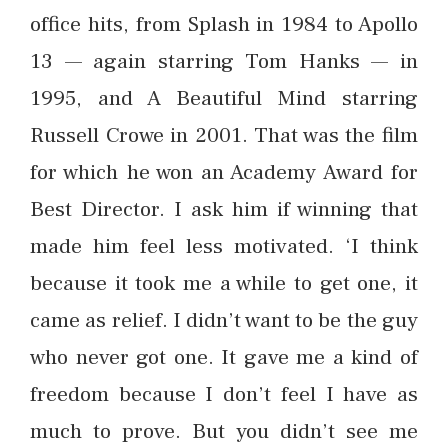
office hits, from Splash in 1984 to Apollo
13 — again starring Tom Hanks — in
1995, and A Beautiful Mind starring
Russell Crowe in 2001. That was the film
for which he won an Academy Award for
Best Director. I ask him if winning that
made him feel less motivated. ‘I think
because it took me a while to get one, it
came as relief. I didn’t want to be the guy
who never got one. It gave me a kind of
freedom because I don’t feel I have as
much to prove. But you didn’t see me