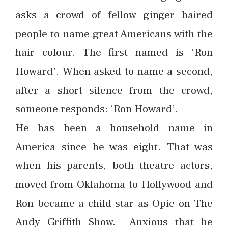
asks a crowd of fellow ginger haired
people to name great Americans with the
hair colour. The first named is ‘Ron
Howard’. When asked to name a second,
after a short silence from the crowd,
someone responds: ‘Ron Howard’.
He has been a household name in
America since he was eight. That was
when his parents, both theatre actors,
moved from Oklahoma to Hollywood and
Ron became a child star as Opie on The
Andy Griffith Show. Anxious that he