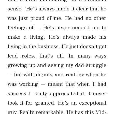
sense. ‘He’s always made it clear that he
was just proud of me. He had no other
feelings of … He’s never needed me to
make a living. He’s always made his
living in the business. He just doesn’t get
lead roles, that’s all. In many ways
growing up and seeing my dad struggle
— but with dignity and real joy when he
was working — meant that when I had
success I really appreciated it. I never
took it for granted. He’s an exceptional
guy. Really remarkable. He has this Mid-