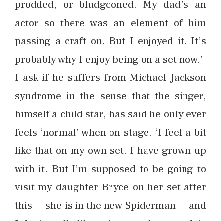
prodded, or bludgeoned. My dad’s an
actor so there was an element of him
passing a craft on. But I enjoyed it. It’s
probably why I enjoy being on a set now.’
I ask if he suffers from Michael Jackson
syndrome in the sense that the singer,
himself a child star, has said he only ever
feels ‘normal’ when on stage. ‘I feel a bit
like that on my own set. I have grown up
with it. But I’m supposed to be going to
visit my daughter Bryce on her set after
this — she is in the new Spiderman — and