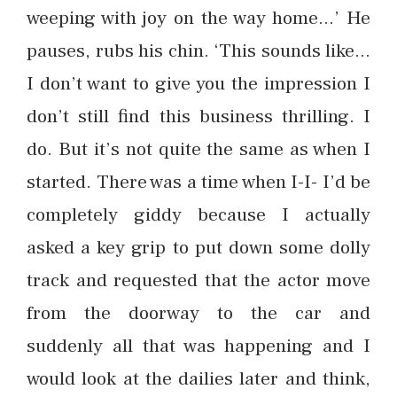
weeping with joy on the way home…’ He
pauses, rubs his chin. ‘This sounds like…
I don’t want to give you the impression I
don’t still find this business thrilling. I
do. But it’s not quite the same as when I
started. There was a time when I-I- I’d be
completely giddy because I actually
asked a key grip to put down some dolly
track and requested that the actor move
from the doorway to the car and
suddenly all that was happening and I
would look at the dailies later and think,