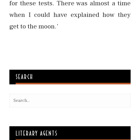
for these tests. There was almost a time
when I could have explained how they
get to the moon.’
SEARCH
LITERARY AGENTS