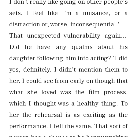
I don’t really like going on other people’s
sets. I feel like I’m a nuisance, or a
distraction or, worse, inconsequential.’
That unexpected vulnerability again…
Did he have any qualms about his
daughter following him into acting? ‘I did
yes, definitely. I didn’t mention them to
her. I could see from early on though that
what she loved was the film process,
which I thought was a healthy thing. To
her the rehearsal is as exciting as the
performance. I felt the same. That sort of