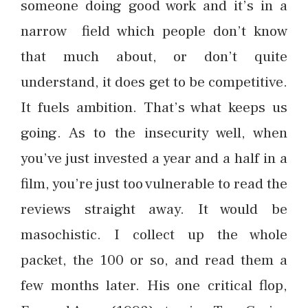
someone doing good work and it’s in a
narrow field which people don’t know
that much about, or don’t quite
understand, it does get to be competitive.
It fuels ambition. That’s what keeps us
going. As to the insecurity well, when
you’ve just invested a year and a half in a
film, you’re just too vulnerable to read the
reviews straight away. It would be
masochistic. I collect up the whole
packet, the 100 or so, and read them a
few months later. His one critical flop,