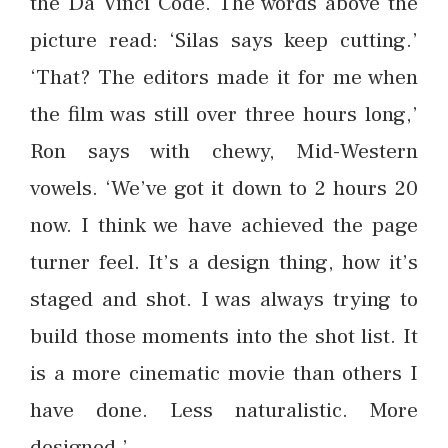
the Da Vinci Code. The words above the
picture read: ‘Silas says keep cutting.’
‘That? The editors made it for me when
the film was still over three hours long,’
Ron says with chewy, Mid-Western
vowels. ‘We’ve got it down to 2 hours 20
now. I think we have achieved the page
turner feel. It’s a design thing, how it’s
staged and shot. I was always trying to
build those moments into the shot list. It
is a more cinematic movie than others I
have done. Less naturalistic. More
designed.’