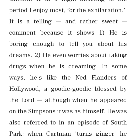
period I enjoy most, for the exhilaration.’
It is a telling — and rather sweet —
comment because it shows 1) He is
boring enough to tell you about his
dreams. 2) He even worries about taking
drugs when he is dreaming. In some
ways, he’s like the Ned Flanders of
Hollywood, a goodie-goodie blessed by
the Lord — although when he appeared
on the Simpsons it was as himself. He was
also referred to in an episode of South
Park: when Cartman ‘turns ginger’ he