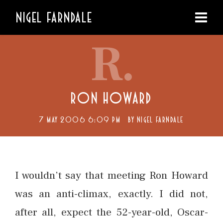
NIGEL FARNDALE
R.
RON HOWARD
7 MAY 2006 6:09 PM
BY
NIGEL FARNDALE
I wouldn’t say that meeting Ron Howard
was an anti-climax, exactly. I did not,
after all, expect the 52-year-old, Oscar-