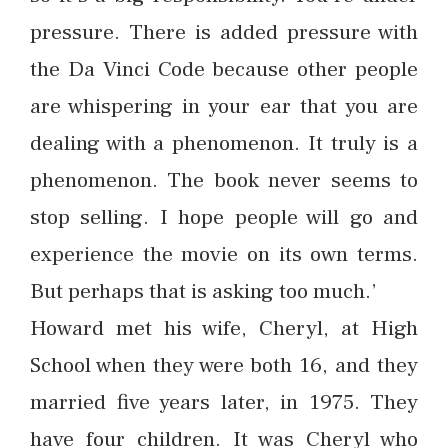
pressure. There is added pressure with
the Da Vinci Code because other people
are whispering in your ear that you are
dealing with a phenomenon. It truly is a
phenomenon. The book never seems to
stop selling. I hope people will go and
experience the movie on its own terms.
But perhaps that is asking too much.’
Howard met his wife, Cheryl, at High
School when they were both 16, and they
married five years later, in 1975. They
have four children. It was Cheryl who