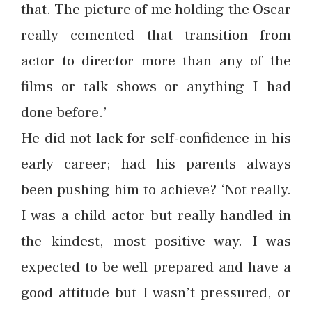
that. The picture of me holding the Oscar
really cemented that transition from
actor to director more than any of the
films or talk shows or anything I had
done before.’
He did not lack for self-confidence in his
early career; had his parents always
been pushing him to achieve? ‘Not really.
I was a child actor but really handled in
the kindest, most positive way. I was
expected to be well prepared and have a
good attitude but I wasn’t pressured, or