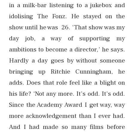
in a milk-bar listening to a jukebox and
idolising The Fonz. He stayed on the
show until he was 26. ‘That show was my
day job, a way of supporting my
ambitions to become a director,’ he says.
Hardly a day goes by without someone
bringing up Ritchie Cunningham, he
adds. Does that role feel like a blight on
his life? ‘Not any more. It’s odd. It’s odd.
Since the Academy Award I get way, way
more acknowledgement than I ever had.
And I had made so many films before