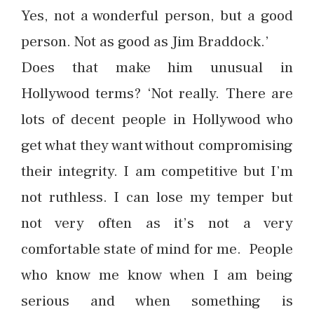
Yes, not a wonderful person, but a good
person. Not as good as Jim Braddock.’
Does that make him unusual in
Hollywood terms? ‘Not really. There are
lots of decent people in Hollywood who
get what they want without compromising
their integrity. I am competitive but I’m
not ruthless. I can lose my temper but
not very often as it’s not a very
comfortable state of mind for me. People
who know me know when I am being
serious and when something is