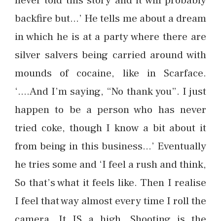
never told this story and it will probably
backfire but…’ He tells me about a dream
in which he is at a party where there are
silver salvers being carried around with
mounds of cocaine, like in Scarface.
‘….And I’m saying, “No thank you”. I just
happen to be a person who has never
tried coke, though I know a bit about it
from being in this business…’ Eventually
he tries some and ‘I feel a rush and think,
So that’s what it feels like. Then I realise
I feel that way almost every time I roll the
camera. It IS a high. Shooting is the