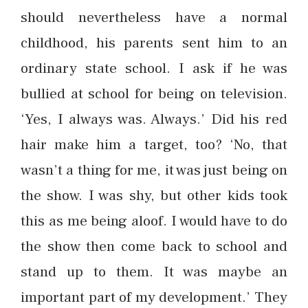
should nevertheless have a normal
childhood, his parents sent him to an
ordinary state school. I ask if he was
bullied at school for being on television.
‘Yes, I always was. Always.’ Did his red
hair make him a target, too? ‘No, that
wasn’t a thing for me, it was just being on
the show. I was shy, but other kids took
this as me being aloof. I would have to do
the show then come back to school and
stand up to them. It was maybe an
important part of my development.’ They