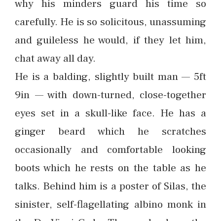
why his minders guard his time so
carefully. He is so solicitous, unassuming
and guileless he would, if they let him,
chat away all day.
He is a balding, slightly built man — 5ft
9in — with down-turned, close-together
eyes set in a skull-like face. He has a
ginger beard which he scratches
occasionally and comfortable looking
boots which he rests on the table as he
talks. Behind him is a poster of Silas, the
sinister, self-flagellating albino monk in