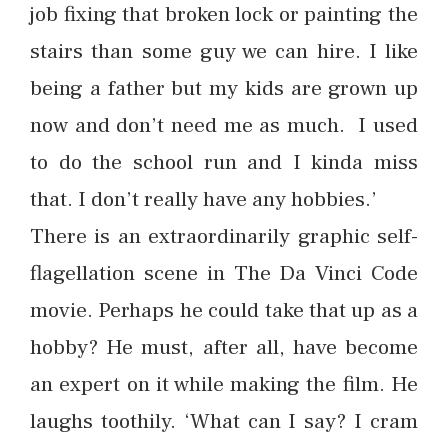
job fixing that broken lock or painting the
stairs than some guy we can hire. I like
being a father but my kids are grown up
now and don’t need me as much. I used
to do the school run and I kinda miss
that. I don’t really have any hobbies.’
There is an extraordinarily graphic self-
flagellation scene in The Da Vinci Code
movie. Perhaps he could take that up as a
hobby? He must, after all, have become
an expert on it while making the film. He
laughs toothily. ‘What can I say? I cram