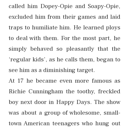
called him Dopey-Opie and Soapy-Opie,
excluded him from their games and laid
traps to humiliate him. He learned ploys
to deal with them. For the most part, he
simply behaved so pleasantly that the
‘regular kids’, as he calls them, began to
see him as a diminishing target.
At 17 he became even more famous as
Richie Cunningham the toothy, freckled
boy next door in Happy Days. The show
was about a group of wholesome, small-
town American teenagers who hung out