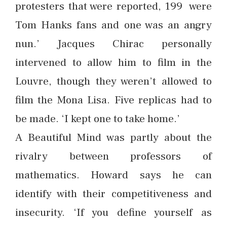
protesters that were reported, 199 were
Tom Hanks fans and one was an angry
nun.’ Jacques Chirac personally
intervened to allow him to film in the
Louvre, though they weren’t allowed to
film the Mona Lisa. Five replicas had to
be made. ‘I kept one to take home.’
A Beautiful Mind was partly about the
rivalry between professors of
mathematics. Howard says he can
identify with their competitiveness and
insecurity. ‘If you define yourself as