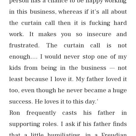
person has a chance to be happy working
in this business, whereas if it’s all about
the curtain call then it is fucking hard
work. It makes you so insecure and
frustrated. The curtain call is not
enough…. I would never stop one of my
kids from being in the business — not
least because I love it. My father loved it
too, even though he never became a huge
success. He loves it to this day.’
Ron frequently casts his father in
supporting roles. I ask if his father finds
that a little humiliating, in a Freudian