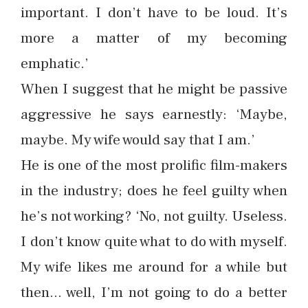
important. I don’t have to be loud. It’s
more a matter of my becoming
emphatic.’
When I suggest that he might be passive
aggressive he says earnestly: ‘Maybe,
maybe. My wife would say that I am.’
He is one of the most prolific film-makers
in the industry; does he feel guilty when
he’s not working? ‘No, not guilty. Useless.
I don’t know quite what to do with myself.
My wife likes me around for a while but
then… well, I’m not going to do a better