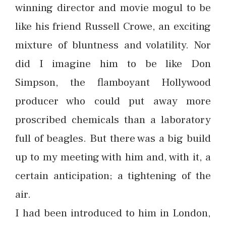
winning director and movie mogul to be
like his friend Russell Crowe, an exciting
mixture of bluntness and volatility. Nor
did I imagine him to be like Don
Simpson, the flamboyant Hollywood
producer who could put away more
proscribed chemicals than a laboratory
full of beagles. But there was a big build
up to my meeting with him and, with it, a
certain anticipation; a tightening of the
air.
I had been introduced to him in London,