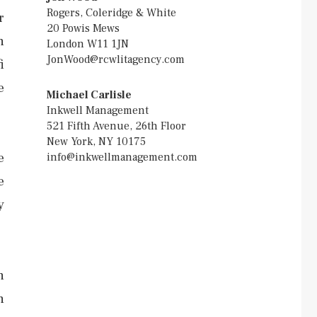
Rogers, Coleridge & White
r
20 Powis Mews
h
London W11 1JN
JonWood@rcwlitagency.com
i
e
Michael Carlisle
Inkwell Management
521 Fifth Avenue, 26th Floor
New York, NY 10175
e
info@inkwellmanagement.com
e
y
n
h