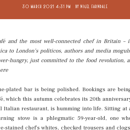
30 MARCH 2021 4:31 PM
BY
NIGEL FARNDALE
fé and the most well-connected chef in Britain – i
tica to London’s politicos, authors and media moguls
ower-hungry, just committed to the food revolution, a
here
e-plated bar is being polished. Bookings are bein
fé, which this autumn celebrates its 20th anniversar
 Italian restaurant, is humming into life. Sitting at 
urning stove is a phlegmatic 59-year-old, one wh
-stained chef’s whites, checked trousers and clogs