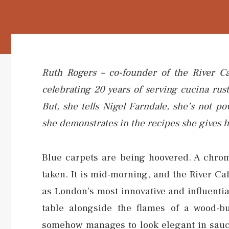
Ruth Rogers – co-founder of the River Ca
celebrating 20 years of serving cucina rus
But, she tells Nigel Farndale, she’s not p
she demonstrates in the recipes she gives 
Blue carpets are being hoovered. A chrom
taken. It is mid-morning, and the River Ca
as London’s most innovative and influential
table alongside the flames of a wood-b
somehow manages to look elegant in sauce