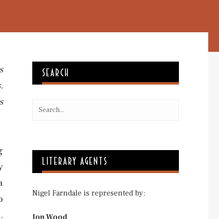
s
SEARCH
.
s
g
LITERARY AGENTS
y
a
Nigel Farndale is represented by:
o
.
Jon Wood