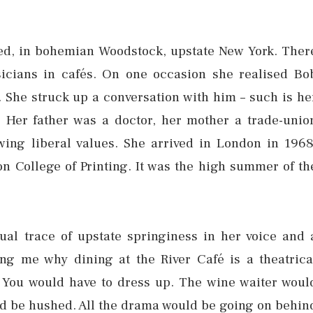
ed, in bohemian Woodstock, upstate New York. Ther
icians in cafés. On one occasion she realised Bo
. She struck up a conversation with him – such is he
. Her father was a doctor, her mother a trade-unio
-wing liberal values. She arrived in London in 1968
on College of Printing. It was the high summer of th
ual trace of upstate springiness in her voice and 
ing me why dining at the River Café is a theatrica
. You would have to dress up. The wine waiter woul
uld be hushed. All the drama would be going on behin