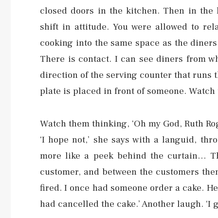
closed doors in the kitchen. Then in the
shift in attitude. You were allowed to r
cooking into the same space as the diners
There is contact. I can see diners from w
direction of the serving counter that runs t
plate is placed in front of someone. Watch 
Watch them thinking, ‘Oh my God, Ruth Roger
‘I hope not,’ she says with a languid, throa
more like a peek behind the curtain… T
customer, and between the customers thems
fired. I once had someone order a cake. He
had cancelled the cake.’ Another laugh. ‘I g