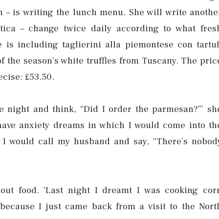
n – is writing the lunch menu. She will write anothe
tica – change twice daily according to what fres
 is including taglierini alla piemontese con tartuf
 of the season’s white truffles from Tuscany. The pric
ecise: £53.50.
e night and think, “Did I order the parmesan?”’ sh
 have anxiety dreams in which I would come into th
 I would call my husband and say, “There’s nobod
out food. ‘Last night I dreamt I was cooking cor
because I just came back from a visit to the Nort