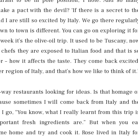
urant to be in pole position, I note. And so man
ke a pact with the devil? ‘If there is a secret to th
d I are still so excited by Italy. We go there regularl
own to town is different. You can go on exploring it fo
week it’s the olive-oil trip. It used to be Tuscany, no
chefs they are exposed to Italian food and that is s
r – how it affects the taste. They come back excited
region of Italy, and that’s how we like to think of it.
e-way restaurants looking for ideas. Is that homage o
ecause sometimes I will come back from Italy and th
I go, “You know, what I really learnt from this trip i
portant fresh ingredients are.” But when you ea
e home and try and cook it. Rose lived in Italy fo