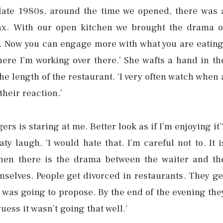
 late 1980s, around the time we opened, there was 
elax. With our open kitchen we brought the drama o
. Now you can engage more with what you are eating
here I’m working over there.’ She wafts a hand in th
he length of the restaurant. ‘I very often watch when 
their reaction.’
s is staring at me. Better look as if I’m enjoying it’
ty laugh. ‘I would hate that. I’m careful not to. It i
hen there is the drama between the waiter and th
elves. People get divorced in restaurants. They ge
 was going to propose. By the end of the evening the
uess it wasn’t going that well.’