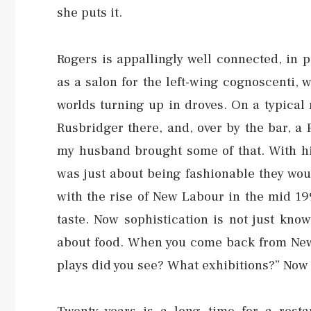
she puts it.
Rogers is appallingly well connected, in p
as a salon for the left-wing cognoscenti, w
worlds turning up in droves. On a typical
Rusbridger there, and, over by the bar, a P
my husband brought some of that. With his
was just about being fashionable they woul
with the rise of New Labour in the mid 19
taste. Now sophistication is not just kno
about food. When you come back from New 
plays did you see? What exhibitions?” Now 