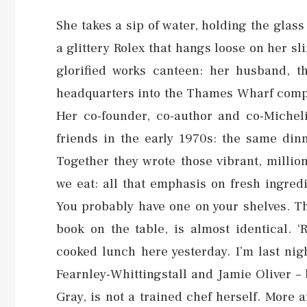
She takes a sip of water, holding the glass 
a glittery Rolex that hangs loose on her sl
glorified works canteen: her husband, t
headquarters into the Thames Wharf comple
Her co-founder, co-author and co-Michel
friends in the early 1970s: the same din
Together they wrote those vibrant, millio
we eat: all that emphasis on fresh ingred
You probably have one on your shelves. Th
book on the table, is almost identical. ‘
cooked lunch here yesterday. I’m last nig
Fearnley-Whittingstall and Jamie Oliver – 
Gray, is not a trained chef herself. More 