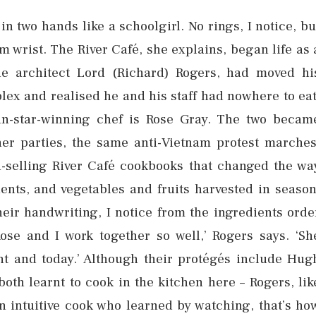
in two hands like a schoolgirl. No rings, I notice, bu
im wrist. The River Café, she explains, began life as 
he architect Lord (Richard) Rogers, had moved hi
x and realised he and his staff had nowhere to eat
in-star-winning chef is Rose Gray. The two becam
ner parties, the same anti-Vietnam protest marches
n-selling River Café cookbooks that changed the wa
ients, and vegetables and fruits harvested in season
eir handwriting, I notice from the ingredients orde
Rose and I work together so well,’ Rogers says. ‘Sh
ht and today.’ Although their protégés include Hug
both learnt to cook in the kitchen here – Rogers, lik
an intuitive cook who learned by watching, that’s ho