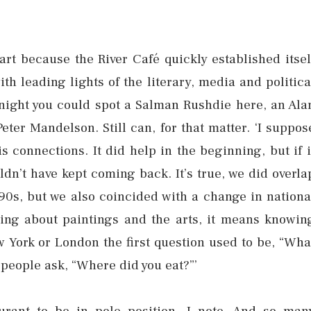
art because the River Café quickly established itsel
ith leading lights of the literary, media and politica
 night you could spot a Salman Rushdie here, an Ala
eter Mandelson. Still can, for that matter. ‘I suppos
 connections. It did help in the beginning, but if i
dn’t have kept coming back. It’s true, we did overla
90s, but we also coincided with a change in nationa
wing about paintings and the arts, it means knowin
York or London the first question used to be, “Wha
people ask, “Where did you eat?”’