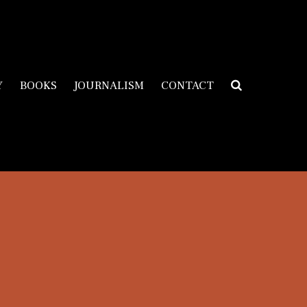
Y
BOOKS
JOURNALISM
CONTACT