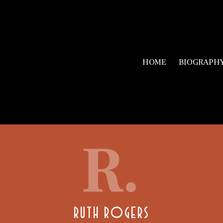
HOME
BIOGRAPH
R.
RUTH ROGERS