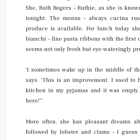
She, Ruth Rogers – Ruthie, as she is know
tonight. The menus – always cucina rus
produce is available. For lunch today she
bianchi – fine pasta ribbons with the first
seems not only fresh but eye-wateringly pr
‘I sometimes wake up in the middle of th
says. ‘This is an improvement. I used to
kitchen in my pyjamas and it was empty.
here!”’
More often, she has pleasant dreams ab
followed by lobster and clams – I guess 