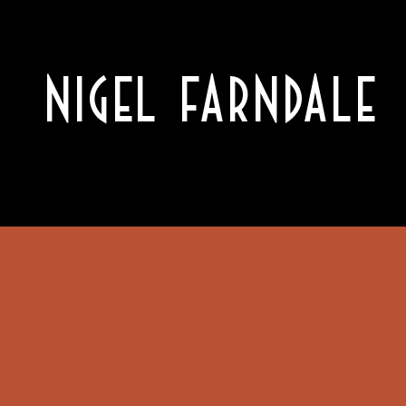
NIGEL FARNDALE