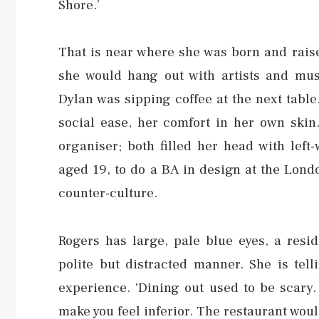
Shore.’
That is near where she was born and rais
she would hang out with artists and mus
Dylan was sipping coffee at the next table
social ease, her comfort in her own skin
organiser; both filled her head with left
aged 19, to do a BA in design at the Lond
counter-culture.
Rogers has large, pale blue eyes, a resid
polite but distracted manner. She is tell
experience. ‘Dining out used to be scary
make you feel inferior. The restaurant wo