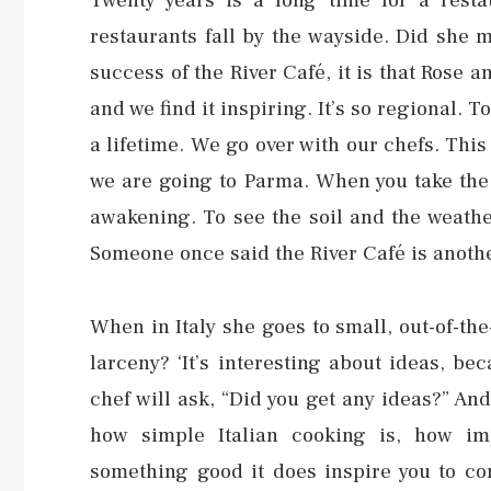
Twenty years is a long time for a resta
restaurants fall by the wayside. Did she ma
success of the River Café, it is that Rose an
and we find it inspiring. It’s so regional. T
a lifetime. We go over with our chefs. This 
we are going to Parma. When you take the 
awakening. To see the soil and the weathe
Someone once said the River Café is another 
When in Italy she goes to small, out-of-th
larceny? ‘It’s interesting about ideas, b
chef will ask, “Did you get any ideas?” And 
how simple Italian cooking is, how im
something good it does inspire you to com