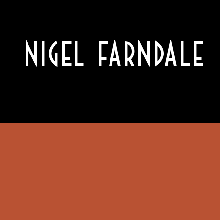
NIGEL FARNDALE