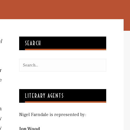
l
SEARCH
r
e
LITERARY AGENTS
n
Nigel Farndale is represented by:
y
y
Jon Wood