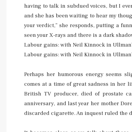
having to talk in subdued voices, but I ev
and she has been waiting to hear my thought
your verdict,” she responds, putting a funn
seen your X-rays and there is a dark shadow 
Labour gains: with Neil Kinnock in Ullman
Labour gains: with Neil Kinnock in Ullman
Perhaps her humorous energy seems slig
comes at a time of great sadness in her 
British TV producer, died of prostate c
anniversary, and last year her mother Dor
discarded cigarette. An inquest ruled the d