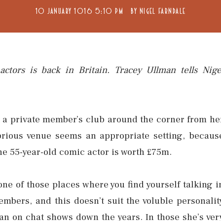
10 JANUARY 1016 5:10 PM
BY
NIGEL FARNDALE
ctors is back in Britain. Tracey Ullman tells Nige
 a private member’s club around the corner from he
brious venue seems an appropriate setting, becaus
he 55-year-old comic actor is worth £75m.
one of those places where you find yourself talking i
embers, and this doesn’t suit the voluble personalit
an on chat shows down the years. In those she’s ver