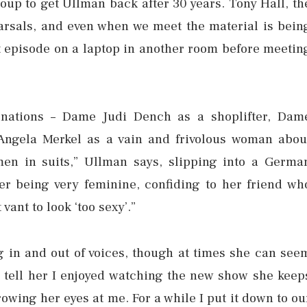
coup to get Ullman back after 30 years. Tony Hall, th
arsals, and even when we meet the material is bein
st episode on a laptop in another room before meetin
ations – Dame Judi Dench as a shoplifter, Dam
Angela Merkel as a vain and frivolous woman abou
en in suits,” Ullman says, slipping into a Germa
her being very feminine, confiding to her friend wh
ant to look ‘too sexy’.”
g in and out of voices, though at times she can see
l I tell her I enjoyed watching the new show she keep
owing her eyes at me. For a while I put it down to ou