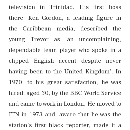
television in Trinidad. His first boss
there, Ken Gordon, a leading figure in
the Caribbean media, described the
young Trevor as ‘an uncomplaining,
dependable team player who spoke in a
clipped English accent despite never
having been to the United Kingdom’. In
1970, to his great satisfaction, he was
hired, aged 30, by the BBC World Service
and came to work in London. He moved to
ITN in 1973 and, aware that he was the
station’s first black reporter, made it a