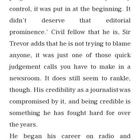
control, it was put in at the beginning. It
didn’t deserve that editorial
prominence.’ Civil fellow that he is, Sir
Trevor adds that he is not trying to blame
anyone, it was just one of those quick
judgement calls you have to make in a
newsroom. It does still seem to rankle,
though. His credibility as a journalist was
compromised by it, and being credible is
something he has fought hard for over
the years.
He began his career on radio and