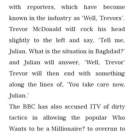
with reporters, which have become
known in the industry as ‘Well, Trevors’.
Trevor McDonald will cock his head
slightly to the left and say, ‘Tell me,
Julian. What is the situation in Baghdad?’
and Julian will answer, ‘Well, Trevor’
Trevor will then end with something
along the lines of, ‘You take care now,
Julian.’
The BBC has also accused ITV of dirty
tactics in allowing the popular Who
Wants to be a Millionaire? to overrun to