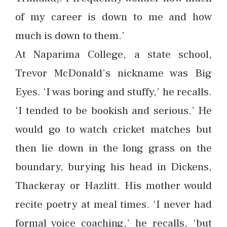
of my career is down to me and how
much is down to them.’
At Naparima College, a state school,
Trevor McDonald’s nickname was Big
Eyes. ‘I was boring and stuffy,’ he recalls.
‘I tended to be bookish and serious.’ He
would go to watch cricket matches but
then lie down in the long grass on the
boundary, burying his head in Dickens,
Thackeray or Hazlitt. His mother would
recite poetry at meal times. ‘I never had
formal voice coaching,’ he recalls, ‘but