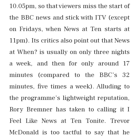
10.05pm, so that viewers miss the start of
the BBC news and stick with ITV (except
on Fridays, when News at Ten starts at
11pm). Its critics also point out that News
at When? is usually on only three nights
a week, and then for only around 17
minutes (compared to the BBC’s 32
minutes, five times a week). Alluding to
the programme’s lightweight reputation,
Rory Bremner has taken to calling it I
Feel Like News at Ten Tonite. Trevor
McDonald is too tactful to say that he