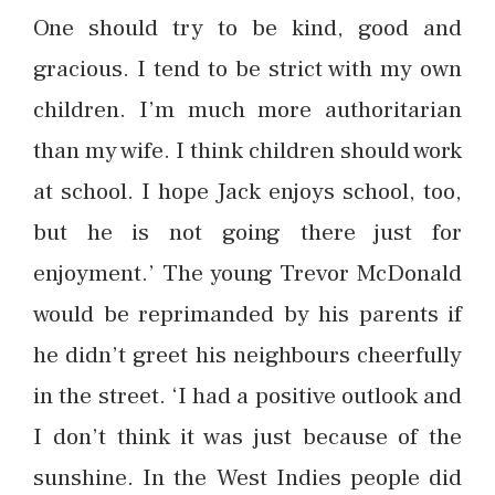
One should try to be kind, good and
gracious. I tend to be strict with my own
children. I’m much more authoritarian
than my wife. I think children should work
at school. I hope Jack enjoys school, too,
but he is not going there just for
enjoyment.’ The young Trevor McDonald
would be reprimanded by his parents if
he didn’t greet his neighbours cheerfully
in the street. ‘I had a positive outlook and
I don’t think it was just because of the
sunshine. In the West Indies people did