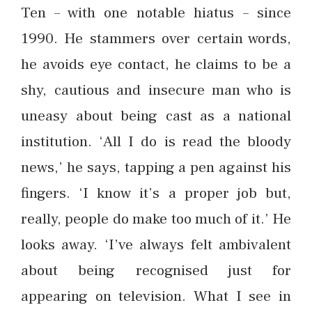
Ten – with one notable hiatus – since
1990. He stammers over certain words,
he avoids eye contact, he claims to be a
shy, cautious and insecure man who is
uneasy about being cast as a national
institution. ‘All I do is read the bloody
news,’ he says, tapping a pen against his
fingers. ‘I know it’s a proper job but,
really, people do make too much of it.’ He
looks away. ‘I’ve always felt ambivalent
about being recognised just for
appearing on television. What I see in