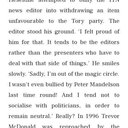
news editor into withdrawing an item
unfavourable to the Tory party. The
editor stood his ground. ‘I felt proud of
him for that. It tends to be the editors
rather than the presenters who have to
deal with that side of things.’ He smiles
slowly. ‘Sadly, I’m out of the magic circle.
I wasn’t even bullied by Peter Mandelson
last time round! And I tend not to
socialise with politicians, in order to
remain neutral.’ Really? In 1996 Trevor
McDonald was reproached by the