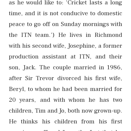
as he would like to: ‘Cricket lasts a long
time, and it is not conducive to domestic
peace to go off on Sunday mornings with
the ITN team.’) He lives in Richmond
with his second wife, Josephine, a former
production assistant at ITN, and their
son, Jack. The couple married in 1986,
after Sir Trevor divorced his first wife,
Beryl, to whom he had been married for
20 years, and with whom he has two
children, Tim and Jo, both now grown-up.
He thinks his children from his first