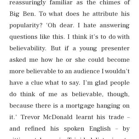
reassuringly familiar as the chimes of
Big Ben. To what does he attribute his
popularity? ‘Oh dear. I hate answering
questions like this. I think it’s to do with
believability. But if a young presenter
asked me how he or she could become
more believable to an audience I wouldn’t
have a clue what to say. I’m glad people
do think of me as believable, though,
because there is a mortgage hanging on
it.’ Trevor McDonald learnt his trade –
and refined his spoken English – by