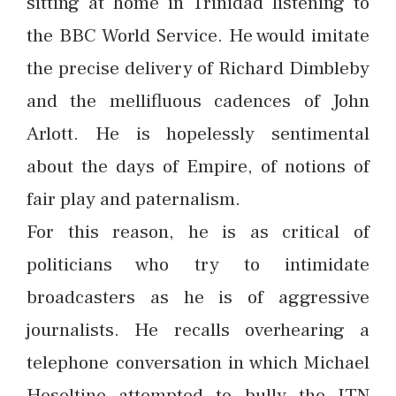
sitting at home in Trinidad listening to
the BBC World Service. He would imitate
the precise delivery of Richard Dimbleby
and the mellifluous cadences of John
Arlott. He is hopelessly sentimental
about the days of Empire, of notions of
fair play and paternalism.
For this reason, he is as critical of
politicians who try to intimidate
broadcasters as he is of aggressive
journalists. He recalls overhearing a
telephone conversation in which Michael
Heseltine attempted to bully the ITN