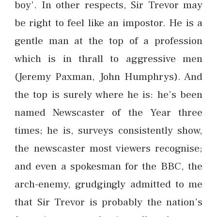
boy’. In other respects, Sir Trevor may
be right to feel like an impostor. He is a
gentle man at the top of a profession
which is in thrall to aggressive men
(Jeremy Paxman, John Humphrys). And
the top is surely where he is: he’s been
named Newscaster of the Year three
times; he is, surveys consistently show,
the newscaster most viewers recognise;
and even a spokesman for the BBC, the
arch-enemy, grudgingly admitted to me
that Sir Trevor is probably the nation’s