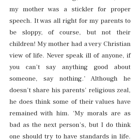
my mother was a stickler for proper
speech. It was all right for my parents to
be sloppy, of course, but not their
children! My mother had a very Christian
view of life. Never speak ill of anyone, if
you can’t say anything good about
someone, say nothing.’ Although he
doesn’t share his parents’ religious zeal,
he does think some of their values have
remained with him. ‘My morals are as
bad as the next person’s, but I do think
one should try to have standards in life.