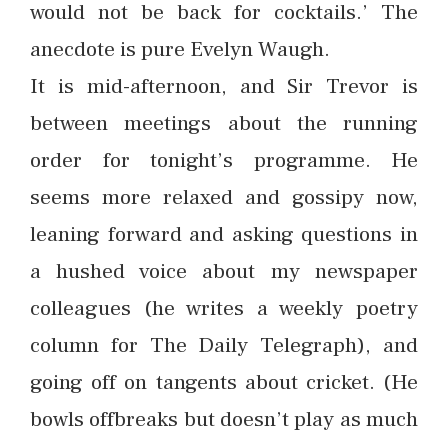
would not be back for cocktails.’ The
anecdote is pure Evelyn Waugh.
It is mid-afternoon, and Sir Trevor is
between meetings about the running
order for tonight’s programme. He
seems more relaxed and gossipy now,
leaning forward and asking questions in
a hushed voice about my newspaper
colleagues (he writes a weekly poetry
column for The Daily Telegraph), and
going off on tangents about cricket. (He
bowls offbreaks but doesn’t play as much