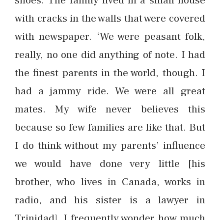
shoes. The family lived in a small house
with cracks in the walls that were covered
with newspaper. ‘We were peasant folk,
really, no one did anything of note. I had
the finest parents in the world, though. I
had a jammy ride. We were all great
mates. My wife never believes this
because so few families are like that. But
I do think without my parents’ influence
we would have done very little [his
brother, who lives in Canada, works in
radio, and his sister is a lawyer in
Trinidad]. I frequently wonder how much