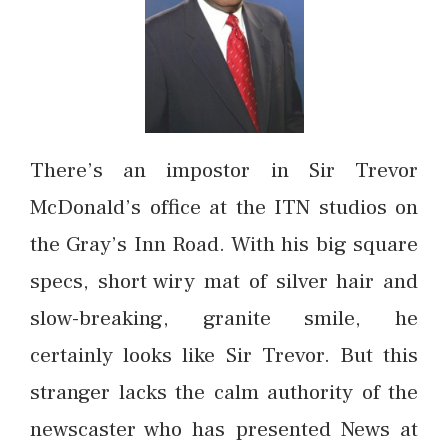
There’s an impostor in Sir Trevor
McDonald’s office at the ITN studios on
the Gray’s Inn Road. With his big square
specs, short wiry mat of silver hair and
slow-breaking, granite smile, he
certainly looks like Sir Trevor. But this
stranger lacks the calm authority of the
newscaster who has presented News at