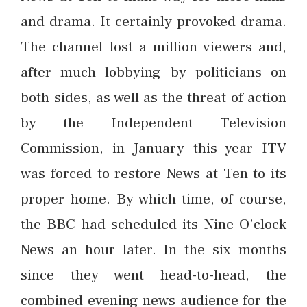
and drama. It certainly provoked drama.
The channel lost a million viewers and,
after much lobbying by politicians on
both sides, as well as the threat of action
by the Independent Television
Commission, in January this year ITV
was forced to restore News at Ten to its
proper home. By which time, of course,
the BBC had scheduled its Nine O’clock
News an hour later. In the six months
since they went head-to-head, the
combined evening news audience for the