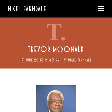
NIGEL FARNDALE
T.
TREVOR MCDONALD
17 JUNE 2013 8:45 PM
BY
NIGEL FARNDALE