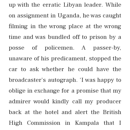
up with the erratic Libyan leader. While
on assignment in Uganda, he was caught
filming in the wrong place at the wrong
time and was bundled off to prison by a
posse of policemen. A passer-by,
unaware of his predicament, stopped the
car to ask whether he could have the
broadcaster’s autograph. ‘I was happy to
oblige in exchange for a promise that my
admirer would kindly call my producer
back at the hotel and alert the British
High Commission in Kampala that I