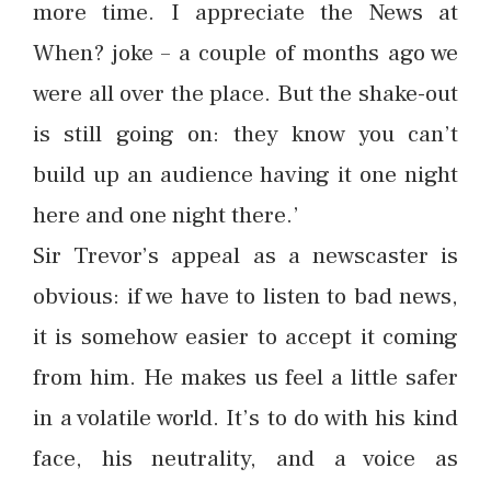
more time. I appreciate the News at
When? joke – a couple of months ago we
were all over the place. But the shake-out
is still going on: they know you can’t
build up an audience having it one night
here and one night there.’
Sir Trevor’s appeal as a newscaster is
obvious: if we have to listen to bad news,
it is somehow easier to accept it coming
from him. He makes us feel a little safer
in a volatile world. It’s to do with his kind
face, his neutrality, and a voice as