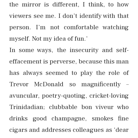
the mirror is different, I think, to how
viewers see me. I don’t identify with that
person. I’m not comfortable watching
myself. Not my idea of fun.’
In some ways, the insecurity and self-
effacement is perverse, because this man
has always seemed to play the role of
Trevor McDonald so magnificently –
avuncular, poetry-quoting, cricket-loving
Trinidadian; clubbable bon viveur who
drinks good champagne, smokes fine
cigars and addresses colleagues as ‘dear