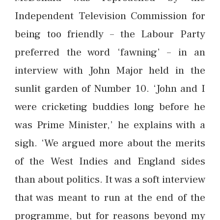
Independent Television Commission for
being too friendly – the Labour Party
preferred the word ‘fawning’ – in an
interview with John Major held in the
sunlit garden of Number 10. ‘John and I
were cricketing buddies long before he
was Prime Minister,’ he explains with a
sigh. ‘We argued more about the merits
of the West Indies and England sides
than about politics. It was a soft interview
that was meant to run at the end of the
programme, but for reasons beyond my