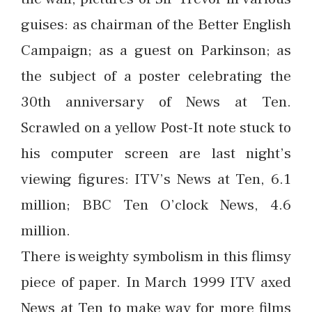
guises: as chairman of the Better English
Campaign; as a guest on Parkinson; as
the subject of a poster celebrating the
30th anniversary of News at Ten.
Scrawled on a yellow Post-It note stuck to
his computer screen are last night’s
viewing figures: ITV’s News at Ten, 6.1
million; BBC Ten O’clock News, 4.6
million.
There is weighty symbolism in this flimsy
piece of paper. In March 1999 ITV axed
News at Ten to make way for more films