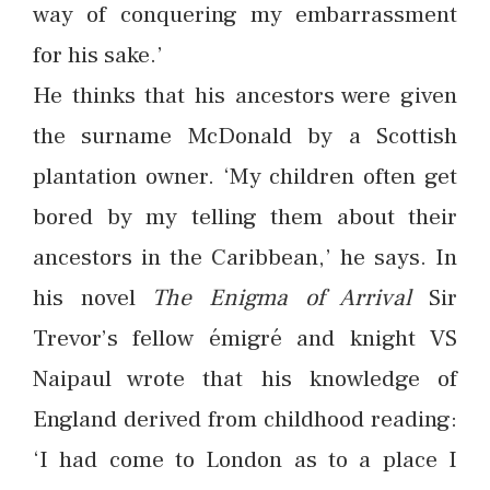
way of conquering my embarrassment
for his sake.’
He thinks that his ancestors were given
the surname McDonald by a Scottish
plantation owner. ‘My children often get
bored by my telling them about their
ancestors in the Caribbean,’ he says. In
his novel
The Enigma of Arrival
Sir
Trevor’s fellow émigré and knight VS
Naipaul wrote that his knowledge of
England derived from childhood reading:
‘I had come to London as to a place I