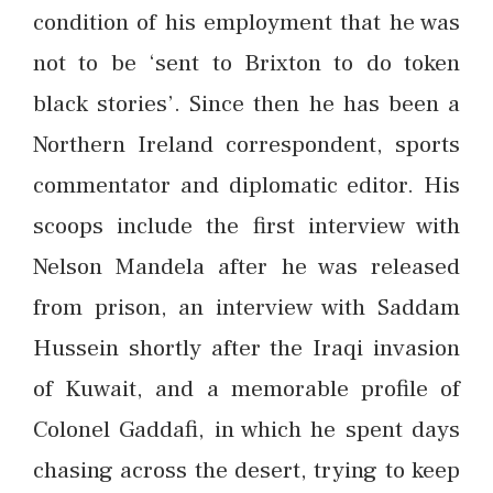
condition of his employment that he was
not to be ‘sent to Brixton to do token
black stories’. Since then he has been a
Northern Ireland correspondent, sports
commentator and diplomatic editor. His
scoops include the first interview with
Nelson Mandela after he was released
from prison, an interview with Saddam
Hussein shortly after the Iraqi invasion
of Kuwait, and a memorable profile of
Colonel Gaddafi, in which he spent days
chasing across the desert, trying to keep