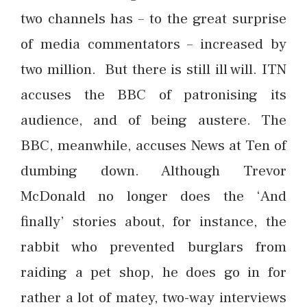
two channels has – to the great surprise
of media commentators – increased by
two million. But there is still ill will. ITN
accuses the BBC of patronising its
audience, and of being austere. The
BBC, meanwhile, accuses News at Ten of
dumbing down. Although Trevor
McDonald no longer does the ‘And
finally’ stories about, for instance, the
rabbit who prevented burglars from
raiding a pet shop, he does go in for
rather a lot of matey, two-way interviews