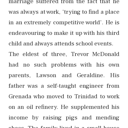
marriage suffered from the fact that he
was always at work, ‘trying to find a place
in an extremely competitive world’. He is
endeavouring to make it up with his third
child and always attends school events.
The eldest of three, Trevor McDonald
had no such problems with his own
parents, Lawson and Geraldine. His
father was a self-taught engineer from
Grenada who moved to Trinidad to work
on an oil refinery. He supplemented his
income by raising pigs and mending