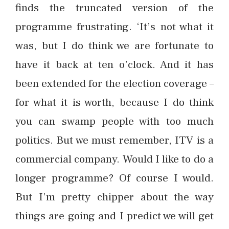
finds the truncated version of the
programme frustrating. ‘It’s not what it
was, but I do think we are fortunate to
have it back at ten o’clock. And it has
been extended for the election coverage –
for what it is worth, because I do think
you can swamp people with too much
politics. But we must remember, ITV is a
commercial company. Would I like to do a
longer programme? Of course I would.
But I’m pretty chipper about the way
things are going and I predict we will get