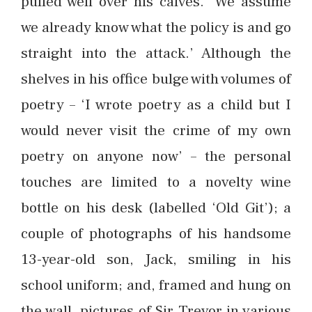
pulled well over his calves. ‘We assume
we already know what the policy is and go
straight into the attack.’ Although the
shelves in his office bulge with volumes of
poetry – ‘I wrote poetry as a child but I
would never visit the crime of my own
poetry on anyone now’ – the personal
touches are limited to a novelty wine
bottle on his desk (labelled ‘Old Git’); a
couple of photographs of his handsome
13-year-old son, Jack, smiling in his
school uniform; and, framed and hung on
the wall, pictures of Sir Trevor in various