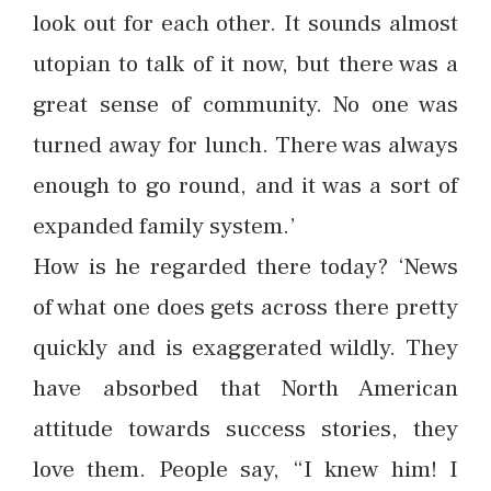
look out for each other. It sounds almost
utopian to talk of it now, but there was a
great sense of community. No one was
turned away for lunch. There was always
enough to go round, and it was a sort of
expanded family system.’
How is he regarded there today? ‘News
of what one does gets across there pretty
quickly and is exaggerated wildly. They
have absorbed that North American
attitude towards success stories, they
love them. People say, “I knew him! I