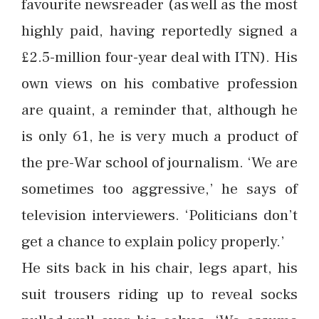
favourite newsreader (as well as the most
highly paid, having reportedly signed a
£2.5-million four-year deal with ITN). His
own views on his combative profession
are quaint, a reminder that, although he
is only 61, he is very much a product of
the pre-War school of journalism. ‘We are
sometimes too aggressive,’ he says of
television interviewers. ‘Politicians don’t
get a chance to explain policy properly.’
He sits back in his chair, legs apart, his
suit trousers riding up to reveal socks