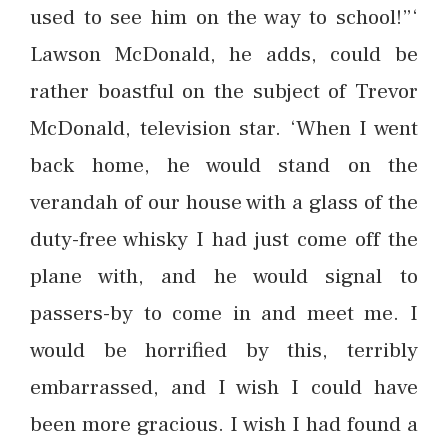
used to see him on the way to school!”‘
Lawson McDonald, he adds, could be
rather boastful on the subject of Trevor
McDonald, television star. ‘When I went
back home, he would stand on the
verandah of our house with a glass of the
duty-free whisky I had just come off the
plane with, and he would signal to
passers-by to come in and meet me. I
would be horrified by this, terribly
embarrassed, and I wish I could have
been more gracious. I wish I had found a